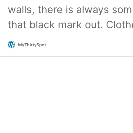
walls, there is always som
that black mark out. Clot
MyThirtySpot