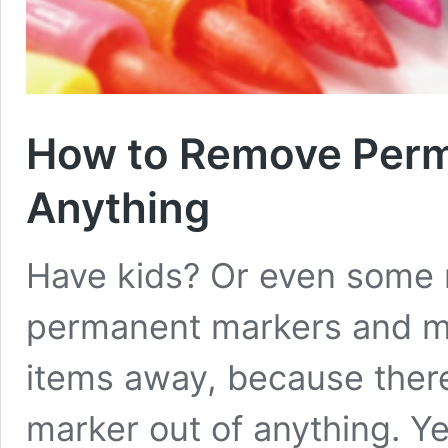
How to Remove Perm
Anything
Have kids? Or even some n
permanent markers and m
items away, because ther
marker out of anything. Yes