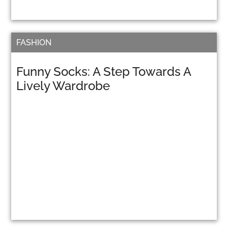
FASHION
Funny Socks: A Step Towards A
Lively Wardrobe