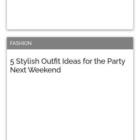
FASHION
5 Stylish Outfit Ideas for the Party
Next Weekend