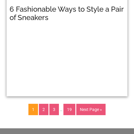
6 Fashionable Ways to Style a Pair
of Sneakers
1
2
3
…
19
Next Page »