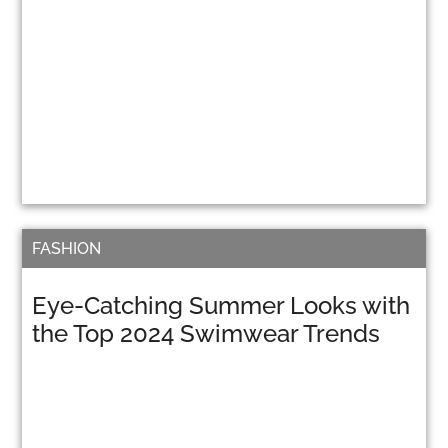
FASHION
Eye-Catching Summer Looks with
the Top 2024 Swimwear Trends