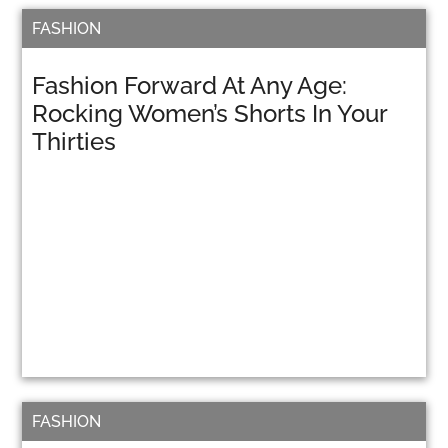
FASHION
Fashion Forward At Any Age:
Rocking Women’s Shorts In Your
Thirties
FASHION