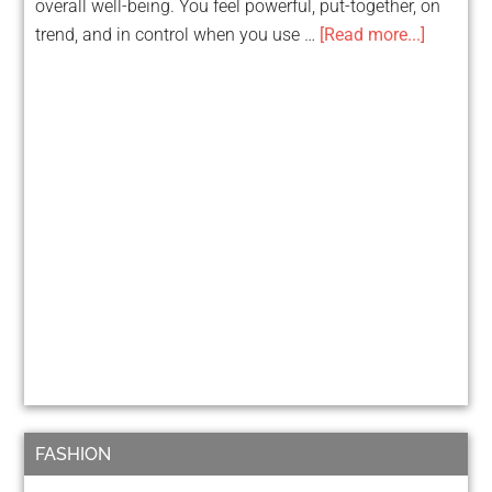
overall well-being. You feel powerful, put-together, on
trend, and in control when you use …
[Read more...]
FASHION