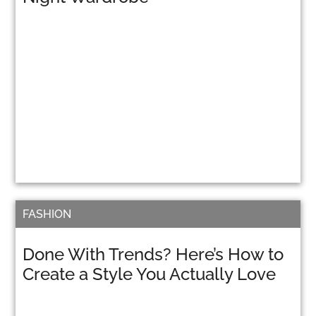
FASHION
Done With Trends? Here’s How to
Create a Style You Actually Love