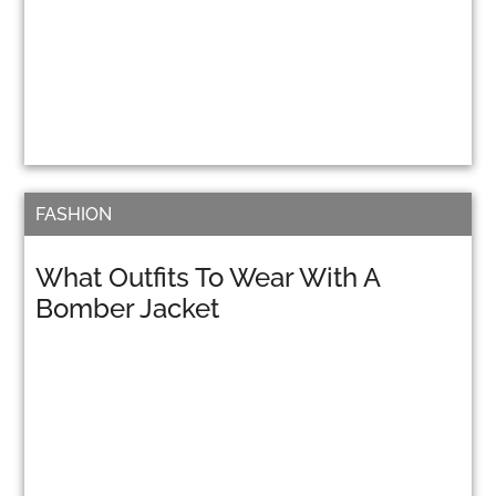
FASHION
What Outfits To Wear With A
Bomber Jacket