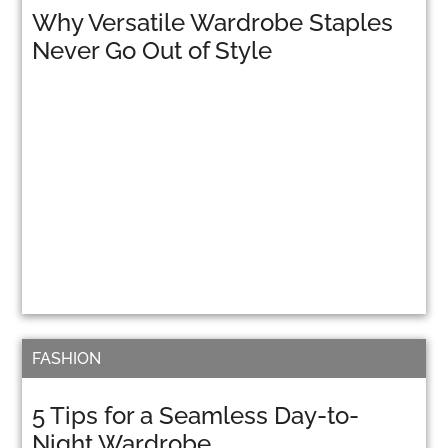
Why Versatile Wardrobe Staples
Never Go Out of Style
FASHION
5 Tips for a Seamless Day-to-
Night Wardrobe