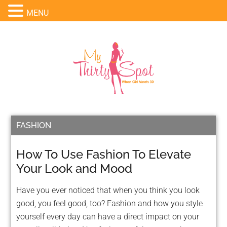
MENU
FASHION
How To Use Fashion To Elevate
Your Look and Mood
Have you ever noticed that when you think you look
good, you feel good, too? Fashion and how you style
yourself every day can have a direct impact on your