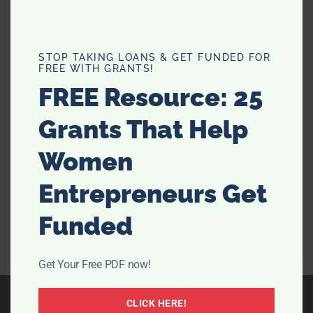
4 Tips For Resolving A Poorly
STOP TAKING LOANS & GET FUNDED FOR
FREE WITH GRANTS!
Cared-For Garden
FREE Resource: 25
Moving into a new household with a garden to match
Grants That Help
can be a lovely new milestone in life. It also means
you can engage in gardening, or perhaps arrange
Women
flowerbeds. Perhaps you’ll even keep chickens as a
side hobby. But of course, owning a little …
[Read
Entrepreneurs Get
more...]
Funded
Get Your Free PDF now!
CLICK HERE!