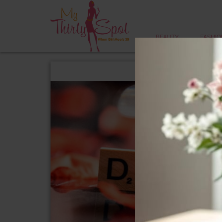
BEAUTY
FASHIO