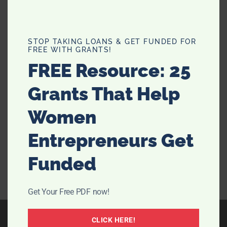
Top 5 Common Cleaning Mistakes
STOP TAKING LOANS & GET FUNDED FOR
FREE WITH GRANTS!
and How to Avoid Them
FREE Resource: 25
Cleaning your home can often feel like a never-ending
Grants That Help
chore, and despite our best efforts, it's easy to make
mistakes. These errors can lead to wasted time,
Women
ineffective cleaning, and even damage to your
belongings. Whether you're managing your own …
Entrepreneurs Get
[Read more...]
Funded
Get Your Free PDF now!
CLICK HERE!