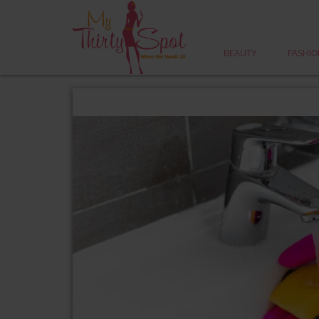
BEAUTY
FASHIO