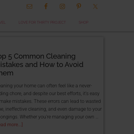
CLOSE
VEL
LOVE FOR THIRTY PROJECT
SHOP
THIS
MODULE
op 5 Common Cleaning
istakes and How to Avoid
hem
eaning your home can often feel like a never-
ing chore, and despite our best efforts, it's easy
 & GET FUNDED
 make mistakes. These errors can lead to wasted
TS!
me, ineffective cleaning, and even damage to your
ource:
longings. Whether you're managing your own …
 That
ead more...]