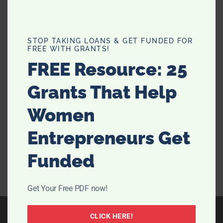
4 Tips For Resolving A Poorly
STOP TAKING LOANS & GET FUNDED FOR
FREE WITH GRANTS!
Cared-For Garden
FREE Resource: 25
Moving into a new household with a garden to match
Grants That Help
can be a lovely new milestone in life. It also means
you can engage in gardening, or perhaps arrange
Women
flowerbeds. Perhaps you’ll even keep chickens as a
side hobby. But of course, owning a little …
[Read
Entrepreneurs Get
more...]
Funded
Get Your Free PDF now!
CLICK HERE!