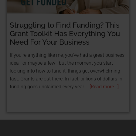
Struggling to Find Funding? This
STOP TAKING LOANS & GET FUNDED FOR
FREE WITH GRANTS!
Grant Toolkit Has Everything You
FREE Resource: 25
Need For Your Business
Grants That Help
If you're anything like me, you’ve had a great business
idea—or maybe a few—but the moment you start
Women
looking into how to fund it, things get overwhelming
fast. Grants are out there. In fact, billions of dollars in
Entrepreneurs Get
funding goes unclaimed every year …
[Read more...]
Funded
Get Your Free PDF now!
CLICK HERE!