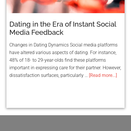
Dating in the Era of Instant Social
Media Feedback
Changes in Dating Dynamics Social media platforms
have altered various aspects of dating. For instance,
48% of 18- to 29-year-olds find these platforms
important in expressing care for their partner. However,
dissatisfaction surfaces, particularly …
[Read more...]