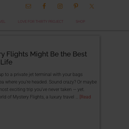
CLOSE
VEL
LOVE FOR THIRTY PROJECT
SHOP
THIS
MODULE
 Flights Might Be the Best
 Life
 to a private jet terminal with your bags
ea where you’re headed. Sound crazy? Or maybe
most exciting trip you’ve never taken — yet.
 & GET FUNDED
ld of Mystery Flights, a luxury travel …
[Read
TS!
ource:
 That