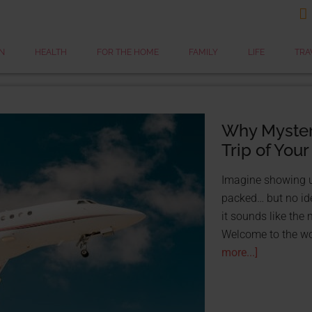

N
HEALTH
FOR THE HOME
FAMILY
LIFE
TRA
Why Mystery
Trip of Your
Imagine showing up
packed… but no id
it sounds like the 
STOP TAKING LOANS
Welcome to the wor
FOR FREE WITH GRAN
more...]
FREE Res
25 Grants