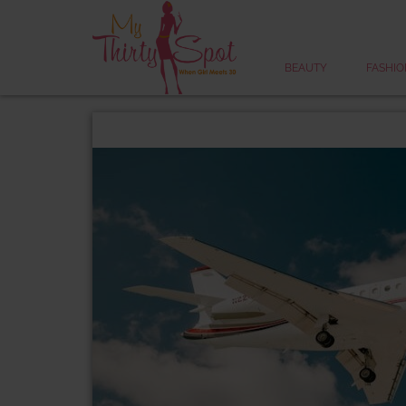
BEAUTY
FASHIO