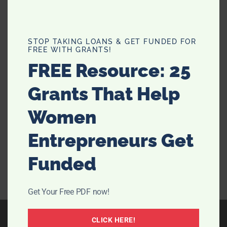
Scared of Semaglutide or Can’t
STOP TAKING LOANS & GET FUNDED FOR
FREE WITH GRANTS!
afford it? Try Nature’s Ozempic –
FREE Resource: 25
Berberine Supplement
Grants That Help
Looking for the best way to manage your health and
shed some pounds? Meet your new best friend:
Women
berberine! This natural powerhouse might just be the
fun and effective alternative to semaglutide you've
Entrepreneurs Get
been searching for. Let's dive into why berberine …
Funded
[Read more...]
Get Your Free PDF now!
CLICK HERE!