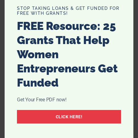
STOP TAKING LOANS & GET FUNDED FOR
FREE WITH GRANTS!
FREE Resource: 25
Grants That Help
Women
Entrepreneurs Get
Why Mystery Flights Might Be the
Best Trip of Your Life
Funded
Get Your Free PDF now!
CLICK HERE!