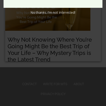
No thanks, I’m not interested!
Why Not Knowing Where You’re
Going Might Be the Best Trip of
Your Life – Why Mystery Trips is
the Latest Trend
CONTACT
WRITE FOR MTS
ABOUT
PRIVACY POLICY