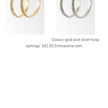
Classic gold and silver hoop
earrings. $42.00 Emmastine.com