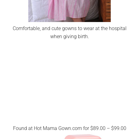
Comfortable, and cute gowns to wear at the hospital
when giving birth.
Found at Hot Mama Gown.com for $89.00 – $99.00