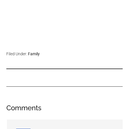
Filed Under:
Family
Comments