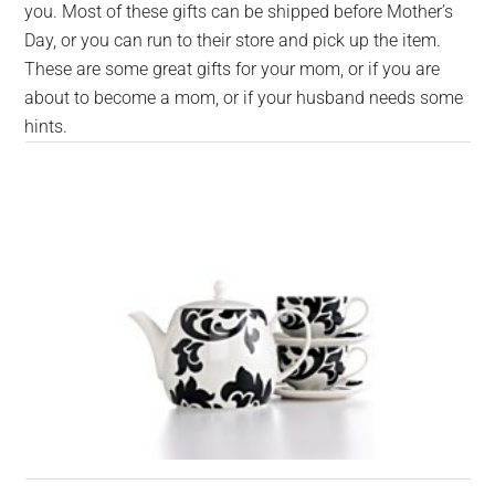
you. Most of these gifts can be shipped before Mother’s
Day, or you can run to their store and pick up the item.
These are some great gifts for your mom, or if you are
about to become a mom, or if your husband needs some
hints.