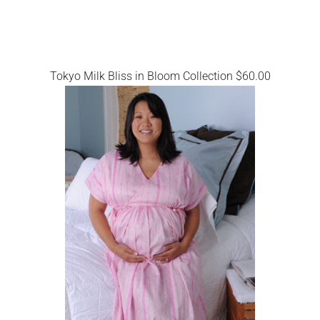
Tokyo Milk Bliss in Bloom Collection $60.00