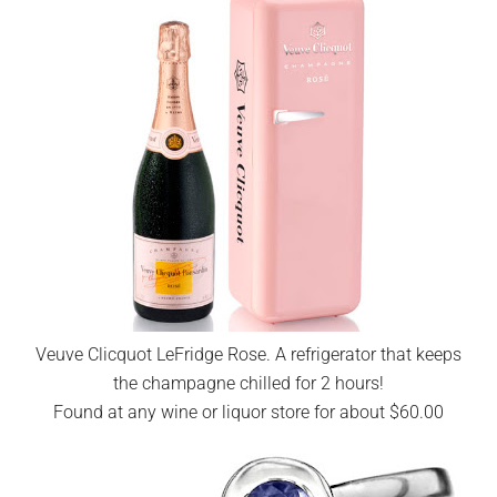
Veuve Clicquot LeFridge Rose. A refrigerator that keeps
the champagne chilled for 2 hours!
Found at any wine or liquor store for about $60.00