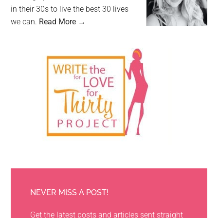
in their 30s to live the best 30 lives
we can.
Read More →
NEVER MISS A POST!
Get the latest posts and articles sent straight