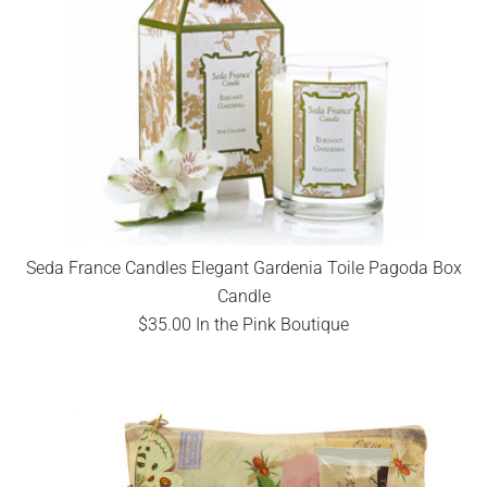
Seda France Candles Elegant Gardenia Toile Pagoda Box
Candle
$35.00 In the Pink Boutique