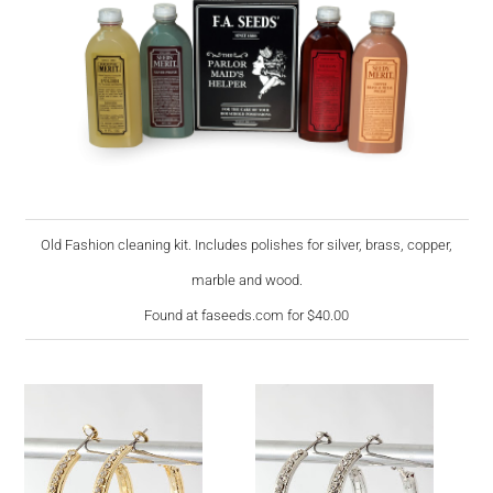
Old Fashion cleaning kit. Includes polishes for silver, brass, copper,
marble and wood.
Found at faseeds.com for $40.00