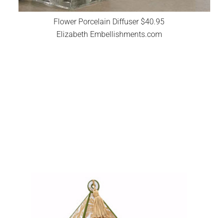
Flower Porcelain Diffuser $40.95
Elizabeth Embellishments.com