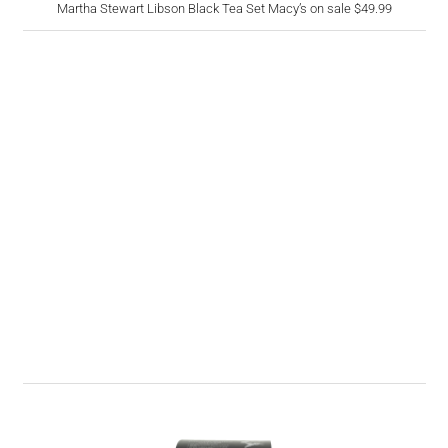
Martha Stewart Libson Black Tea Set Macy’s on sale $49.99