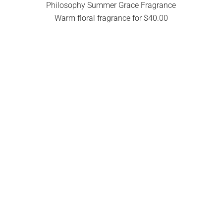
Philosophy Summer Grace Fragrance
Warm floral fragrance for $40.00