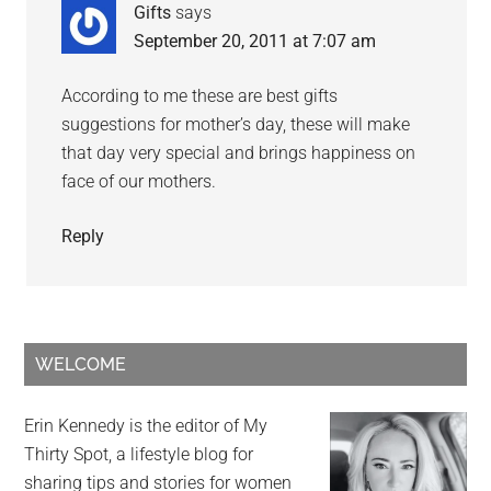
Gifts
says
September 20, 2011 at 7:07 am
According to me these are best gifts
suggestions for mother’s day, these will make
that day very special and brings happiness on
face of our mothers.
Reply
WELCOME
Erin Kennedy is the editor of My
Thirty Spot, a lifestyle blog for
sharing tips and stories for women