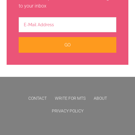
to your inbox
CONTACT
WRITE FOR MTS
ABOUT
PRIVACY POLICY