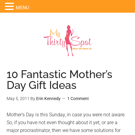
MENU
10 Fantastic Mother’s
Day Gift Ideas
May 5, 2011
By
Erin Kennedy
1 Comment
Mother’s Day is this Sunday, in case you were not aware.
So, if you have not even thought about it yet, or are a
major procrastinator, then we have some solutions for