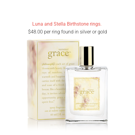
Luna and Stella Birthstone rings.
$48.00 per ring found in silver or gold