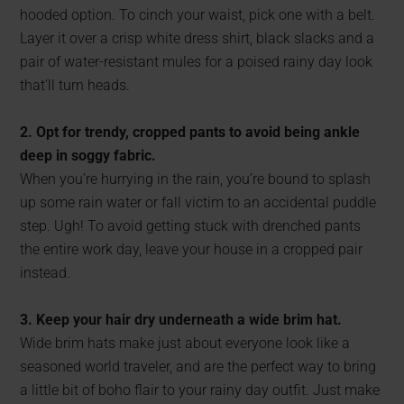
hooded option. To cinch your waist, pick one with a belt.
Layer it over a crisp white dress shirt, black slacks and a
pair of water-resistant mules for a poised rainy day look
that’ll turn heads.
2. Opt for trendy, cropped pants to avoid being ankle
deep in soggy fabric.
When you’re hurrying in the rain, you’re bound to splash
up some rain water or fall victim to an accidental puddle
step. Ugh! To avoid getting stuck with drenched pants
the entire work day, leave your house in a cropped pair
instead.
3. Keep your hair dry underneath a wide brim hat.
Wide brim hats make just about everyone look like a
seasoned world traveler, and are the perfect way to bring
a little bit of boho flair to your rainy day outfit. Just make