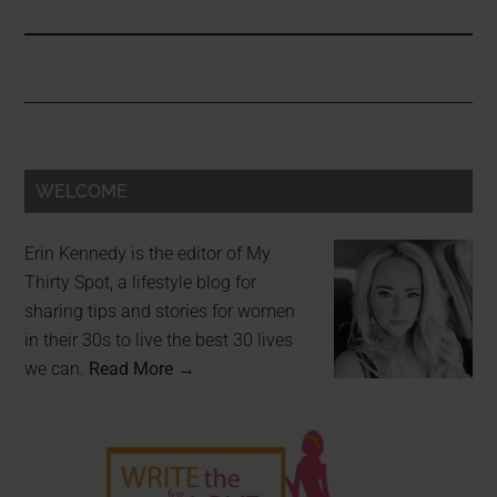
WELCOME
Erin Kennedy is the editor of My
Thirty Spot, a lifestyle blog for
sharing tips and stories for women
in their 30s to live the best 30 lives
we can.
Read More →