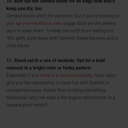
10. Bust out the combat boots for an edgy look that’ll
keep you dry, too.
Combat boots aren’t for everyone, but if you’re looking to
play up your rebellious side
, soggy days are the perfect
days to wear them. To keep the outfit from feeling too
’90s goth, style these with tailored, flared trousers and a
crisp blazer.
11. Stand out in a sea of neutrals. Opt for a bold
raincoat in a bright color or funky pattern.
Especially if you
work in a creative industry
, rainy days
give you the opportunity to have fun with fashion in
unexpected ways. Rather than picking something
traditional, why not wear a fire engine red raincoat or a
leopard print trench?