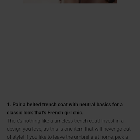
1. Pair a belted trench coat with neutral basics for a
classic look that’s French girl chic.
There’s nothing like a timeless trench coat! Invest in a
design you love, as this is one item that will never go out
of style! If you like to leave the umbrella at home, pick a