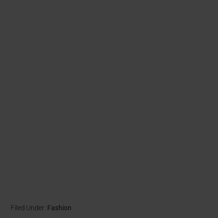
Filed Under:
Fashion