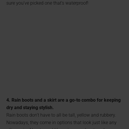
sure you’ve picked one that’s waterproof!
4. Rain boots and a skirt are a go-to combo for keeping
dry and staying stylish.
Rain boots don’t have to all be tall, yellow and rubbery.
Nowadays, they come in options that look just like any