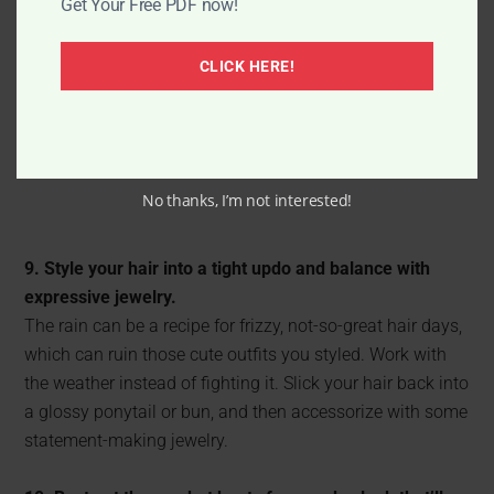
Get Your Free PDF now!
CLICK HERE!
No thanks, I’m not interested!
9. Style your hair into a tight updo and balance with
expressive jewelry.
The rain can be a recipe for frizzy, not-so-great hair days,
which can ruin those cute outfits you styled. Work with
the weather instead of fighting it. Slick your hair back into
a glossy ponytail or bun, and then accessorize with some
statement-making jewelry.