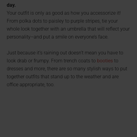
day.
Your outfit is only as good as how you accessorize it!
From polka dots to paisley to purple stripes, tie your
whole look together with an umbrella that will reflect your
personality–and put a smile on everyone’s face.
Just because it’s raining out doesn’t mean you have to
look drab or frumpy. From trench coats to
booties
to
dresses and more, there are so many stylish ways to put
together outfits that stand up to the weather and are
office appropriate, too.