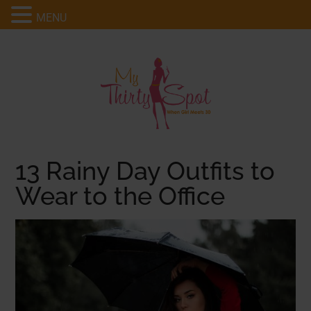
MENU
13 Rainy Day Outfits to
Wear to the Office