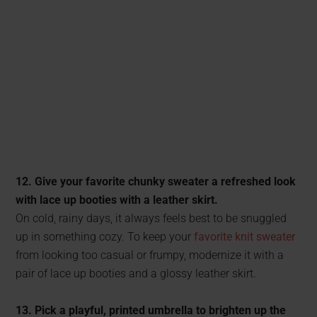
12. Give your favorite chunky sweater a refreshed look
with lace up booties with a leather skirt.
On cold, rainy days, it always feels best to be snuggled
up in something cozy. To keep your
favorite knit sweater
from looking too casual or frumpy, modernize it with a
pair of lace up booties and a glossy leather skirt.
13. Pick a playful, printed umbrella to brighten up the