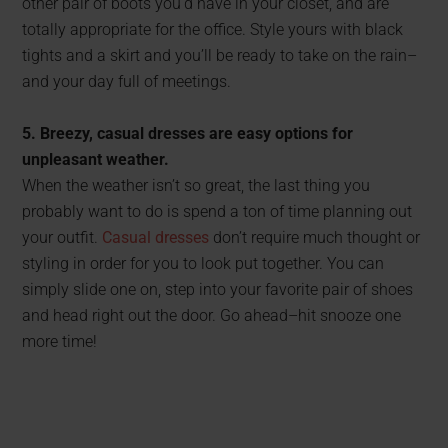
other pair of boots you’d have in your closet, and are
totally appropriate for the office. Style yours with black
tights and a skirt and you’ll be ready to take on the rain–
and your day full of meetings.
5. Breezy, casual dresses are easy options for
unpleasant weather.
When the weather isn’t so great, the last thing you
probably want to do is spend a ton of time planning out
your outfit.
Casual dresses
don’t require much thought or
styling in order for you to look put together. You can
simply slide one on, step into your favorite pair of shoes
and head right out the door. Go ahead–hit snooze one
more time!