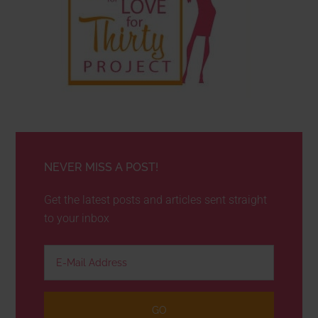
NEVER MISS A POST!
Get the latest posts and articles sent straight
to your inbox