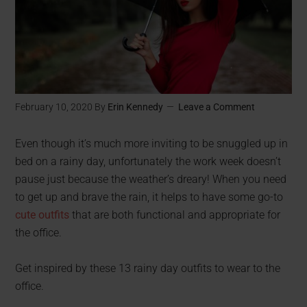
February 10, 2020
By
Erin Kennedy
Leave a Comment
Even though it’s much more inviting to be snuggled up in
bed on a rainy day, unfortunately the work week doesn’t
pause just because the weather’s dreary! When you need
to get up and brave the rain, it helps to have some go-to
cute outfits
that are both functional and appropriate for
the office.
Get inspired by these 13 rainy day outfits to wear to the
office.