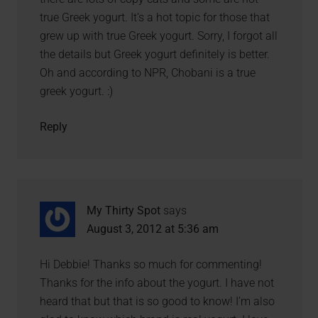
true Greek yogurt. It’s a hot topic for those that
grew up with true Greek yogurt. Sorry, I forgot all
the details but Greek yogurt definitely is better.
Oh and according to NPR, Chobani is a true
greek yogurt. :)
Reply
My Thirty Spot
says
August 3, 2012 at 5:36 am
Hi Debbie! Thanks so much for commenting!
Thanks for the info about the yogurt. I have not
heard that but that is so good to know! I’m also