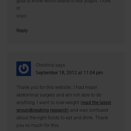
glad to know which brand is real yogurt. I love
it!
xoxo
Reply
Christina
says
September 18, 2012 at 11:04 pm
Thank you for this website…I had major
abdominal surgery and am not able to do
anything. I want to lose weight (
read the latest
groundbreaking research
) and was confused
about the right foods to eat and drink. Thank
you so much for this.