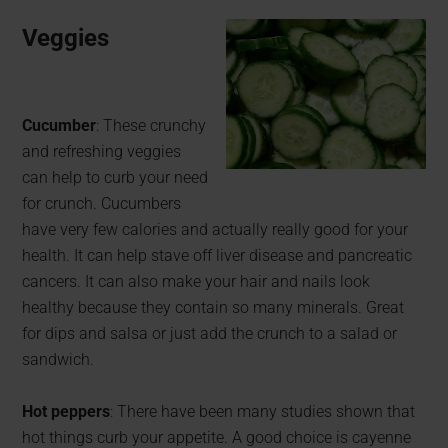
Veggies
Cucumber
: These crunchy
and refreshing veggies
can help to curb your need
for crunch. Cucumbers
have very few calories and actually really good for your
health. It can help stave off liver disease and pancreatic
cancers. It can also make your hair and nails look
healthy because they contain so many minerals. Great
for dips and salsa or just add the crunch to a salad or
sandwich.
Hot peppers
: There have been many studies shown that
hot things curb your appetite. A good choice is cayenne