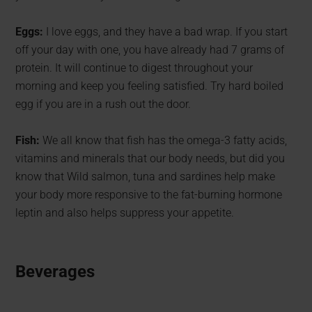
Eggs:
I love eggs, and they have a bad wrap. If you start
off your day with one, you have already had 7 grams of
protein. It will continue to digest throughout your
morning and keep you feeling satisfied. Try hard boiled
egg if you are in a rush out the door.
Fish:
We all know that fish has the omega-3 fatty acids,
vitamins and minerals that our body needs, but did you
know that Wild salmon, tuna and sardines help make
your body more responsive to the fat-burning hormone
leptin and also helps suppress your appetite.
Beverages