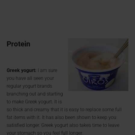
Protein
Greek yogurt:
I am sure
you have all seen your
regular yogurt brands
branching out and starting
to make Greek yogurt. It is
so thick and creamy that it is easy to replace some full
fat items with it. It has also been shown to keep you
satisfied longer. Greek yogurt also takes time to leave
your stomach so you feel full longer.