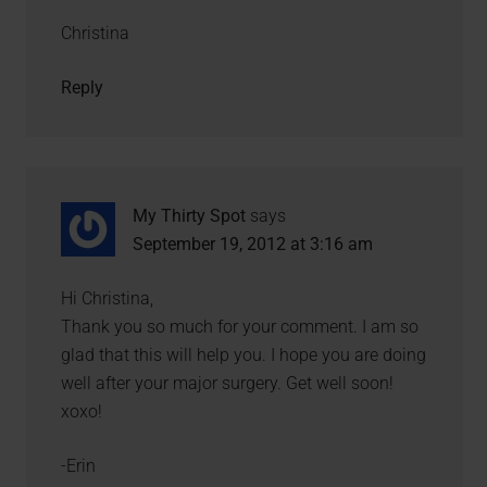
Christina
Reply
My Thirty Spot
says
September 19, 2012 at 3:16 am
Hi Christina,
Thank you so much for your comment. I am so
glad that this will help you. I hope you are doing
well after your major surgery. Get well soon!
xoxo!
-Erin