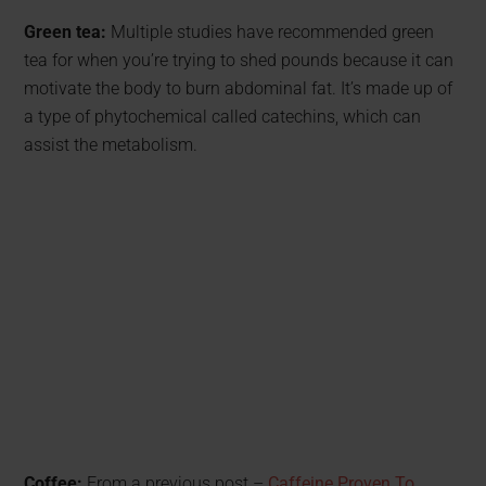
Green tea:
Multiple studies have recommended green
tea for when you’re trying to shed pounds because it can
motivate the body to burn abdominal fat. It’s made up of
a type of phytochemical called catechins, which can
assist the metabolism.
Coffee:
From a previous post –
Caffeine Proven To