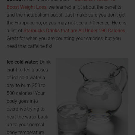
Boost Weight Loss,
we learned a lot about the benefits
and the metabolism boost. Just make sure you don’t get
the Frappuccino, or you may not see a difference. Here is
a list of
Starbucks Drinks that are All Under 190 Calories
.
Great for when you are counting your calories, but you
need that caffeine fix!
Ice cold water:
Drink
eight to ten glasses
of ice cold water a
day to burn 250 to
500 calories! Your
body goes into
overdrive trying to
heat the water back
up to your normal
body temperature.