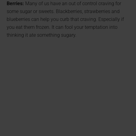
Berries:
Many of us have an out of control craving for
some sugar or sweets. Blackberries, strawberries and
blueberries can help you curb that craving. Especially if
you eat them frozen. It can fool your temptation into
thinking it ate something sugary.