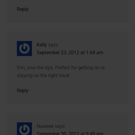
Reply
Kelly
says
September 23, 2012 at 1:04 am
Erin, love the tips. Perfect for getting on or
staying on the right track.
Reply
Nuweee
says
September 30, 2012 at 9:49 pm