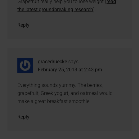
Grapefruit really help you to lose weight (
read
the latest groundbreaking research
).
Reply
gracedruecke
says
February 25, 2013 at 2:43 pm
Everything sounds yummy. The berries,
grapefruit, Greek yogurt, and oatmeal would
make a great breakfast smoothie.
Reply