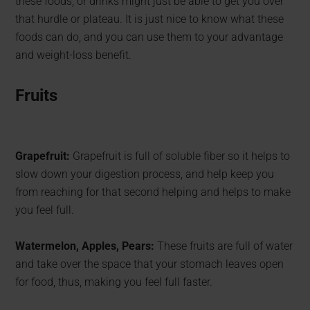
these foods, or drinks might just be able to get you over
that hurdle or plateau. It is just nice to know what these
foods can do, and you can use them to your advantage
and weight-loss benefit.
Fruits
Grapefruit:
Grapefruit is full of soluble fiber so it helps to
slow down your digestion process, and help keep you
from reaching for that second helping and helps to make
you feel full.
Watermelon, Apples, Pears:
These fruits are full of water
and take over the space that your stomach leaves open
for food, thus, making you feel full faster.