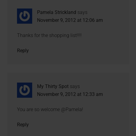
Pamela Strickland
says
November 9, 2012 at 12:06 am
Thanks for the shopping list!!!!
Reply
My Thirty Spot
says
November 9, 2012 at 12:33 am
You are so welcome @Pamela!
Reply