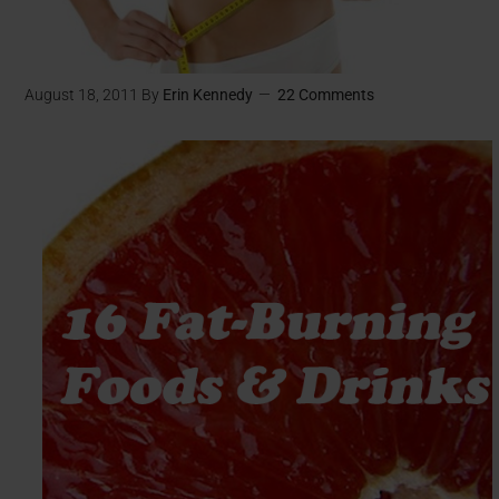
August 18, 2011
By
Erin Kennedy
22 Comments