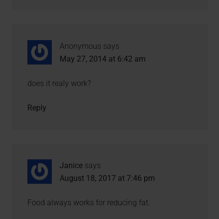
Anonymous
says
May 27, 2014 at 6:42 am
does it realy work?
Reply
Janice
says
August 18, 2017 at 7:46 pm
Food always works for reducing fat.