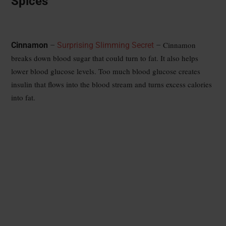
Spices
Cinnamon
Cinnamon
–
Surprising Slimming Secret
–
breaks down blood sugar that could turn to fat. It also helps
lower blood glucose levels. Too much blood glucose creates
insulin that flows into the blood stream and turns excess calories
into fat.