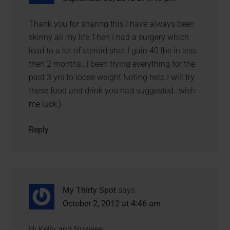
Thank you for sharing this.I have always been
skinny all my life.Then I had a surgery which
lead to a lot of steroid shot.I gain 40 lbs in less
then 2 months…I been trying everything for the
past 3 yrs to loose weight.Noting help.I will try
these food and drink you had suggested…wish
me luck:)
Reply
My Thirty Spot
says
October 2, 2012 at 4:46 am
Hi Kelly and Nuweee,