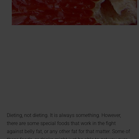
Dieting, not dieting. It is always something. However,
there are some special foods that work in the fight
against belly fat, or any other fat for that matter. Some of