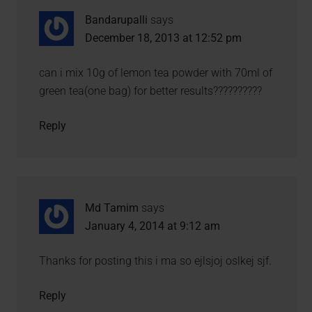
Bandarupalli
says
December 18, 2013 at 12:52 pm
can i mix 10g of lemon tea powder with 70ml of
green tea(one bag) for better results??????????
Reply
Md Tamim
says
January 4, 2014 at 9:12 am
Thanks for posting this i ma so ejlsjoj oslkej sjf.
Reply