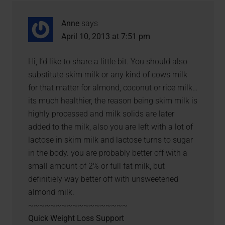
Anne
says
April 10, 2013 at 7:51 pm
Hi, I’d like to share a little bit. You should also
substitute skim milk or any kind of cows milk
for that matter for almond, coconut or rice milk…
its much healthier, the reason being skim milk is
highly processed and milk solids are later
added to the milk, also you are left with a lot of
lactose in skim milk and lactose turns to sugar
in the body. you are probably better off with a
small amount of 2% or full fat milk, but
definitiely way better off with unsweetened
almond milk.
~~~~~~~~~~~~~~~~~~
Quick Weight Loss Support