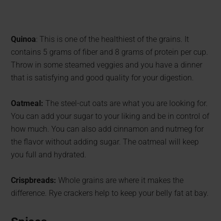
Quinoa
: This is one of the healthiest of the grains. It
contains 5 grams of fiber and 8 grams of protein per cup.
Throw in some steamed veggies and you have a dinner
that is satisfying and good quality for your digestion.
Oatmeal:
The steel-cut oats are what you are looking for.
You can add your sugar to your liking and be in control of
how much. You can also add cinnamon and nutmeg for
the flavor without adding sugar. The oatmeal will keep
you full and hydrated.
Crispbreads:
Whole grains are where it makes the
difference. Rye crackers help to keep your belly fat at bay.