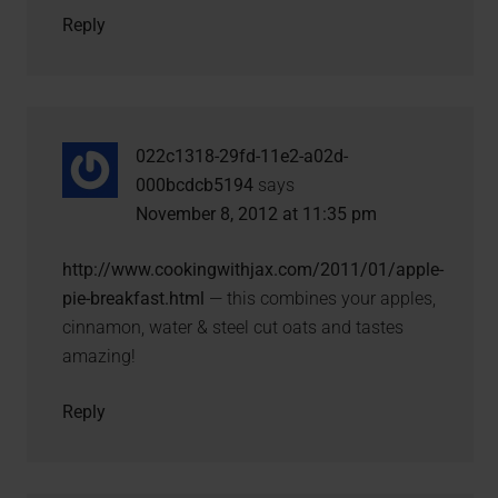
Reply
022c1318-29fd-11e2-a02d-
000bcdcb5194
says
November 8, 2012 at 11:35 pm
http://www.cookingwithjax.com/2011/01/apple-
pie-breakfast.html
— this combines your apples,
cinnamon, water & steel cut oats and tastes
amazing!
Reply