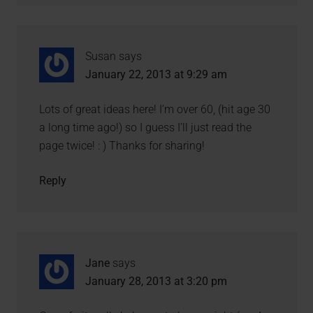
Susan
says
January 22, 2013 at 9:29 am
Lots of great ideas here! I’m over 60, (hit age 30
a long time ago!) so I guess I’ll just read the
page twice! : ) Thanks for sharing!
Reply
Jane
says
January 28, 2013 at 3:20 pm