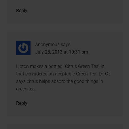
Reply
Anonymous
says
July 28, 2013 at 10:31 pm
Lipton makes a bottled “Citrus Green Tea” is
that considered an aceptable Green Tea. Dr. Oz
says citrus helps absorb the good things in
green tea.
Reply