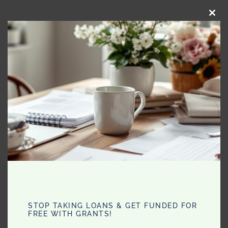
CLO
THI
MO
Filed Under:
Health
Comments
STOP TAKING LOANS & GET FUNDED FOR
FREE WITH GRANTS!
Jaz
says