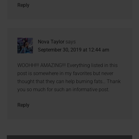
Reply
Nova Taylor
says
September 30, 2019 at 12:44 am
WOOHH!!! AMAZING!!! Everything listed in this
post is somewhere in my favorites but never
thought that they can help burning fats… Thank
you so much for such an informative post.
Reply