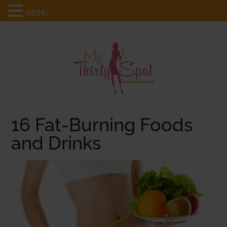
MENU
16 Fat-Burning Foods
and Drinks