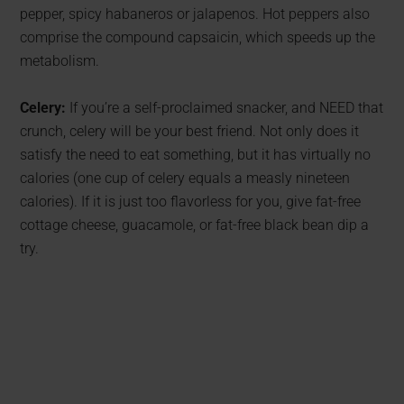
pepper, spicy habaneros or jalapenos. Hot peppers also
comprise the compound capsaicin, which speeds up the
metabolism.
Celery:
If you’re a self-proclaimed snacker, and NEED that
crunch, celery will be your best friend. Not only does it
satisfy the need to eat something, but it has virtually no
calories (one cup of celery equals a measly nineteen
calories). If it is just too flavorless for you, give fat-free
cottage cheese, guacamole, or fat-free black bean dip a
try.