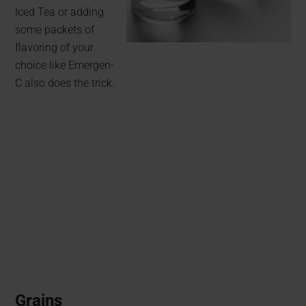
Iced Tea or adding
some packets of
flavoring of your
choice like Emergen-
C also does the trick.
Grains