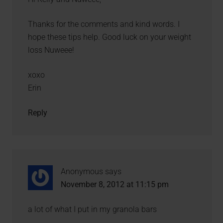
Thanks for the comments and kind words. I
hope these tips help. Good luck on your weight
loss Nuweee!
xoxo
Erin
Reply
Anonymous
says
November 8, 2012 at 11:15 pm
a lot of what I put in my granola bars