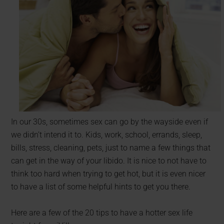
In our 30s, sometimes sex can go by the wayside even if
we didn’t intend it to. Kids, work, school, errands, sleep,
bills, stress, cleaning, pets, just to name a few things that
can get in the way of your libido. It is nice to not have to
think too hard when trying to get hot, but it is even nicer
to have a list of some helpful hints to get you there.
Here are a few of the 20 tips to have a hotter sex life