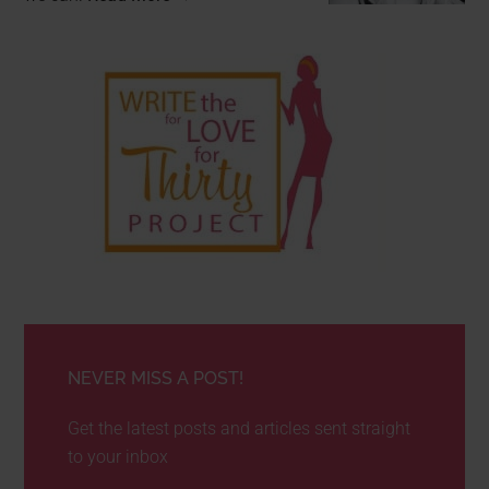
NEVER MISS A POST!
Get the latest posts and articles sent straight
to your inbox