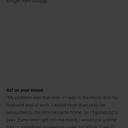
tonight from iVillage:
Act on your mood:
“My problem was that even if I was in the mood and my
husband was at work, I would more than likely be
exhausted by the time he came home. So I figured out a
plan. Every time I get into the mood, I would put a blind
fold or something suggestive under his pillow. Even if I