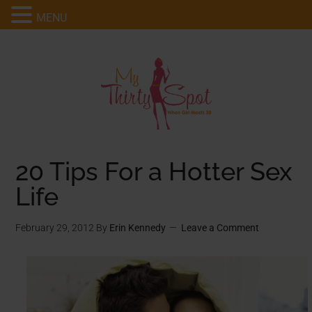
MENU
20 Tips For a Hotter Sex
Life
February 29, 2012
By
Erin Kennedy
Leave a Comment