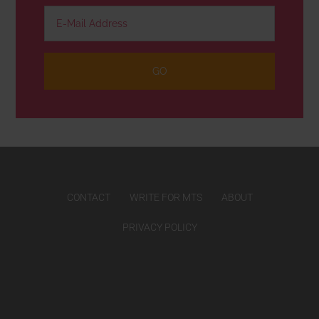
CONTACT
WRITE FOR MTS
ABOUT
PRIVACY POLICY