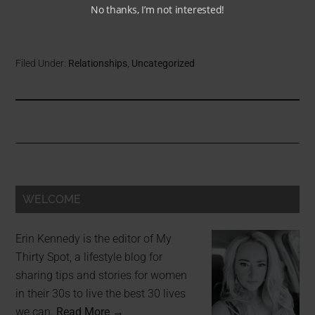
No thanks, I’m not interested!
Filed Under:
Relationships
,
Uncategorized
WELCOME
Erin Kennedy is the editor of My
Thirty Spot, a lifestyle blog for
sharing tips and stories for women
in their 30s to live the best 30 lives
we can.
Read More →