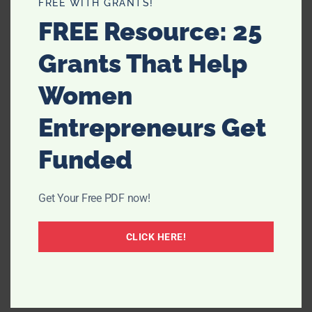
FREE WITH GRANTS!
FREE Resource: 25
Grants That Help
Women
Entrepreneurs Get
Funded
Get Your Free PDF now!
CLICK HERE!