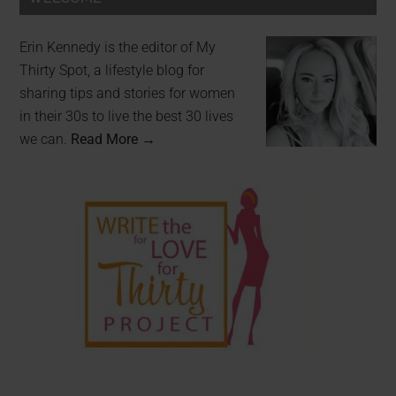
Erin Kennedy is the editor of My
Thirty Spot, a lifestyle blog for
sharing tips and stories for women
in their 30s to live the best 30 lives
we can.
Read More →