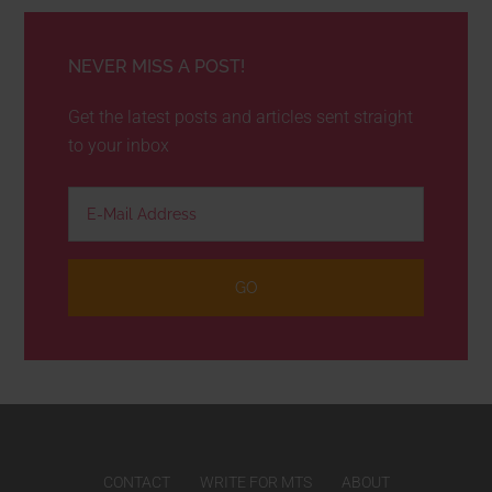
NEVER MISS A POST!
Get the latest posts and articles sent straight
to your inbox
CONTACT
WRITE FOR MTS
ABOUT