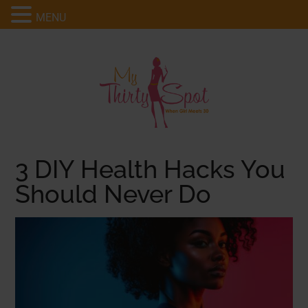
MENU
3 DIY Health Hacks You
Should Never Do