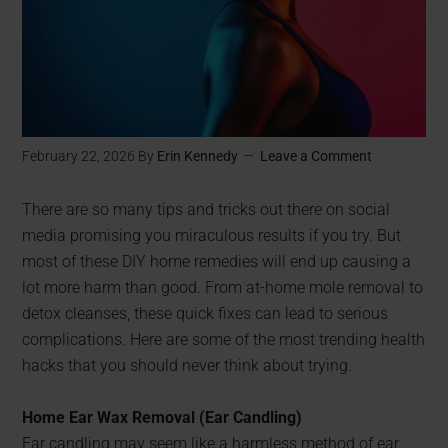
February 22, 2026
By
Erin Kennedy
Leave a Comment
There are so many tips and tricks out there on social
media promising you miraculous results if you try. But
most of these DIY home remedies will end up causing a
lot more harm than good. From at-home mole removal to
detox cleanses, these quick fixes can lead to serious
complications. Here are some of the most trending health
hacks that you should never think about trying.
Home Ear Wax Removal (Ear Candling)
Ear candling may seem like a harmless method of ear