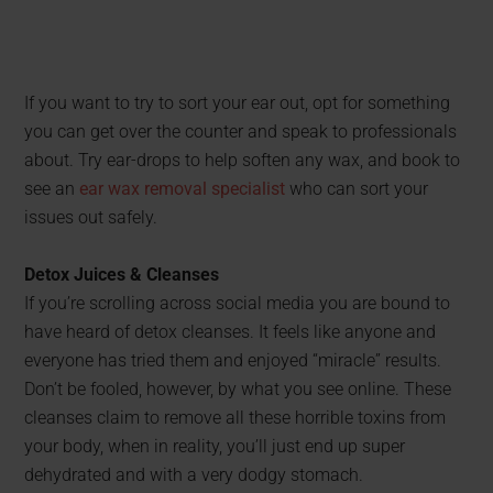
If you want to try to sort your ear out, opt for something
you can get over the counter and speak to professionals
about. Try ear-drops to help soften any wax, and book to
see an
ear wax removal specialist
who can sort your
issues out safely.
Detox Juices & Cleanses
If you’re scrolling across social media you are bound to
have heard of detox cleanses. It feels like anyone and
everyone has tried them and enjoyed “miracle” results.
Don’t be fooled, however, by what you see online. These
cleanses claim to remove all these horrible toxins from
your body, when in reality, you’ll just end up super
dehydrated and with a very dodgy stomach.