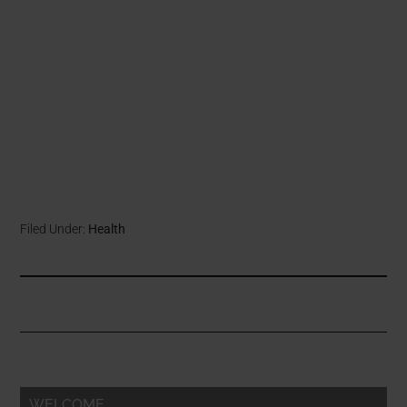
Filed Under:
Health
WELCOME