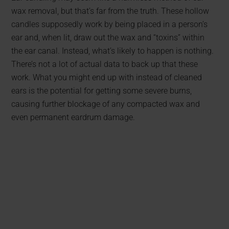
wax removal, but that’s far from the truth. These hollow
candles supposedly work by being placed in a person’s
ear and, when lit, draw out the wax and “toxins” within
the ear canal. Instead, what’s likely to happen is nothing.
There’s not a lot of actual data to back up that these
work. What you might end up with instead of cleaned
ears is the potential for getting some severe burns,
causing further blockage of any compacted wax and
even permanent eardrum damage.