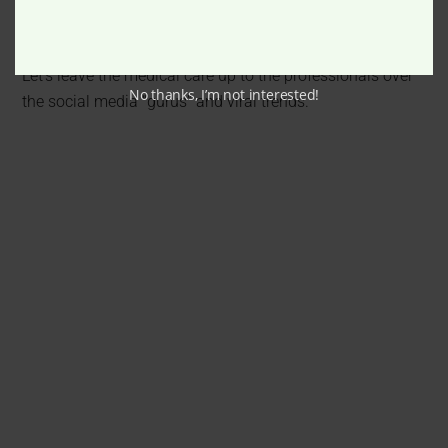
infection, damaging something or permanent scarring,
leaving you in a much worse position than you started in.
Let’s leave the medical care up to the professionals over
No thanks, I’m not interested!
the social media “gurus” and viral trends.