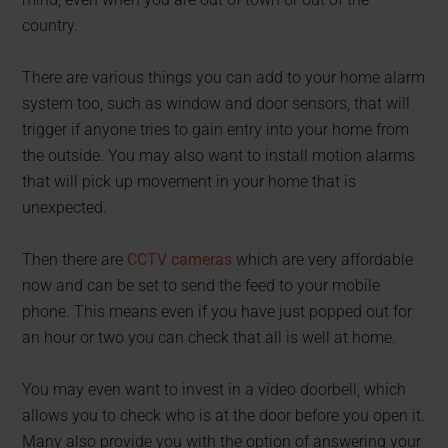
country.
There are various things you can add to your home alarm
system too, such as window and door sensors, that will
trigger if anyone tries to gain entry into your home from
the outside. You may also want to install motion alarms
that will pick up movement in your home that is
unexpected.
Then there are
CCTV cameras
which are very affordable
now and can be set to send the feed to your mobile
phone. This means even if you have just popped out for
an hour or two you can check that all is well at home.
You may even want to invest in a video doorbell, which
allows you to check who is at the door before you open it.
Many also provide you with the option of answering your