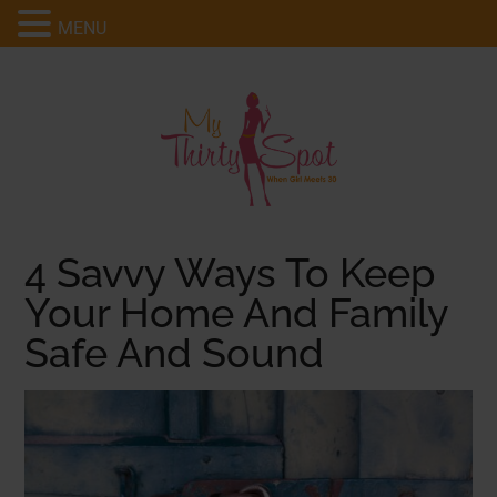
MENU
4 Savvy Ways To Keep
Your Home And Family
Safe And Sound