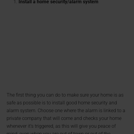
Install a home security/alarm system
The first thing you can do to make sure your home is as
safe as possible is to install good home security and
alarm system. Choose one where the alarm is linked to a
private company that will come and checks your home
whenever it’s triggered, as this will give you peace of
mind, even when you are out of town or out of the