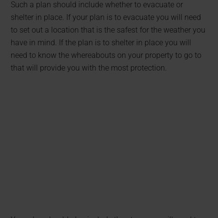
Such a plan should include whether to evacuate or
shelter in place. If your plan is to evacuate you will need
to set out a location that is the safest for the weather you
have in mind. If the plan is to shelter in place you will
need to know the whereabouts on your property to go to
that will provide you with the most protection.