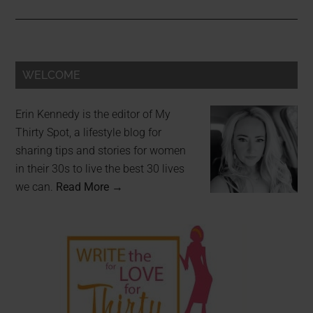
WELCOME
Erin Kennedy is the editor of My
Thirty Spot, a lifestyle blog for
sharing tips and stories for women
in their 30s to live the best 30 lives
we can.
Read More →