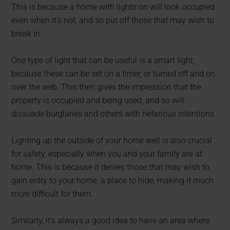
This is because a home with lights on will look occupied
even when it’s not, and so put off those that may wish to
break in.
One type of light that can be useful is a smart light,
because these can be set on a timer, or turned off and on
over the web. This then gives the impression that the
property is occupied and being used, and so will
dissuade burglaries and others with nefarious intentions.
Lighting up the outside of your home well is also crucial
for safety, especially when you and your family are at
home. This is because it denies those that may wish to
gain entry to your home, a place to hide, making it much
more difficult for them.
Similarly, it’s always a good idea to have an area where