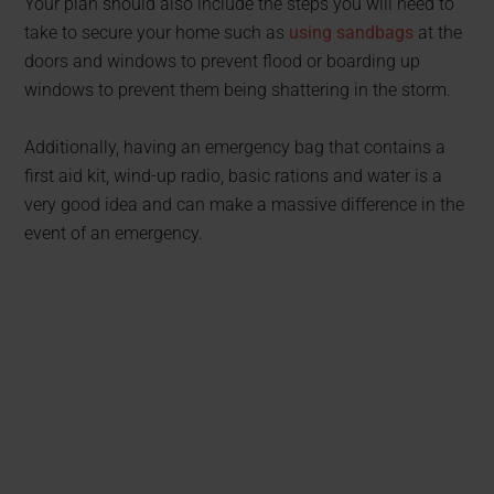
Your plan should also include the steps you will need to
take to secure your home such as
using sandbags
at the
doors and windows to prevent flood or boarding up
windows to prevent them being shattering in the storm. ​​
Additionally, having an emergency bag that contains a
first aid kit, wind-up radio, basic rations and water is a
very good idea and can make a massive difference in the
event of an emergency.