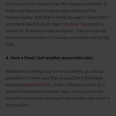
Of course, if you choose to go this route you will want to
make sure that you choose to use a system of the
highest quality. With that in mind, be sure to check that it
uses parts like this black steel
Industrial Pipe
which is
known for its extreme heat resistance. Then you can be
sure that you can rely on it to keep your home and family
safe.
4. Have a flood / bad weather preparation plan
Another way to keep your home and family as safe as
possible is to make sure that you ha22ve a flood/bad
weather
preparation plan
. In fact, whether you live on a
known flood plane or tornado zone, or not you should
have this kind of plan because freak weather can occur in
any location.