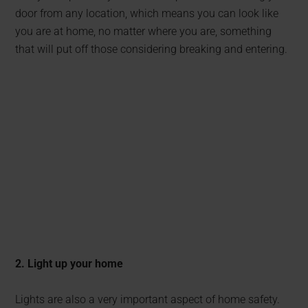
door from any location, which means you can look like
you are at home, no matter where you are, something
that will put off those considering breaking and entering.
2. Light up your home
Lights are also a very important aspect of home safety.