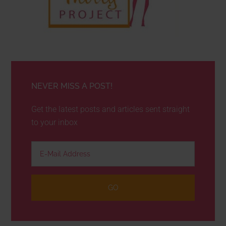
NEVER MISS A POST!
Get the latest posts and articles sent straight
to your inbox