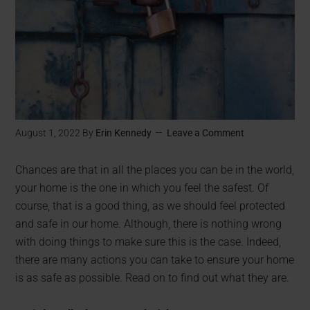
August 1, 2022
By
Erin Kennedy
Leave a Comment
Chances are that in all the places you can be in the world,
your home is the one in which you feel the safest. Of
course, that is a good thing, as we should feel protected
and safe in our home. Although, there is nothing wrong
with doing things to make sure this is the case. Indeed,
there are many actions you can take to ensure your home
is as safe as possible. Read on to find out what they are.