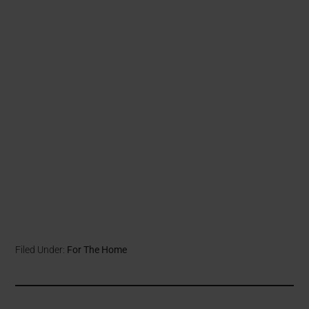
Filed Under:
For The Home