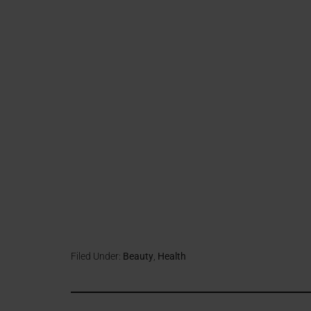
Filed Under:
Beauty
,
Health