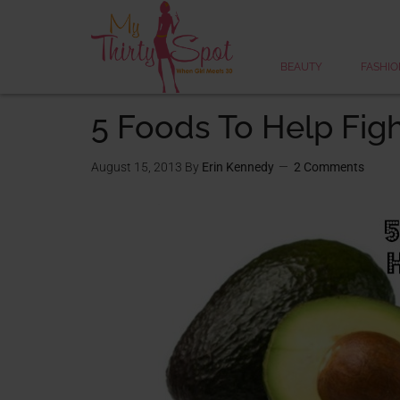
BEAUTY
FASHIO
5 Foods To Help Figh
August 15, 2013
By
Erin Kennedy
2 Comments