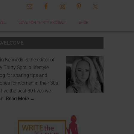
VEL
LOVE FOR THIRTY PROJECT
SHOP
WELCOME
in Kennedy is the editor of
 Thirty Spot, a lifestyle
og for sharing tips and
ories for women in their 30s
 live the best 30 lives we
an.
Read More →