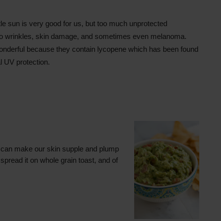
ttle sun is very good for us, but too much unprotected
to wrinkles, skin damage, and sometimes even melanoma.
nderful because they contain lycopene which has been found
l UV protection.
 can make our skin supple and plump
spread it on whole grain toast, and of