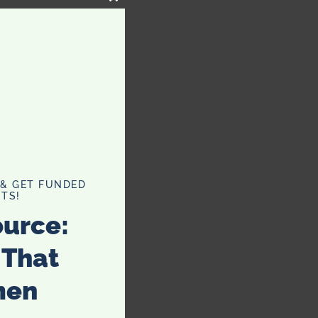
CLOSE
THIS
MODULE
 & GET FUNDED
TS!
ource:
 That
men