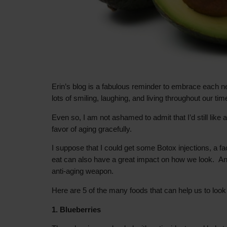
Erin’s blog is a fabulous reminder to embrace each n
lots of smiling, laughing, and living throughout our t
Even so, I am not ashamed to admit that I’d still like 
favor of aging gracefully.
I suppose that I could get some Botox injections, a fa
eat can also have a great impact on how we look. And 
anti-aging weapon.
Here are 5 of the many foods that can help us to look 
1. Blueberries