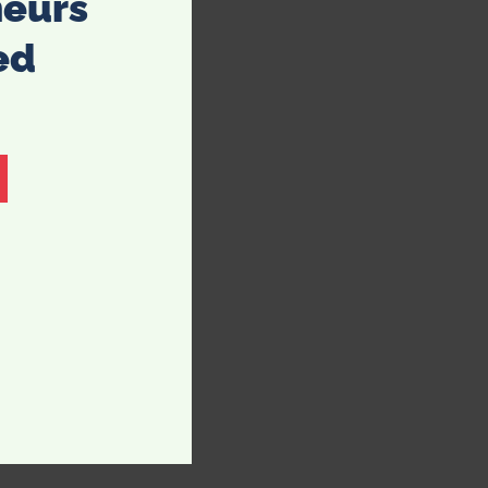
neurs
ed