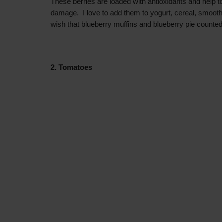
These berries are loaded with antioxidants and help to
damage. I love to add them to yogurt, cereal, smooth
wish that
blueberry muffins and blueberry pie counted
2. Tomatoes