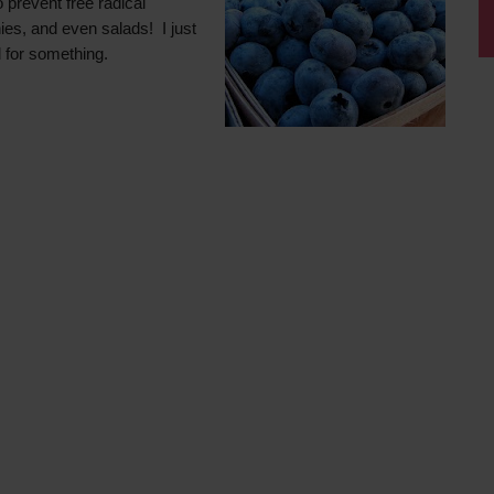
 prevent free radical
ies, and even salads! I just
 for something.