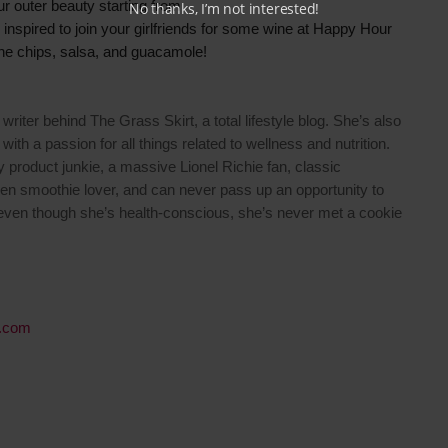
ur outer beauty starting from
No thanks, I’m not interested!
y inspired to join your girlfriends for some wine at Happy Hour
the chips, salsa, and guacamole!
writer behind The Grass Skirt, a total lifestyle blog. She’s also
 with a passion for all things related to wellness and nutrition.
y product junkie, a massive Lionel Richie fan, classic
een smoothie lover, and can never pass up an opportunity to
 even though she’s health-conscious, she’s never met a cookie
.com