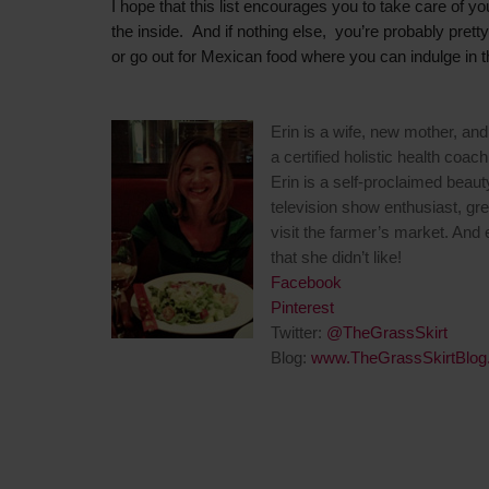
I hope that this list encourages you to take care of yo
the inside. And if nothing else, you’re probably prett
or go out for Mexican food where you can indulge in 
Erin is a wife, new mother, and 
a certified holistic health coach
Erin is a self-proclaimed beaut
television show enthusiast, gr
visit the farmer’s market. And
that she didn’t like!
Facebook
Pinterest
Twitter:
@TheGrassSkirt
Blog:
www.TheGrassSkirtBlog