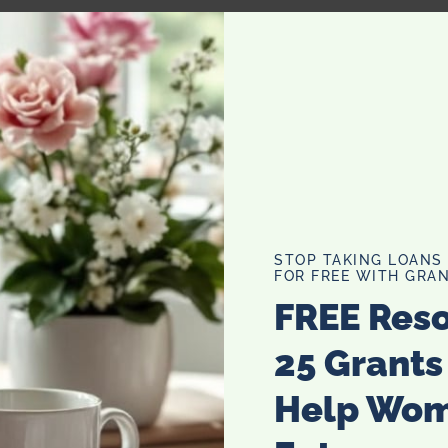
STOP TAKING LOANS
FOR FREE WITH GRAN
FREE Res
25 Grants
Help Wo