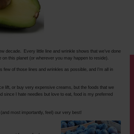
ew decade. Every little line and wrinkle shows that we’ve done
ime on this planet (or wherever you may happen to reside).
as few of those lines and wrinkles as possible, and I’m all in
ce lift, or buy very expensive creams, but the foods that we
since I hate needles but love to eat, food is my preferred
(and most importantly, feel) our very best!