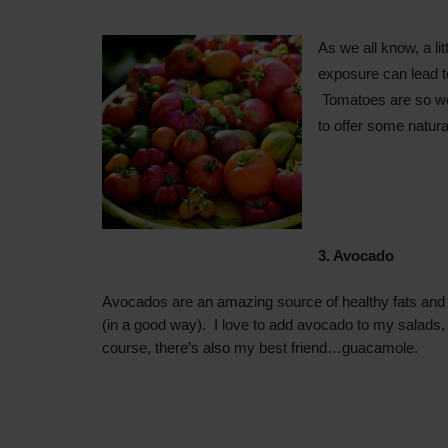
As we all know, a li
exposure
can
lead 
Tomatoes are so wo
to offer some natura
3. Avocado
Avocados are an amazing source of healthy fats and
(in a good way). I love to add avocado to my salads, 
course, there’s also my best friend…guacamole.