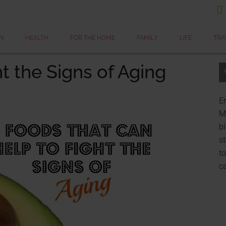

N
HEALTH
FOR THE HOME
FAMILY
LIFE
TRA
t the Signs of Aging
Er
My
bl
st
to
c