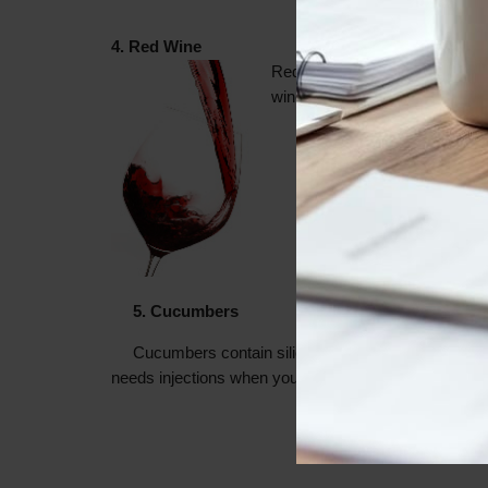
4. Red Wine
Red wine contains an antioxida
wine fridge fully stocked at all
5. Cucumbers
Cucumbers contain silica which helps to boost co
needs injections when you can hit up the produce sec