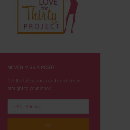
NEVER MISS A POST!
Get the latest posts and articles sent
straight to your inbox