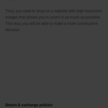
Thus, you need to shop on a website with high-resolution
images that allows you to zoom in as much as possible.
This way, you will be able to make a more constructive
decision.
Return & exchange policies