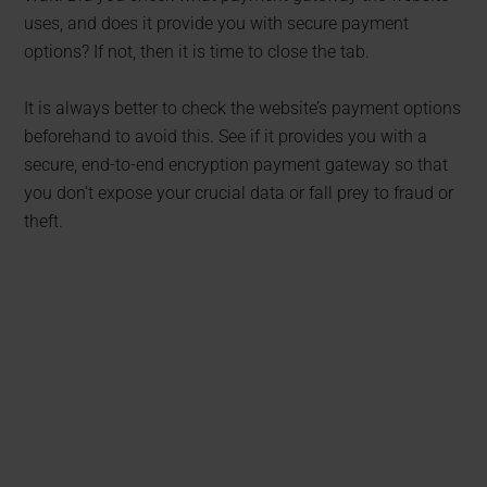
uses, and does it provide you with secure payment
options? If not, then it is time to close the tab.
It is always better to check the website’s payment options
beforehand to avoid this. See if it provides you with a
secure, end-to-end encryption payment gateway so that
you don’t expose your crucial data or fall prey to fraud or
theft.