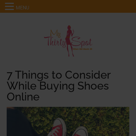
MENU
7 Things to Consider
While Buying Shoes
Online