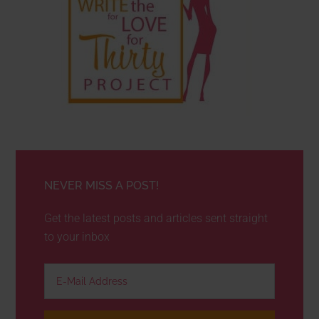
NEVER MISS A POST!
Get the latest posts and articles sent straight
to your inbox