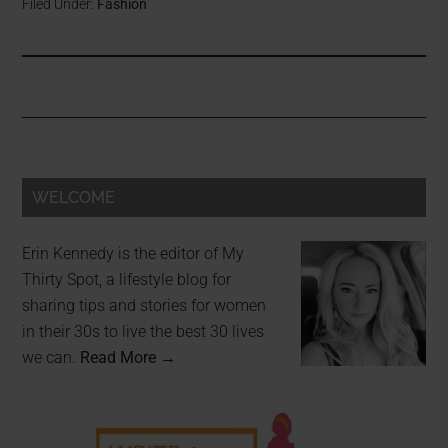
Filed Under:
Fashion
WELCOME
Erin Kennedy is the editor of My
Thirty Spot, a lifestyle blog for
sharing tips and stories for women
in their 30s to live the best 30 lives
we can.
Read More →