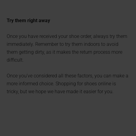
Try them right away
Once you have received your shoe order, always try them
immediately. Remember to try them indoors to avoid
them getting dirty, as it makes the return process more
difficult.
Once you’ve considered all these factors, you can make a
more informed choice. Shopping for shoes online is
tricky, but we hope we have made it easier for you.