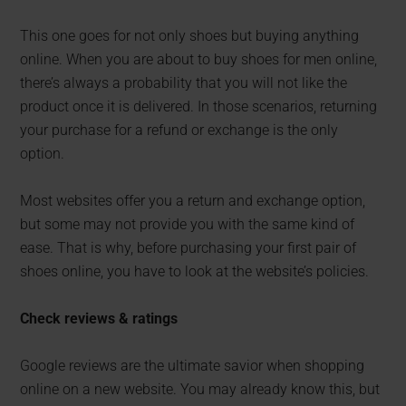
This one goes for not only shoes but buying anything
online. When you are about to buy shoes for men online,
there’s always a probability that you will not like the
product once it is delivered. In those scenarios, returning
your purchase for a refund or exchange is the only
option.
Most websites offer you a return and exchange option,
but some may not provide you with the same kind of
ease. That is why, before purchasing your first pair of
shoes online, you have to look at the website’s policies.
Check reviews & ratings
Google reviews are the ultimate savior when shopping
online on a new website. You may already know this, but