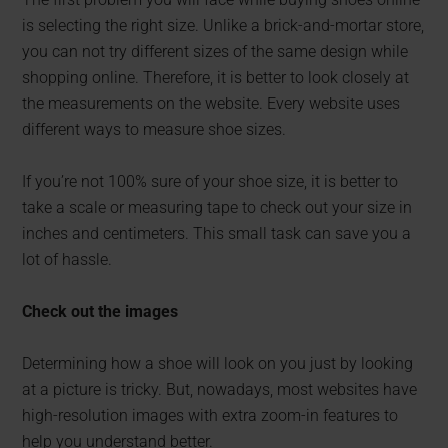
is selecting the right size. Unlike a brick-and-mortar store,
you can not try different sizes of the same design while
shopping online. Therefore, it is better to look closely at
the measurements on the website. Every website uses
different ways to measure shoe sizes.
If you’re not 100% sure of your shoe size, it is better to
take a scale or measuring tape to check out your size in
inches and centimeters. This small task can save you a
lot of hassle.
Check out the images
Determining how a shoe will look on you just by looking
at a picture is tricky. But, nowadays, most websites have
high-resolution images with extra zoom-in features to
help you understand better.