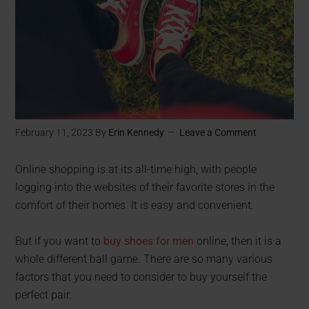
February 11, 2023
By
Erin Kennedy
Leave a Comment
Online shopping is at its all-time high, with people
logging into the websites of their favorite stores in the
comfort of their homes. It is easy and convenient.
But if you want to
buy shoes for men
online, then it is a
whole different ball game. There are so many various
factors that you need to consider to buy yourself the
perfect pair.