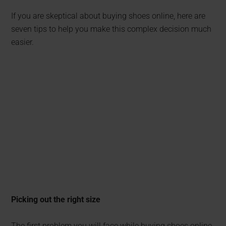
If you are skeptical about buying shoes online, here are
seven tips to help you make this complex decision much
easier.
Picking out the right size
The first problem you will face while buying shoes online