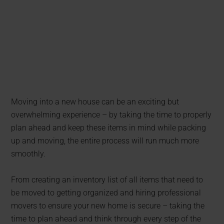
Moving into a new house can be an exciting but
overwhelming experience – by taking the time to properly
plan ahead and keep these items in mind while packing
up and moving, the entire process will run much more
smoothly.
From creating an inventory list of all items that need to
be moved to getting organized and hiring professional
movers to ensure your new home is secure – taking the
time to plan ahead and think through every step of the