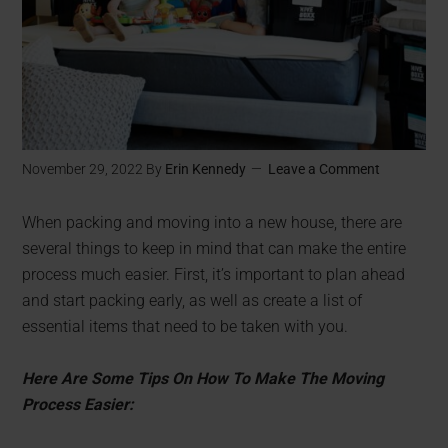
November 29, 2022
By
Erin Kennedy
Leave a Comment
When packing and moving into a new house, there are
several things to keep in mind that can make the entire
process much easier. First, it’s important to plan ahead
and start packing early, as well as create a list of
essential items that need to be taken with you.
Here Are Some Tips On How To Make The Moving
Process Easier: