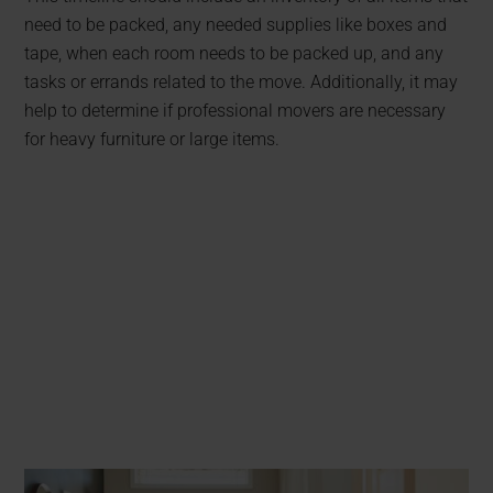
need to be packed, any needed supplies like boxes and
tape, when each room needs to be packed up, and any
tasks or errands related to the move. Additionally, it may
help to determine if professional movers are necessary
for heavy furniture or large items.