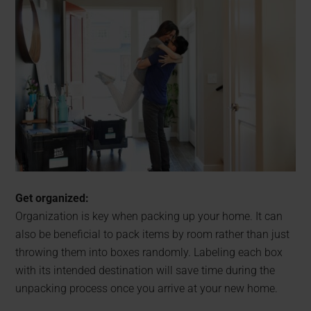
Get organized:
Organization is key when packing up your home. It can
also be beneficial to pack items by room rather than just
throwing them into boxes randomly. Labeling each box
with its intended destination will save time during the
unpacking process once you arrive at your new home.