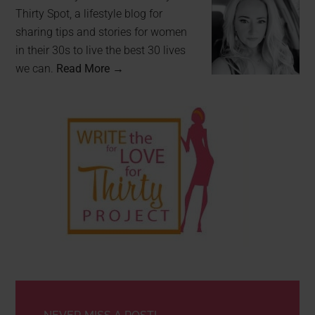
Thirty Spot, a lifestyle blog for
sharing tips and stories for women
in their 30s to live the best 30 lives
we can.
Read More →