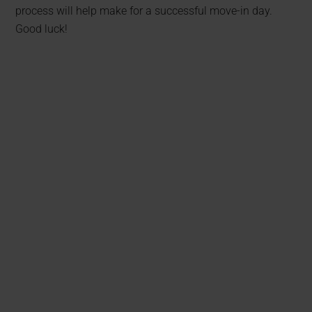
process will help make for a successful move-in day.
Good luck!