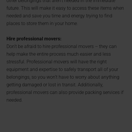
other belongings that aren’t needed in the immediate
future. This will make it easy to access these items when
needed and save you time and energy trying to find
places to store them in your home.
Hire professional movers:
Don’t be afraid to hire professional movers – they can
help make the entire process much easier and less
stressful. Professional movers will have the right
equipment and expertise to safely transport all of your
belongings, so you won’t have to worry about anything
getting damaged or lost in transit. Additionally,
professional movers can also provide packing services if
needed.