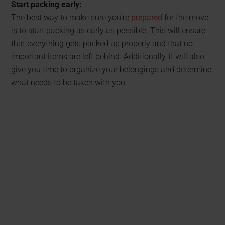
Start packing early:
The best way to make sure you’re
prepared
for the move
is to start packing as early as possible. This will ensure
that everything gets packed up properly and that no
important items are left behind. Additionally, it will also
give you time to organize your belongings and determine
what needs to be taken with you.