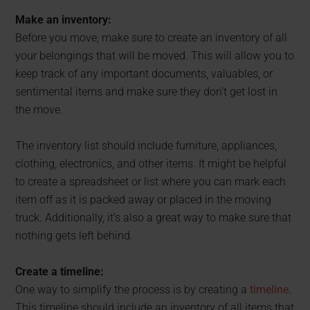
Make an inventory:
Before you move, make sure to create an inventory of all
your belongings that will be moved. This will allow you to
keep track of any important documents, valuables, or
sentimental items and make sure they don’t get lost in
the move.
The inventory list should include furniture, appliances,
clothing, electronics, and other items. It might be helpful
to create a spreadsheet or list where you can mark each
item off as it is packed away or placed in the moving
truck. Additionally, it’s also a great way to make sure that
nothing gets left behind.
Create a timeline:
One way to simplify the process is by creating a
timeline
.
This timeline should include an inventory of all items that