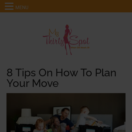
MENU
8 Tips On How To Plan
Your Move