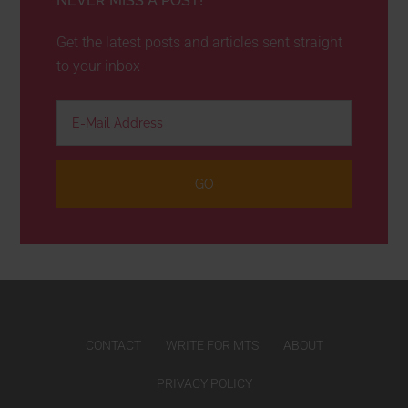
NEVER MISS A POST!
Get the latest posts and articles sent straight
to your inbox
CONTACT
WRITE FOR MTS
ABOUT
PRIVACY POLICY