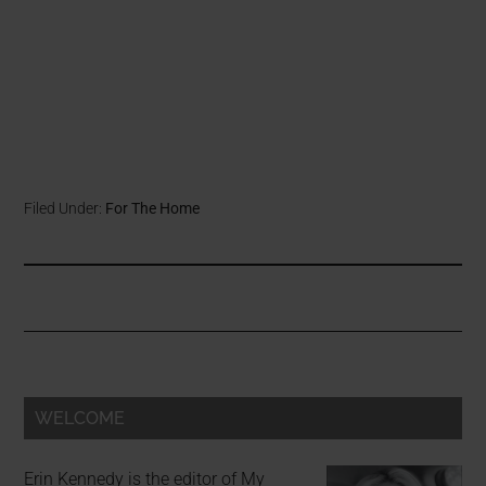
Filed Under:
For The Home
WELCOME
Erin Kennedy is the editor of My