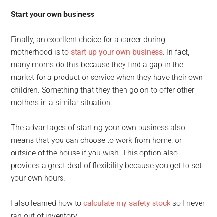
Start your own business
Finally, an excellent choice for a career during
motherhood is to
start up your own business
. In fact,
many moms do this because they find a gap in the
market for a product or service when they have their own
children. Something that they then go on to offer other
mothers in a similar situation.
The advantages of starting your own business also
means that you can choose to work from home, or
outside of the house if you wish. This option also
provides a great deal of flexibility because you get to set
your own hours.
I also learned how to
calculate my safety stock
so I never
ran out of inventory.