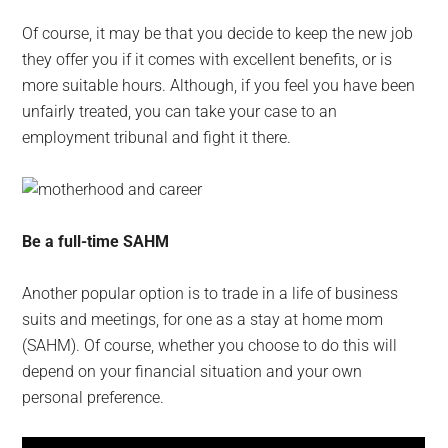
Of course, it may be that you decide to keep the new job
they offer you if it comes with excellent benefits, or is
more suitable hours. Although, if you feel you have been
unfairly treated, you can take your case to an
employment tribunal and fight it there.
Be a full-time SAHM
Another popular option is to trade in a life of business
suits and meetings, for one as a stay at home mom
(SAHM). Of course, whether you choose to do this will
depend on your financial situation and your own
personal preference.