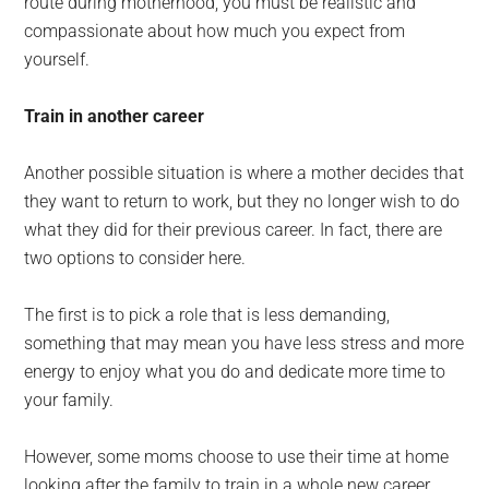
route during motherhood, you must be realistic and
compassionate about how much you expect from
yourself.
Train in another career
Another possible situation is where a mother decides that
they want to return to work, but they no longer wish to do
what they did for their previous career. In fact, there are
two options to consider here.
The first is to pick a role that is less demanding,
something that may mean you have less stress and more
energy to enjoy what you do and dedicate more time to
your family.
However, some moms choose to use their time at home
looking after the family to train in a whole new career