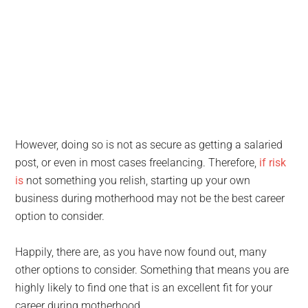
However, doing so is not as secure as getting a salaried
post, or even in most cases freelancing. Therefore,
if risk
is
not something you relish, starting up your own
business during motherhood may not be the best career
option to consider.
Happily, there are, as you have now found out, many
other options to consider. Something that means you are
highly likely to find one that is an excellent fit for your
career during motherhood.