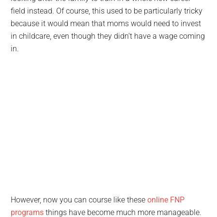
field instead. Of course, this used to be particularly tricky
because it would mean that moms would need to invest
in childcare, even though they didn’t have a wage coming
in.
However, now you can course like these
online FNP
programs
things have become much more manageable.