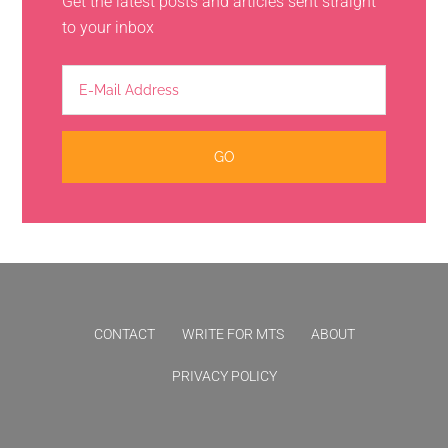
Get the latest posts and articles sent straight
to your inbox
CONTACT
WRITE FOR MTS
ABOUT
PRIVACY POLICY