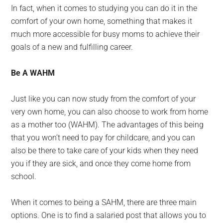
In fact, when it comes to studying you can do it in the
comfort of your own home, something that makes it
much more accessible for busy moms to achieve their
goals of a new and fulfilling career.
Be A WAHM
Just like you can now study from the comfort of your
very own home, you can also choose to work from home
as a mother too (WAHM). The advantages of this being
that you won’t need to pay for childcare, and you can
also be there to take care of your kids when they need
you if they are sick, and once they come home from
school.
When it comes to being a SAHM, there are three main
options. One is to find a salaried post that allows you to