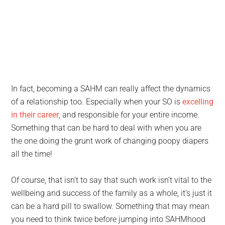
In fact, becoming a SAHM can really affect the dynamics
of a relationship too. Especially when your SO is
excelling
in their career
, and responsible for your entire income.
Something that can be hard to deal with when you are
the one doing the grunt work of changing poopy diapers
all the time!
Of course, that isn’t to say that such work isn’t vital to the
wellbeing and success of the family as a whole, it’s just it
can be a hard pill to swallow. Something that may mean
you need to think twice before jumping into SAHMhood