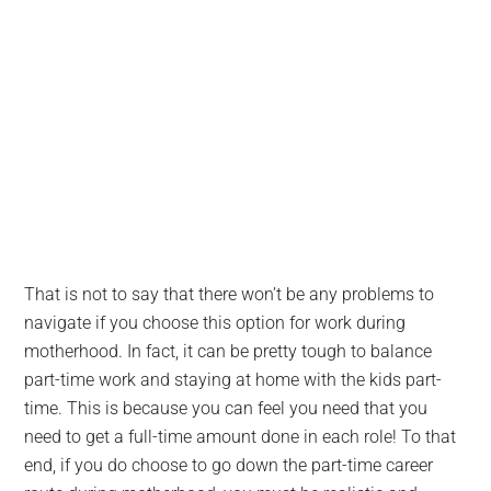
That is not to say that there won’t be any problems to
navigate if you choose this option for work during
motherhood. In fact, it can be pretty tough to balance
part-time work and staying at home with the kids part-
time. This is because you can feel you need that you
need to get a full-time amount done in each role! To that
end, if you do choose to go down the part-time career