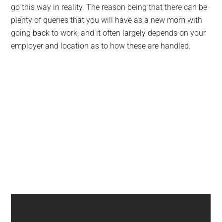
go this way in reality. The reason being that there can be
plenty of queries that you will have as a new mom with
going back to work, and it often largely depends on your
employer and location as to how these are handled.