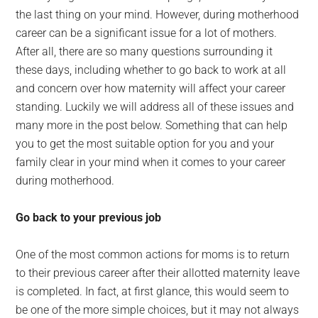
the last thing on your mind. However, during motherhood
career can be a significant issue for a lot of mothers.
After all, there are so many questions surrounding it
these days, including whether to go back to work at all
and concern over how maternity will affect your career
standing. Luckily we will address all of these issues and
many more in the post below. Something that can help
you to get the most suitable option for you and your
family clear in your mind when it comes to your career
during motherhood.
Go back to your previous job
One of the most common actions for moms is to return
to their previous career after their allotted maternity leave
is completed. In fact, at first glance, this would seem to
be one of the more simple choices, but it may not always