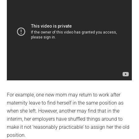
For example, one new mom may return to work after
maternity leave to find herself in the same position as
when she left. However, another may find that in the
interim, her employers have shuffled things around to
make it not ‘reasonably practicable’ to assign her the old
position.