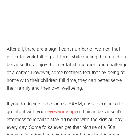
After all, there are a significant number of women that
prefer to work full or part-time while raising their children
because they enjoy the mental stimulation and challenge
of a career. However, some mothers feel that by being at
home with their children full time, they can better serve
their family and their own wellbeing.
If you do decide to become a SAHM, it is a good idea to
go into it with your
eyes wide open
. This is because it’s
effortless to idealize staying home with the kids all day,
every day. Some folks even get that picture of a 50s