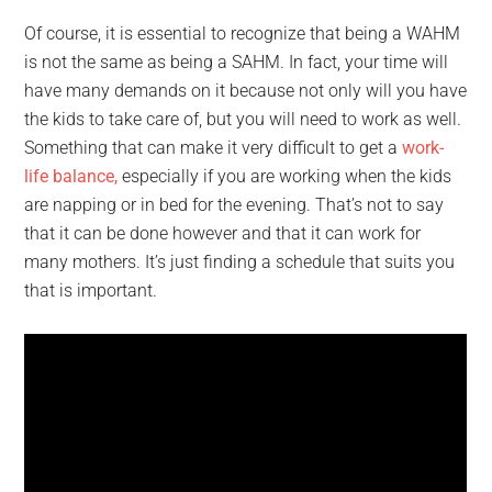
Of course, it is essential to recognize that being a WAHM
is not the same as being a SAHM. In fact, your time will
have many demands on it because not only will you have
the kids to take care of, but you will need to work as well.
Something that can make it very difficult to get a
work-
life balance,
especially if you are working when the kids
are napping or in bed for the evening. That’s not to say
that it can be done however and that it can work for
many mothers. It’s just finding a schedule that suits you
that is important.