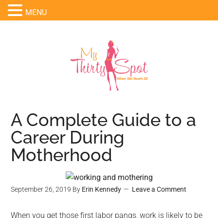
MENU
A Complete Guide to a
Career During
Motherhood
September 26, 2019
By
Erin Kennedy
Leave a Comment
When you get those first labor pangs, work is likely to be