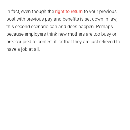
In fact, even though the
right to return
to your previous
post with previous pay and benefits is set down in law,
this second scenario can and does happen. Perhaps
because employers think new mothers are too busy or
preoccupied to contest it, or that they are just relieved to
have a job at all.