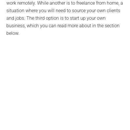
work remotely. While another is to freelance from home, a
situation where you will need to source your own clients
and jobs. The third option is to start up your own
business, which you can read more about in the section
below.