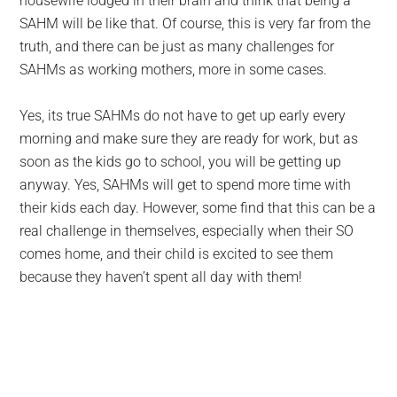
housewife lodged in their brain and think that being a
SAHM will be like that. Of course, this is very far from the
truth, and there can be just as many challenges for
SAHMs as working mothers, more in some cases.
Yes, its true SAHMs do not have to get up early every
morning and make sure they are ready for work, but as
soon as the kids go to school, you will be getting up
anyway. Yes, SAHMs will get to spend more time with
their kids each day. However, some find that this can be a
real challenge in themselves, especially when their SO
comes home, and their child is excited to see them
because they haven’t spent all day with them!