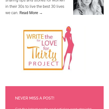
sharing tips and stories for women
in their 30s to live the best 30 lives
we can.
Read More →
NEVER MISS A POST!