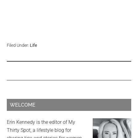
Filed Under:
Life
WELCOME
Erin Kennedy is the editor of My
Thirty Spot, a lifestyle blog for