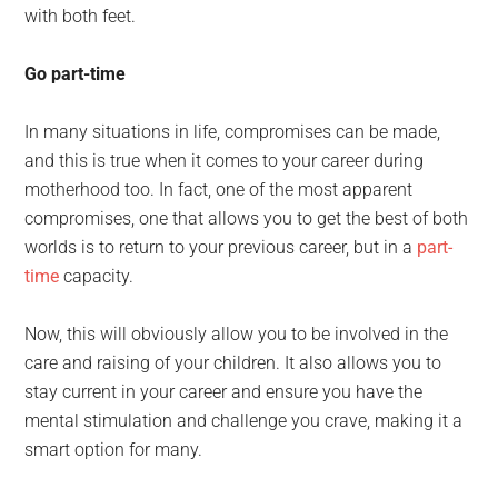
with both feet.
Go part-time
In many situations in life, compromises can be made,
and this is true when it comes to your career during
motherhood too. In fact, one of the most apparent
compromises, one that allows you to get the best of both
worlds is to return to your previous career, but in a
part-
time
capacity.
Now, this will obviously allow you to be involved in the
care and raising of your children. It also allows you to
stay current in your career and ensure you have the
mental stimulation and challenge you crave, making it a
smart option for many.