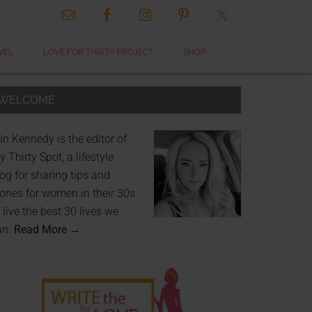
VEL
LOVE FOR THIRTY PROJECT
SHOP
WELCOME
in Kennedy is the editor of
 Thirty Spot, a lifestyle
og for sharing tips and
ories for women in their 30s
 live the best 30 lives we
an.
Read More →