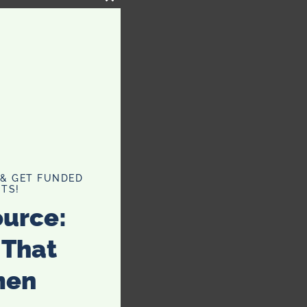
CLOSE
THIS
MODULE
 & GET FUNDED
TS!
ource:
 That
men