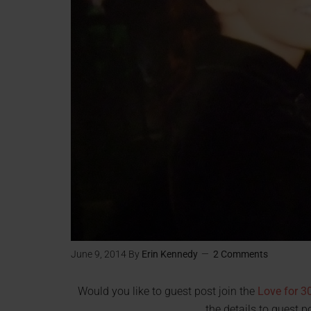
June 9, 2014
By
Erin Kennedy
2 Comments
Would you like to guest post join the
Love for 30
the details to guest p