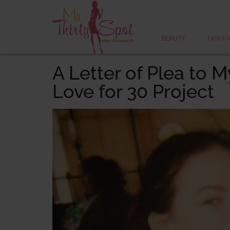
BEAUTY
FASHIO
A Letter of Plea to M
Love for 30 Project