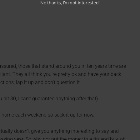
No thanks, I’m not interested!
 assured, those that stand around you in ten years time are
liant. They all think you’re pretty ok and have your back.
tions, lap it up and don’t question it.
 hit 30, I can’t guarantee anything after that).
go home each weekend so suck it up for now.
ctually doesn’t give you anything interesting to say and
ssing year. So why not put the money in a tin and buy, oh