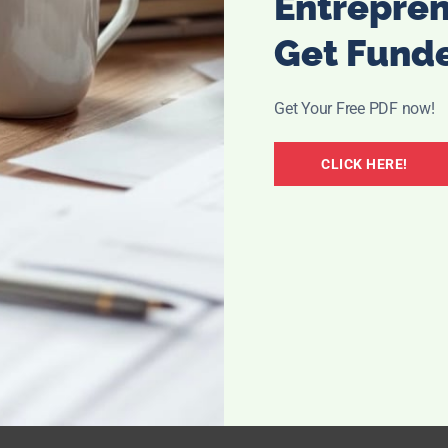
Entrepre
your own nonsense out of your system, lay it out in front of
ghter you.
Get Fund
Get Your Free PDF now!
 to get to know yourself and do all the things YOU love.
CLICK HERE!
Some will fill your heart with all sorts of joy and pain but
ime. I don’t blame you, how could you know?
y to greatness. Wish them the best, don’t get jealous – it