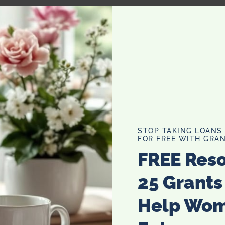
 are almost definitely by yourself, I should have your
u can go back to that dreadful book you are no doubt
ng your eyes, I just want to let you know the earth
STOP TAKING LOANS
 open the doors you think it will, so stop worrying about
FOR FREE WITH GRAN
ur own really bad novel, it will give you something to dust
FREE Res
ut a house in ten years time with nothing to do (no,
25 Grants
Help Wo
and its hilarious to read back. But do me a favour, for
en things about yourself. You don’t half bang on about