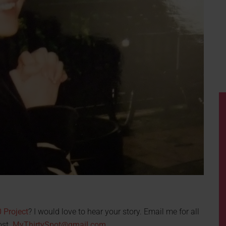
 Project
? I would love to hear your story. Email me for all
ost.
MyThirtySpot@gmail.com