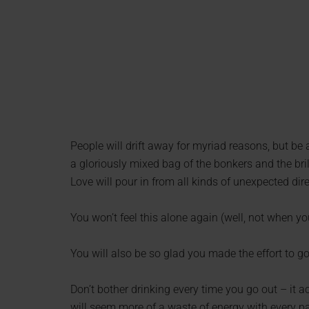
People will drift away for myriad reasons, but be
a gloriously mixed bag of the bonkers and the bril
Love will pour in from all kinds of unexpected direc
You won’t feel this alone again (well, not when you
You will also be so glad you made the effort to 
Don’t bother drinking every time you go out – it a
will seem more of a waste of energy with every pa