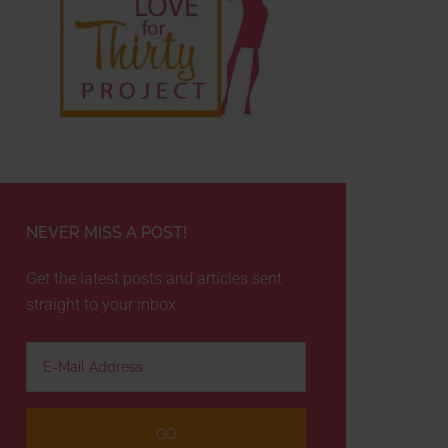
NEVER MISS A POST!
Get the latest posts and articles sent
straight to your inbox