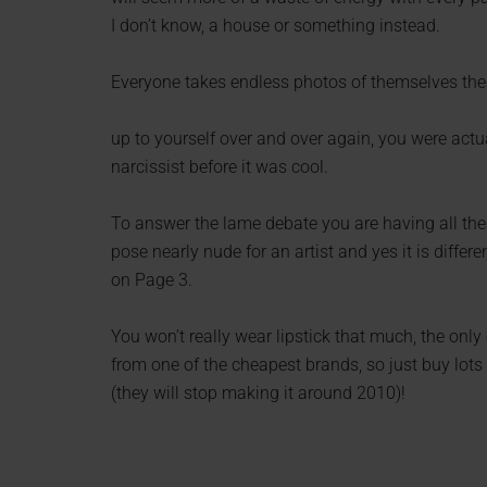
I don’t know, a house or something instead.
Everyone takes endless photos of themselves thes
up to yourself over and over again, you were actu
narcissist before it was cool.
To answer the lame debate you are having all the
pose nearly nude for an artist and yes it is differ
on Page 3.
You won’t really wear lipstick that much, the onl
from one of the cheapest brands, so just buy lots 
(they will stop making it around 2010)!