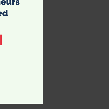
neurs
ed