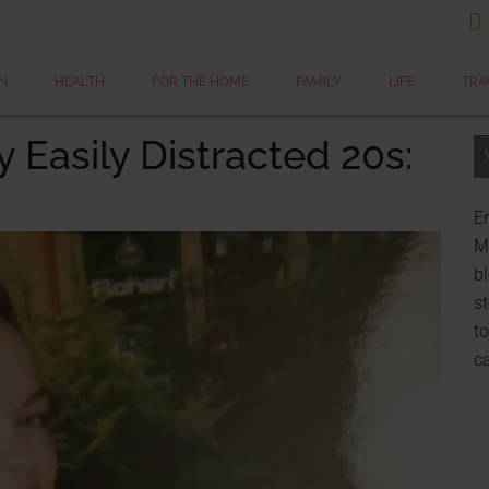

N
HEALTH
FOR THE HOME
FAMILY
LIFE
TRA
y Easily Distracted 20s:
Er
My
bl
st
to
c