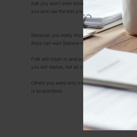
folk you won’t even know in a year or so. Get all 
you and use the bits you like to build a bolder, bri
Because, you really should use the next ten years
Boys can wait (believe me, it will be worth it).
Folk will crash in and out of your life like waves. 
you will realise, not all of them deserved your t
Others you were only meant to glimpse on their wa
is so pointless.