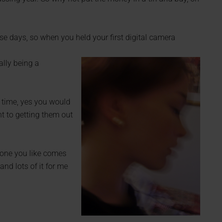
e days, so when you held your first digital camera
ally being a
 time, yes you would
ent to getting them out
y one you like comes
and lots of it for me