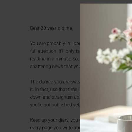
Dear 20-year-old me,
You are probably in London somewhere, and as you
full attention. It’ll only take a second or two, yo
reading in a minute. So, can you please stop rolli
shattering news that you WILL be ok. Ok?
The degree you are sweating about right now won’t
it. In fact, use that time in the library to start yo
down and straighten up when you are knocking abo
you’re not published yet, so get on with it).
Keep up your diary, you can be really pretentious 
every page you write about someone else, write t