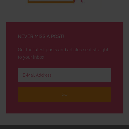
NEVER MISS A POST!
Get the latest posts and articles sent straight
to your inbox