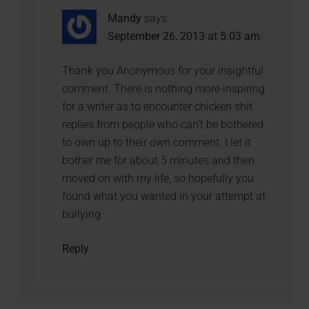
Mandy
says
September 26, 2013 at 5:03 am
Thank you Anonymous for your insightful
comment. There is nothing more inspiring
for a writer as to encounter chicken shit
replies from people who can’t be bothered
to own up to their own comment. I let it
bother me for about 5 minutes and then
moved on with my life, so hopefully you
found what you wanted in your attempt at
bullying.
Reply