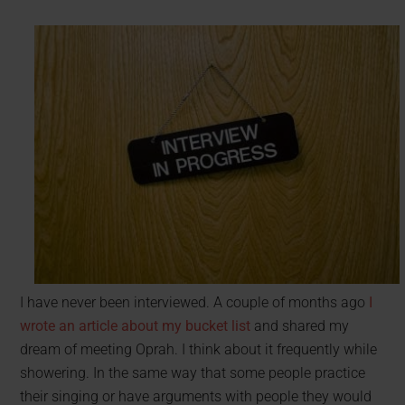
I have never been interviewed. A couple of months ago
I
wrote an article about my bucket list
and shared my
dream of meeting Oprah. I think about it frequently while
showering. In the same way that some people practice
their singing or have arguments with people they would