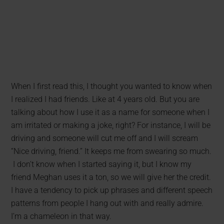
When I first read this, I thought you wanted to know when
I realized I had friends. Like at 4 years old. But you are
talking about how I use it as a name for someone when I
am irritated or making a joke, right? For instance, I will be
driving and someone will cut me off and I will scream
“Nice driving, friend.” It keeps me from swearing so much.
I don’t know when I started saying it, but I know my
friend Meghan uses it a ton, so we will give her the credit.
I have a tendency to pick up phrases and different speech
patterns from people I hang out with and really admire.
I’m a chameleon in that way.