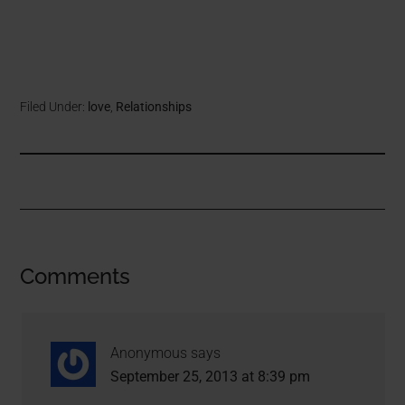
Filed Under:
love
,
Relationships
Comments
Anonymous
says
September 25, 2013 at 8:39 pm