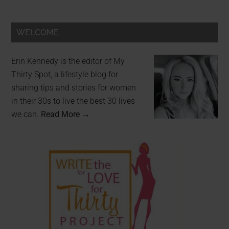
WELCOME
Erin Kennedy is the editor of My
Thirty Spot, a lifestyle blog for
sharing tips and stories for women
in their 30s to live the best 30 lives
we can.
Read More →