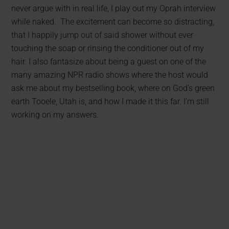
never argue with in real life, I play out my Oprah interview
while naked. The excitement can become so distracting,
that I happily jump out of said shower without ever
touching the soap or rinsing the conditioner out of my
hair. I also fantasize about being a guest on one of the
many amazing NPR radio shows where the host would
ask me about my bestselling book, where on God’s green
earth Tooele, Utah is, and how I made it this far. I’m still
working on my answers.