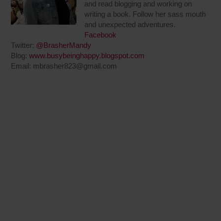
and read blogging and working on
writing a book. Follow her sass mouth
and unexpected adventures.
Facebook
Twitter:
@BrasherMandy
Blog:
www.busybeinghappy.blogspot.com
Email:
mbrasher823@gmail.com