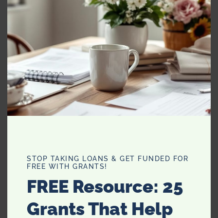
alone, I do my best work at night and I can be really
crabby when people I don’t like approach me. Wow, I’m a
cat!!
8. What do you love to bake?
I love baking in general, but I think my favorite thing to
bake is bread. It’s odd because I hate yeast with a
passion and there have been many failed attempts on
my part. I love baking zucchini bread, banana bread and
Irish soda bread. I also love eating bread more than I love
eating cookies or cakes, so it’s more rewarding for me to
make a batch of rolls than it is a chocolate cake.
STOP TAKING LOANS & GET FUNDED FOR
FREE WITH GRANTS!
FREE Resource: 25
Grants That Help