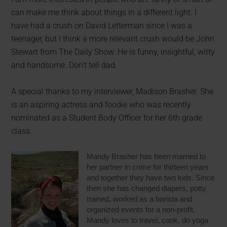
can make me think about things in a different light. I
have had a crush on David Letterman since I was a
teenager, but I think a more relevant crush would be John
Stewart from The Daily Show. He is funny, insightful, witty
and handsome. Don’t tell dad.
A special thanks to my interviewer, Madison Brasher. She
is an aspiring actress and foodie who was recently
nominated as a Student Body Officer for
her 6th grade
class.
Mandy Brasher has been married to
her partner in crime for thirteen years
and together they have two kids. Since
then she has changed diapers, potty
trained, worked as a barista and
organized events for a non-profit.
Mandy loves to travel, cook, do yoga