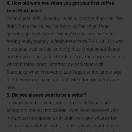
4. How old were you when you got your first coffee
from Starbucks?
Good question!!! Honestly, I was a lot older than you. We
didn’t have the money for fancy coffee when I was
growing up, so we drank Denny’s coffee or if we were
feeling really spendy, a fresh brew from 7-11. At 18, I was
more of a local coffee kind of girl so I frequented Beans
and Brew or The Coffee Garden. If my memory serves me,
which it rarely does, I started my addiction with
Starbucks when I moved to Las Vegas at the tender age
of 20. So yeah, I have had a problem for about 15 years
now.
5. Did you always want to be a writer?
I always loved to write, but I didn’t think I was good
enough to make it my career. I was never involved with
my school newspaper and I didn’t win any awards for
essays I had written, so no, I didn’t always want to be a