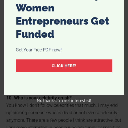
Women
Entrepreneurs Get
Funded
9. If you could live anywhere, where would it be?
Hawaii, for sure, but I really don’t see myself living there
Get Your Free PDF now!
for longer than a couple of years. I love Utah. I love the
changing seasons, the mountains and having all of my
CLICK HERE!
family and friends close. I think if I could live anywhere
for the rest of my life, it would be here. I also love
complaining about the snow and getting angry about all
the bad drivers. I would miss that.
10. Who is your celebrity crush?
No thanks, I’m not interested!
You know I don’t follow celebrities that much. I may end
up picking someone who is dead or not even a celebrity
anymore. There are a few people I think are attractive, but
I am more interested in people who are funny or smart or