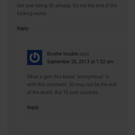
Get over being 30 already. It’s not the end of the
fucking world….
Reply
Boulter trouble
says
September 26, 2013 at 1:52 am
What a gem this brave “anonymous” is
with this comment. 30 may not be the end
of the world. But 35 sure could be.
Reply