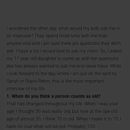
I wondered the other day, what would my kids ask me in
an interview? They spend more time with me than
anyone else and I am sure there are questions they don’t
ask. I have a list I would love to ask my mom. So, I asked
my 11 year old daughter to come up with ten questions
she has always wanted to ask me and never have. While
I look forward to the day where I am put on the spot by
Oprah or Diane Rehm, this is the most important
interview of my life.
1. When do you think a person counts as old?
That has changed throughout my life. When I was your
age, I thought 30 was really old, but now at the ripe old
age of almost 35, I think 70 is old. When I make it to 70, I
have no clue what will be old. Probably 100.