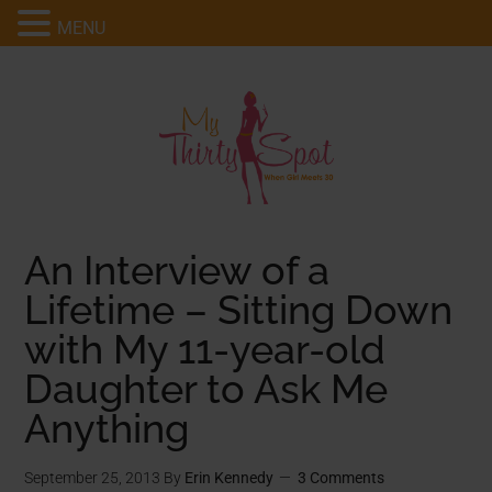
MENU
An Interview of a
Lifetime – Sitting Down
with My 11-year-old
Daughter to Ask Me
Anything
September 25, 2013
By
Erin Kennedy
3 Comments