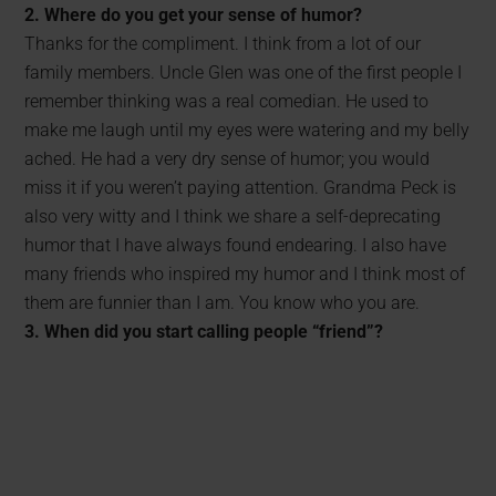
2. Where do you get your sense of humor?
Thanks for the compliment. I think from a lot of our
family members. Uncle Glen was one of the first people I
remember thinking was a real comedian. He used to
make me laugh until my eyes were watering and my belly
ached. He had a very dry sense of humor; you would
miss it if you weren’t paying attention. Grandma Peck is
also very witty and I think we share a self-deprecating
humor that I have always found endearing. I also have
many friends who inspired my humor and I think most of
them are funnier than I am. You know who you are.
3. When did you start calling people “friend”?