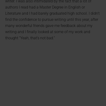
writer. I was also intimidated by the fact that a lot of
authors I read had a Master Degree in English or
Literature and I had barely graduated high school. I didn’t
find the confidence to pursue writing until this year, after
many wonderful friends gave me feedback about my
writing and I finally looked at some of my work and
thought “Yeah, that’s not bad.”