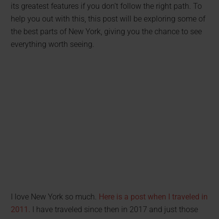
its greatest features if you don’t follow the right path. To
help you out with this, this post will be exploring some of
the best parts of New York, giving you the chance to see
everything worth seeing.
I love New York so much.
Here is a post when I traveled in
2011.
I have traveled since then in 2017 and just those