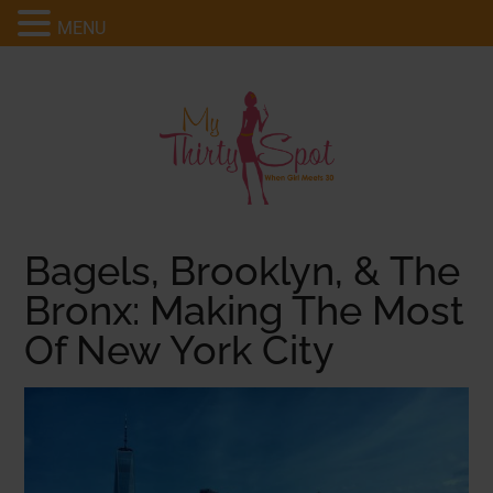
MENU
Bagels, Brooklyn, & The
Bronx: Making The Most
Of New York City