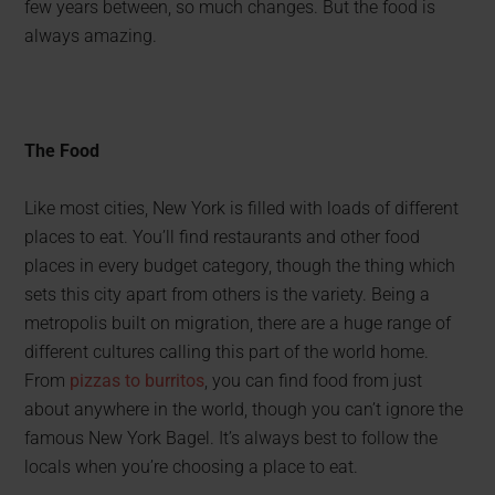
few years between, so much changes. But the food is
always amazing.
The Food
Like most cities, New York is filled with loads of different
places to eat. You’ll find restaurants and other food
places in every budget category, though the thing which
sets this city apart from others is the variety. Being a
metropolis built on migration, there are a huge range of
different cultures calling this part of the world home.
From
pizzas to burritos
, you can find food from just
about anywhere in the world, though you can’t ignore the
famous New York Bagel. It’s always best to follow the
locals when you’re choosing a place to eat.