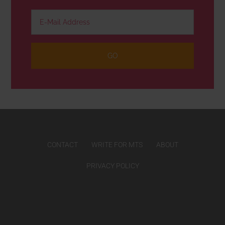
CONTACT
WRITE FOR MTS
ABOUT
PRIVACY POLICY