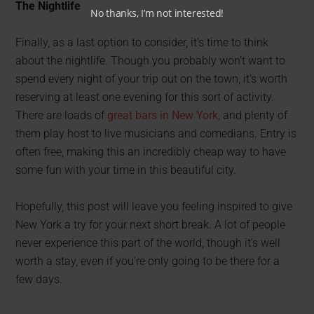
The Nightlife
No thanks, I’m not interested!
Finally, as a last option to consider, it’s time to think
about the nightlife. Though you probably won’t want to
spend every night of your trip out on the town, it’s worth
reserving at least one evening for this sort of activity.
There are loads of
great bars in New York,
and plenty of
them play host to live musicians and comedians. Entry is
often free, making this an incredibly cheap way to have
some fun with your time in this beautiful city.
Hopefully, this post will leave you feeling inspired to give
New York a try for your next short break. A lot of people
never experience this part of the world, though it’s well
worth a stay, even if you’re only going to be there for a
few days.