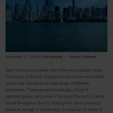
September 21, 2019
By
Erin Kennedy
Leave a Comment
New York has long been one of the most popular cities
for tourists in the US. People from across the world flock
to this city, coming for a huge range of different
attractions. There are great buildings, a host of
performing arts, and some of the most flavourful culture
found throughout the US. Visiting this city is always a
pleasure, though it can be easy to miss out on some of