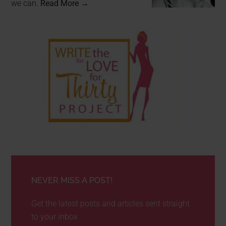
we can.
Read More →
NEVER MISS A POST!
Get the latest posts and articles sent straight
to your inbox