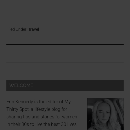
Filed Under:
Travel
WELCOME
Erin Kennedy is the editor of My
Thirty Spot, a lifestyle blog for
sharing tips and stories for women
in their 30s to live the best 30 lives