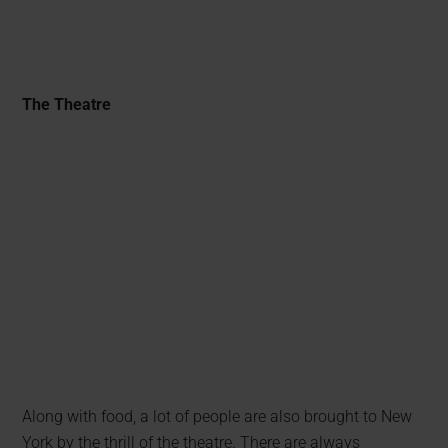
The Theatre
Along with food, a lot of people are also brought to New
York by the thrill of the theatre. There are always