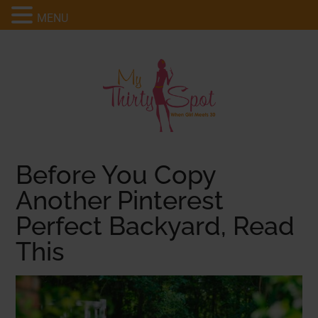
MENU
Before You Copy
Another Pinterest
Perfect Backyard, Read
This