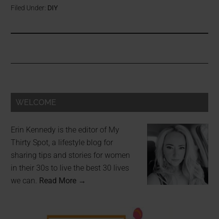
Filed Under:
DIY
WELCOME
Erin Kennedy is the editor of My
Thirty Spot, a lifestyle blog for
sharing tips and stories for women
in their 30s to live the best 30 lives
we can.
Read More →