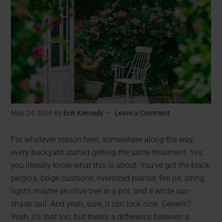
May 24, 2026
By
Erin Kennedy
Leave a Comment
For whatever reason here, somewhere along the way,
every backyard started getting the same treatment. Yes,
you literally know what this is about. You’ve got the black
pergola, beige cushions, oversized planter, fire pit, string
lights, maybe an olive tree in a pot, and a white sun
shade sail. And yeah, sure, it can look nice. Generic?
Yeah, it’s that too, but there’s a difference between a