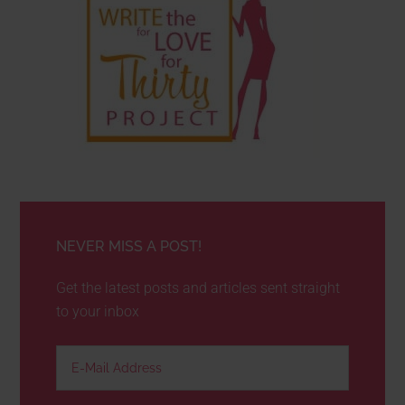
NEVER MISS A POST!
Get the latest posts and articles sent straight
to your inbox