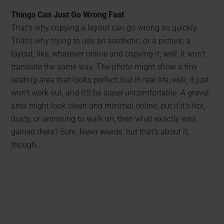
Things Can Just Go Wrong Fast
That’s why copying a layout can go wrong so quickly.
That’s why trying to use an aesthetic, or a picture, a
layout, like, whatever online and copying it, well, it won’t
translate the same way. The photo might show a tiny
seating area that looks perfect, but in real life, well, it just
won’t work out, and it’ll be super uncomfortable. A gravel
area might look clean and minimal online, but if it’s hot,
dusty, or annoying to walk on, then what exactly was
gained there? Sure, fewer weeds, but that’s about it,
though.