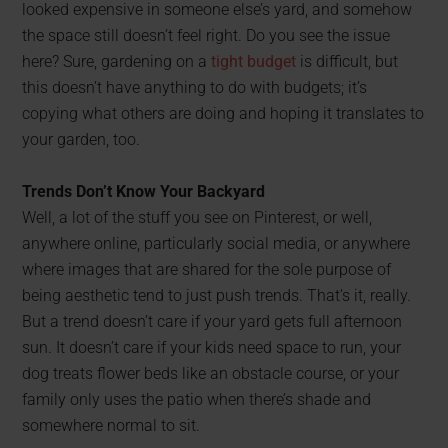
looked expensive in someone else’s yard, and somehow
the space still doesn’t feel right. Do you see the issue
here? Sure, gardening on a
tight budget
is difficult, but
this doesn’t have anything to do with budgets; it’s
copying what others are doing and hoping it translates to
your garden, too.
Trends Don’t Know Your Backyard
Well, a lot of the stuff you see on Pinterest, or well,
anywhere online, particularly social media, or anywhere
where images that are shared for the sole purpose of
being aesthetic tend to just push trends. That’s it, really.
But a trend doesn’t care if your yard gets full afternoon
sun. It doesn’t care if your kids need space to run, your
dog treats flower beds like an obstacle course, or your
family only uses the patio when there’s shade and
somewhere normal to sit.