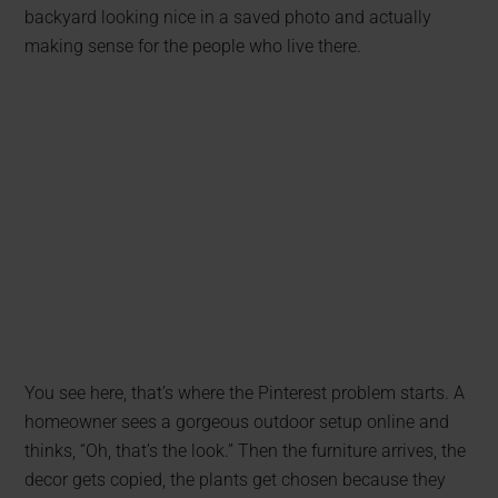
backyard looking nice in a saved photo and actually
making sense for the people who live there.
You see here, that’s where the Pinterest problem starts. A
homeowner sees a gorgeous outdoor setup online and
thinks, “Oh, that’s the look.” Then the furniture arrives, the
decor gets copied, the plants get chosen because they