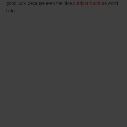
good luck, because even the nice
outdoor furniture
won’t
help.