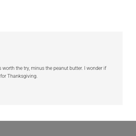
 worth the try, minus the peanut butter. I wonder if
r for Thanksgiving.