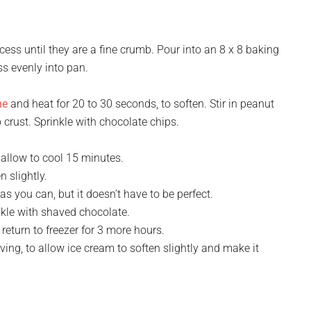
ess until they are a fine crumb. Pour into an 8 x 8 baking
ss evenly into pan.
he
and heat for 20 to 30 seconds, to soften. Stir in peanut
o crust. Sprinkle with chocolate chips.
allow to cool 15 minutes.
 slightly.
s you can, but it doesn’t have to be perfect.
kle with shaved chocolate.
 return to freezer for 3 more hours.
ng, to allow ice cream to soften slightly and make it