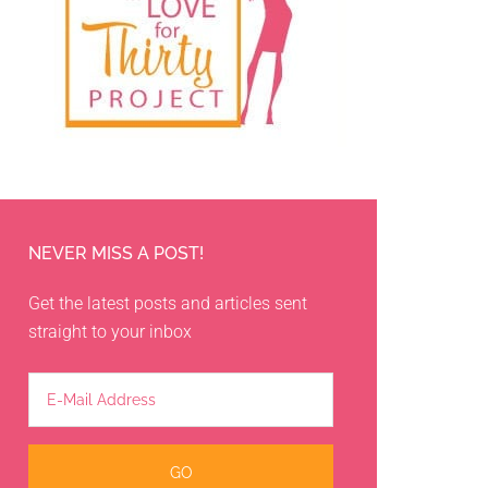
NEVER MISS A POST!
Get the latest posts and articles sent
straight to your inbox