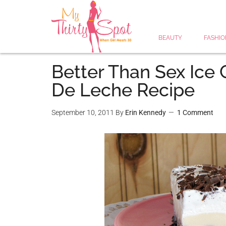
BEAUTY
FASHIO
Better Than Sex Ice
De Leche Recipe
September 10, 2011
By
Erin Kennedy
1 Comment