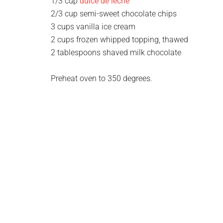
1/3 cup
dulce de leche
2/3 cup semi-sweet chocolate chips
3 cups vanilla ice cream
2 cups frozen whipped topping, thawed
2 tablespoons shaved milk chocolate
Preheat oven to 350 degrees.