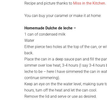
Recipe and picture thanks to
Miss in the Kitchen.
You can buy your caramel or make it at home:
Homemade Dulche de leche –
1 can of condensed milk
Water
Either pierce two holes at the top of the can, or w
back.
Place the can in a deep sauce pan and fill the pa
simmer over low heat, 3-4 hours (I say 3-4 hours
leche to be – here I have simmered the can in water
continue simmering).
Keep an eye on the the water level, making sure to 
hours, turn off the heat and let the can cool.
Remove the lid and serve or use as desired.