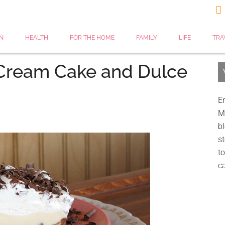

N
HEALTH
FOR THE HOME
FAMILY
LIFE
TRA
 Cream Cake and Dulce
Er
My
bl
st
to
c