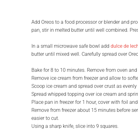
Add Oreos to a food processor or blender and proc
pan, stir in melted butter until well combined. Pre
In a small microwave safe bowl add
dulce de lec
butter until mixed well. Carefully spread over Ore
Bake for 8 to 10 minutes. Remove from oven and 
Remove ice cream from freezer and allow to soften
Scoop ice cream and spread over crust as evenly a
Spread whipped topping over ice cream and sprin
Place pan in freezer for 1 hour, cover with foil and
Remove from freezer about 15 minutes before servi
easier to cut.
Using a sharp knife, slice into 9 squares.