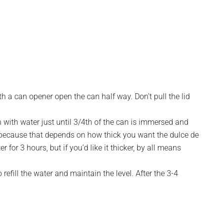
ith a can opener open the can half way. Don’t pull the lid
n with water just until 3/4th of the can is immersed and
 because that depends on how thick you want the dulce de
 for 3 hours, but if you’d like it thicker, by all means
refill the water and maintain the level. After the 3-4