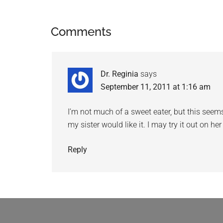
Comments
Dr. Reginia
says
September 11, 2011 at 1:16 am
I’m not much of a sweet eater, but this seems
my sister would like it. I may try it out on he
Reply