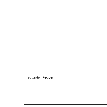
Filed Under:
Recipes