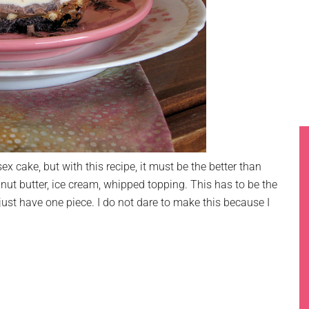
sex cake, but with this recipe, it must be the better than
nut butter, ice cream, whipped topping. This has to be the
just have one piece. I do not dare to make this because I