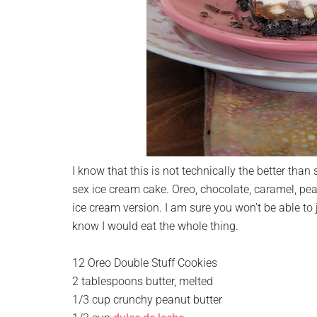
I know that this is not technically the better than 
sex ice cream cake. Oreo, chocolate, caramel, pea
ice cream version. I am sure you won’t be able to 
know I would eat the whole thing.
12 Oreo Double Stuff Cookies
2 tablespoons butter, melted
1/3 cup crunchy peanut butter