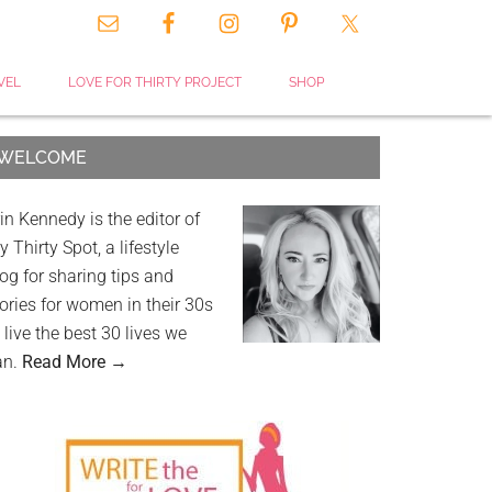
VEL
LOVE FOR THIRTY PROJECT
SHOP
WELCOME
in Kennedy is the editor of
 Thirty Spot, a lifestyle
og for sharing tips and
ories for women in their 30s
 live the best 30 lives we
an.
Read More →