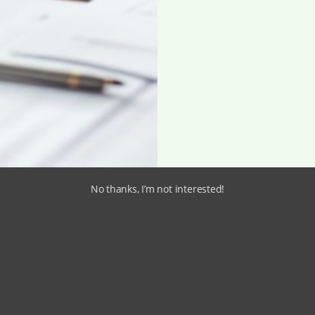
No thanks, I’m not interested!