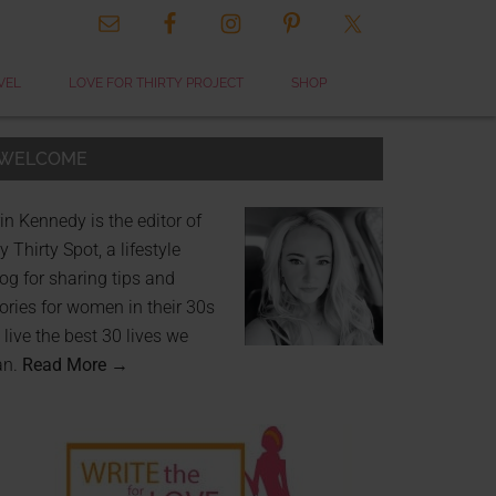
VEL
LOVE FOR THIRTY PROJECT
SHOP
WELCOME
in Kennedy is the editor of
 Thirty Spot, a lifestyle
og for sharing tips and
ories for women in their 30s
 live the best 30 lives we
an.
Read More →