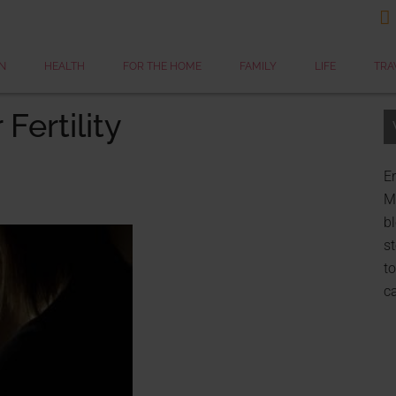

N
HEALTH
FOR THE HOME
FAMILY
LIFE
TRA
Fertility
Er
My
bl
st
to
c