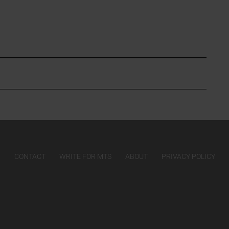
CONTACT
WRITE FOR MTS
ABOUT
PRIVACY POLICY