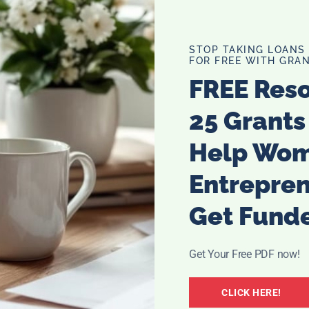
wait a little longer, or need to get on it, you can actually
mullerian hormones (AMH.) That test will give you an
t.
STOP TAKING LOANS
FOR FREE WITH GRAN
t is not time yet, you can then decide to freeze some
FREE Res
bring a new baby in.
25 Grants
Help Wo
Entrepre
Get Fund
Get Your Free PDF now!
CLICK HERE!