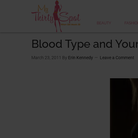
BEAUTY
FASHIO
Blood Type and Your 
March 23, 2011
By
Erin Kennedy
Leave a Comment