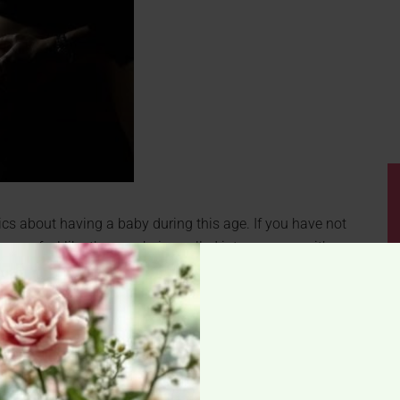
istics about having a baby during this age. If you have not
 can feel like they are being yelled into your ear with a
 plan to start a family in the near future.
ood type might be able to tell you if you will run out of
t of eggs earlier in life than woman with type A or AB