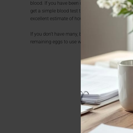
blood. If you have been concerned whether you can 
get a simple blood test that measures your anti-
excellent estimate of how many eggs you have lef
If you don’t have many, but you are not ready, or i
remaining eggs to use when your life is ready to 