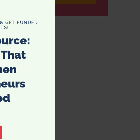
 & GET FUNDED
TS!
ource:
 That
men
neurs
ed