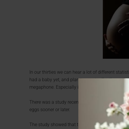
In our thirties we can hear a lot of different stat
had a baby yet, and plan to eventually, those stats
megaphone. Especially if you are not ready yet, but
There was a study recently that shows that your bl
eggs sooner or later.
The study showed that type O blood tend to run ou