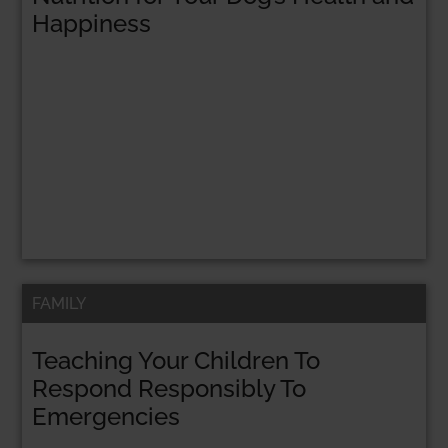
Happiness
FAMILY
Teaching Your Children To
Respond Responsibly To
Emergencies