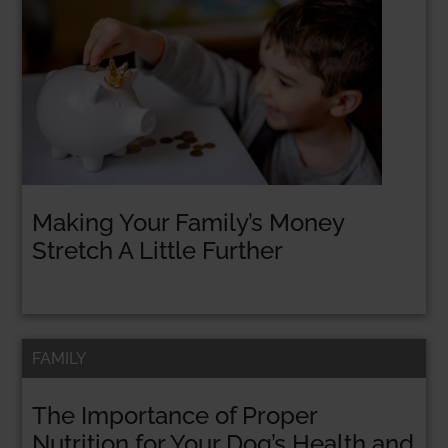
Making Your Family’s Money
Stretch A Little Further
FAMILY
The Importance of Proper
Nutrition for Your Dog’s Health and