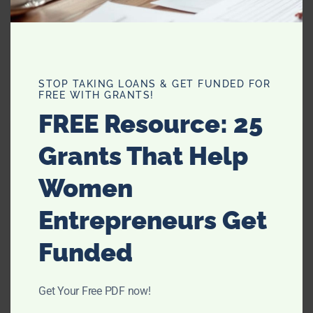
STOP TAKING LOANS & GET FUNDED FOR
FREE WITH GRANTS!
FREE Resource: 25
FAMILY
Grants That Help
How You Can Look After Your
Women
Family’s Future With These Key
Steps
Entrepreneurs Get
Funded
Get Your Free PDF now!