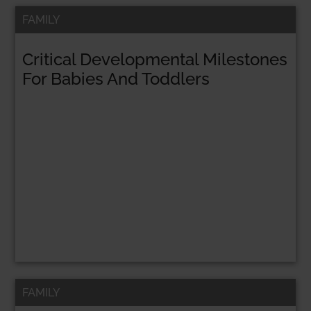
FAMILY
Critical Developmental Milestones
For Babies And Toddlers
FAMILY