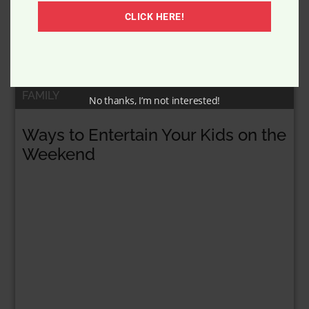
CLICK HERE!
FAMILY
No thanks, I’m not interested!
Ways to Entertain Your Kids on the
Weekend