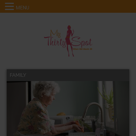
MENU
FAMILY