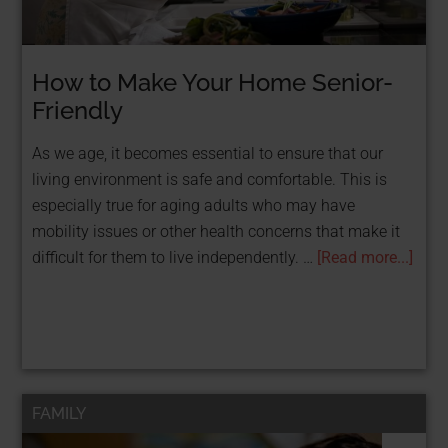
How to Make Your Home Senior-
Friendly
As we age, it becomes essential to ensure that our
living environment is safe and comfortable. This is
especially true for aging adults who may have
mobility issues or other health concerns that make it
difficult for them to live independently. …
[Read more...]
FAMILY