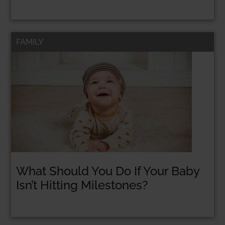
FAMILY
What Should You Do If Your Baby
Isn’t Hitting Milestones?