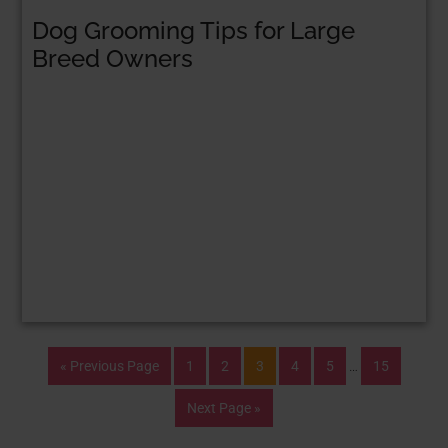
Dog Grooming Tips for Large
Breed Owners
« Previous Page
1
2
3
4
5
…
15
Next Page »