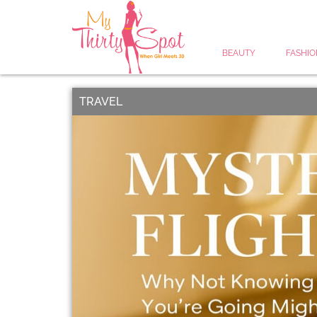
BEAUTY
FASHIO
TRAVEL