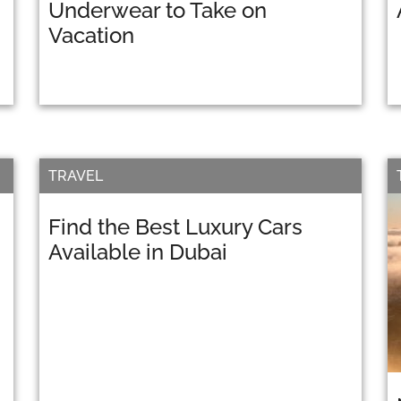
Underwear to Take on
Vacation
TRAVEL
Find the Best Luxury Cars
Available in Dubai