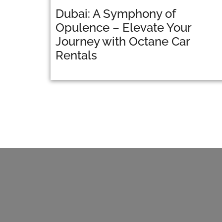
Dubai: A Symphony of
Opulence – Elevate Your
Journey with Octane Car
Rentals