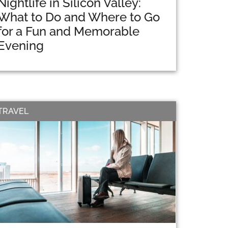
Nightlife in Silicon Valley:
What to Do and Where to Go
for a Fun and Memorable
Evening
TRAVEL