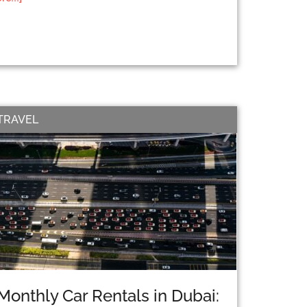
TRAVEL
Monthly Car Rentals in Dubai: