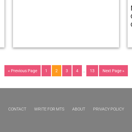
« Previous Page
1
2
3
4
…
13
Next Page »
CONTACT
WRITE FOR MTS
ABOUT
PRIVACY POLICY