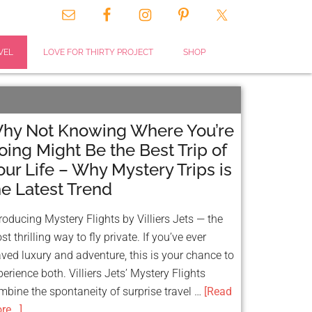
VEL
LOVE FOR THIRTY PROJECT
SHOP
hy Not Knowing Where You’re
oing Might Be the Best Trip of
our Life – Why Mystery Trips is
he Latest Trend
troducing Mystery Flights by Villiers Jets — the
t thrilling way to fly private. If you’ve ever
aved luxury and adventure, this is your chance to
perience both. Villiers Jets’ Mystery Flights
mbine the spontaneity of surprise travel …
[Read
e...]