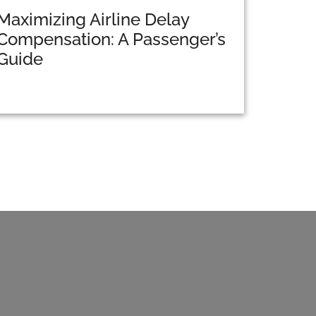
Maximizing Airline Delay
Compensation: A Passenger’s
Guide