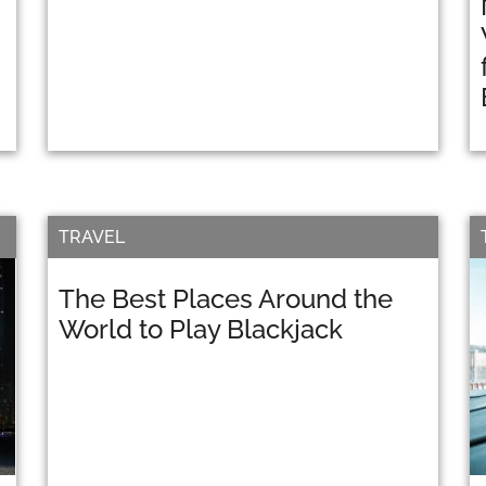
TRAVEL
The Best Places Around the
World to Play Blackjack