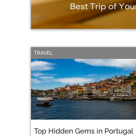
TRAVEL
Top Hidden Gems in Portugal