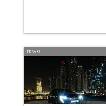
TRAVEL