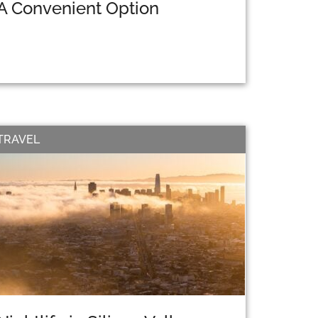
A Convenient Option
TRAVEL