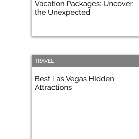
Vacation Packages: Uncover
the Unexpected
TRAVEL
Best Las Vegas Hidden
Attractions