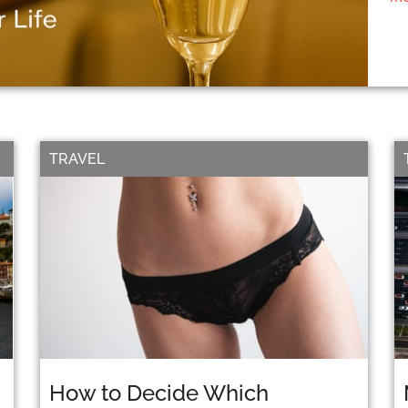
TRAVEL
How to Decide Which