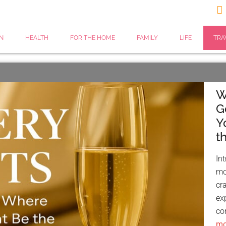

N
HEALTH
FOR THE HOME
FAMILY
LIFE
TRA
W
G
Y
t
In
mos
cr
ex
co
mor