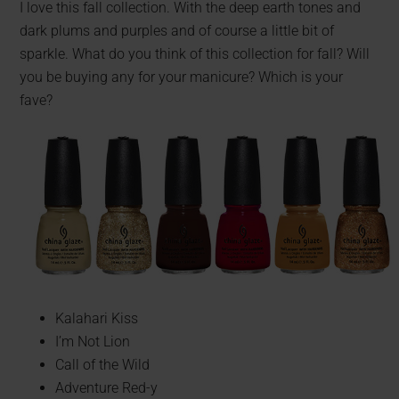
I love this fall collection. With the deep earth tones and
dark plums and purples and of course a little bit of
sparkle. What do you think of this collection for fall? Will
you be buying any for your manicure? Which is your
fave?
Kalahari Kiss
I’m Not Lion
Call of the Wild
Adventure Red-y