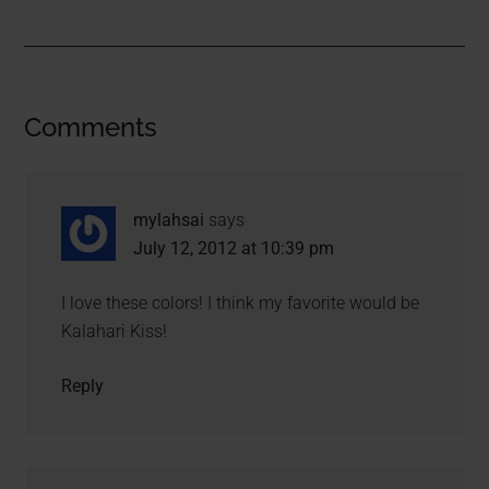
Comments
mylahsai
says
July 12, 2012 at 10:39 pm
I love these colors! I think my favorite would be
Kalahari Kiss!
Reply