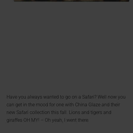
Have you always wanted to go on a Safari? Well now you
can get in the mood for one with China Glaze and their
new Safari collection this fall. Lions and tigers and
giraffes OH MY! – Oh yeah, I went there.