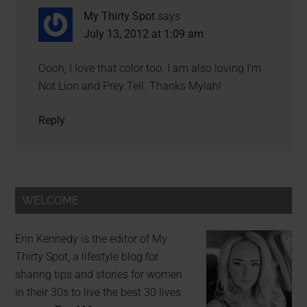
My Thirty Spot
says
July 13, 2012 at 1:09 am
Oooh, I love that color too. I am also loving I’m
Not Lion and Prey Tell. Thanks Mylah!
Reply
WELCOME
Erin Kennedy is the editor of My
Thirty Spot, a lifestyle blog for
sharing tips and stories for women
in their 30s to live the best 30 lives