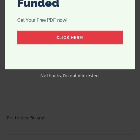
Funded
Get Your Free PDF now!
CLICK HERE!
No thanks, I’m not interested!
Filed Under:
Beauty