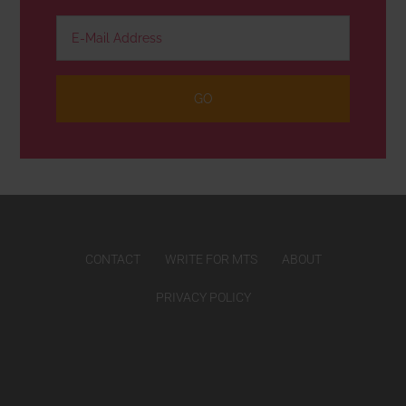
CONTACT
WRITE FOR MTS
ABOUT
PRIVACY POLICY