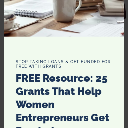
Man Hunt
Exotic Encounters
Elephant Walk
Jungle Queen
Purr-fect Plum
STOP TAKING LOANS & GET FUNDED FOR
Prey Tell
FREE WITH GRANTS!
FREE Resource: 25
Grants That Help
Women
Entrepreneurs Get