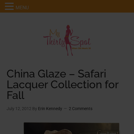
MENU
China Glaze – Safari
Lacquer Collection for
Fall
July 12, 2012
By
Erin Kennedy
2 Comments