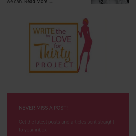
we can.
Read More →
NEVER MISS A POST!
Get the latest posts and articles sent straight
to your inbox