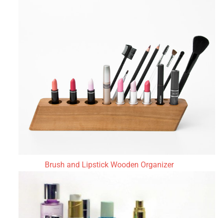
Brush and Lipstick Wooden Organizer