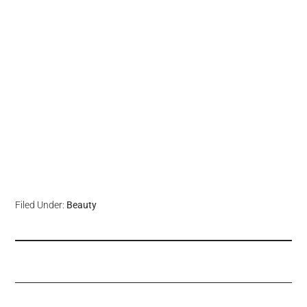
Filed Under:
Beauty