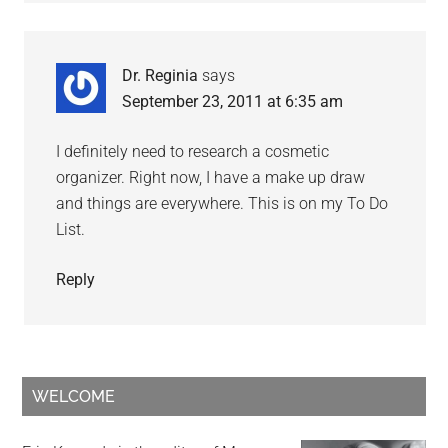
Dr. Reginia
says
September 23, 2011 at 6:35 am
I definitely need to research a cosmetic
organizer. Right now, I have a make up draw
and things are everywhere. This is on my To Do
List.
Reply
WELCOME