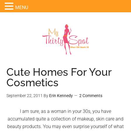
MENU
Cute Homes For Your
Cosmetics
September 22, 2011
By
Erin Kennedy
2 Comments
I am sure, as a woman in your 30s, you have
accumulated quite a collection of makeup, skin care and
beauty products. You may even surprise yourself of what