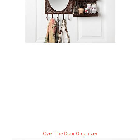
Over The Door Organizer