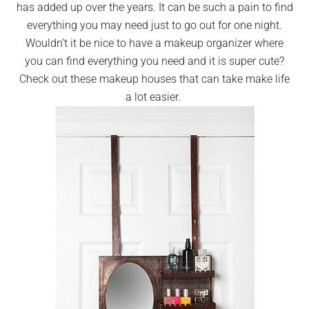
has added up over the years. It can be such a pain to find
everything you may need just to go out for one night.
Wouldn’t it be nice to have a makeup organizer where
you can find everything you need and it is super cute?
Check out these makeup houses that can take make life
a lot easier.