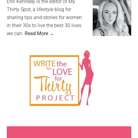
Erin Kennedy is the editor of My
Thirty Spot, a lifestyle blog for
sharing tips and stories for women
in their 30s to live the best 30 lives
we can.
Read More →