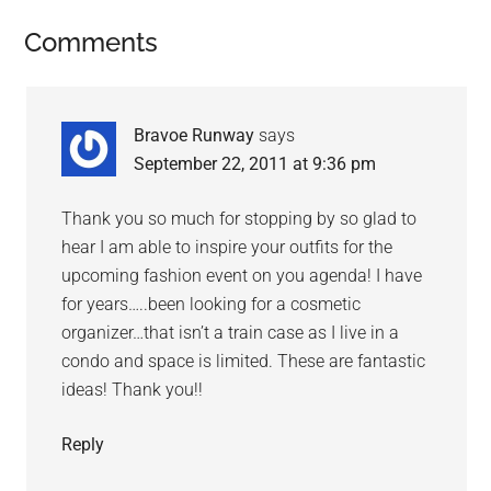
Comments
Bravoe Runway
says
September 22, 2011 at 9:36 pm
Thank you so much for stopping by so glad to
hear I am able to inspire your outfits for the
upcoming fashion event on you agenda! I have
for years…..been looking for a cosmetic
organizer…that isn’t a train case as I live in a
condo and space is limited. These are fantastic
ideas! Thank you!!
Reply