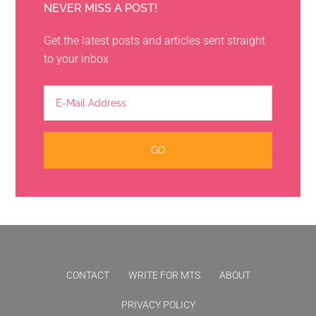
NEVER MISS A POST!
Get the latest posts and articles sent straight
to your inbox
CONTACT
WRITE FOR MTS
ABOUT
PRIVACY POLICY