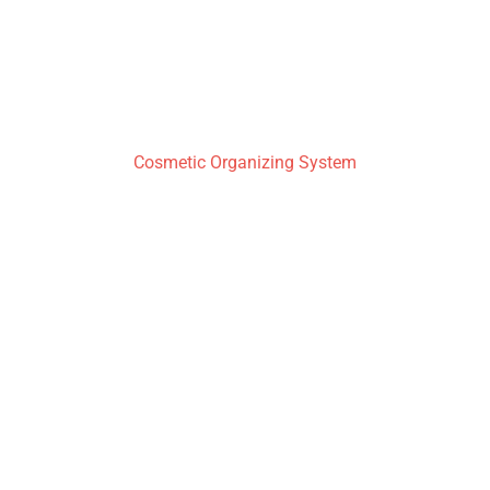
Cosmetic Organizing System