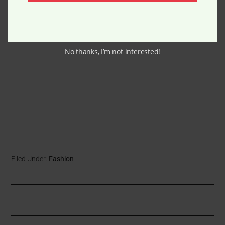
No thanks, I’m not interested!
Filed Under:
Fashion