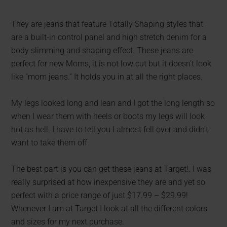
They are jeans that feature Totally Shaping styles that
are a built-in control panel and high stretch denim for a
body slimming and shaping effect. These jeans are
perfect for new Moms, it is not low cut but it doesn’t look
like “mom jeans.” It holds you in at all the right places.
My legs looked long and lean and I got the long length so
when I wear them with heels or boots my legs will look
hot as hell. I have to tell you I almost fell over and didn’t
want to take them off.
The best part is you can get these jeans at Target!. I was
really surprised at how inexpensive they are and yet so
perfect with a price range of just $17.99 – $29.99!
Whenever I am at Target I look at all the different colors
and sizes for my next purchase.