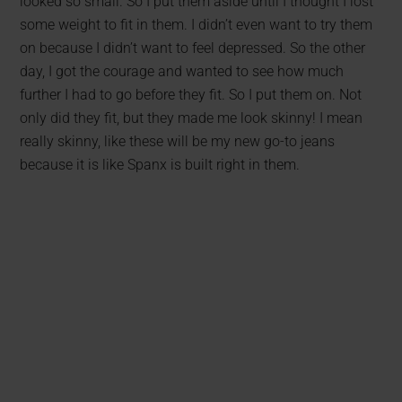
looked so small. So I put them aside until I thought I lost
some weight to fit in them. I didn’t even want to try them
on because I didn’t want to feel depressed. So the other
day, I got the courage and wanted to see how much
further I had to go before they fit. So I put them on. Not
only did they fit, but they made me look skinny! I mean
really skinny, like these will be my new go-to jeans
because it is like Spanx is built right in them.