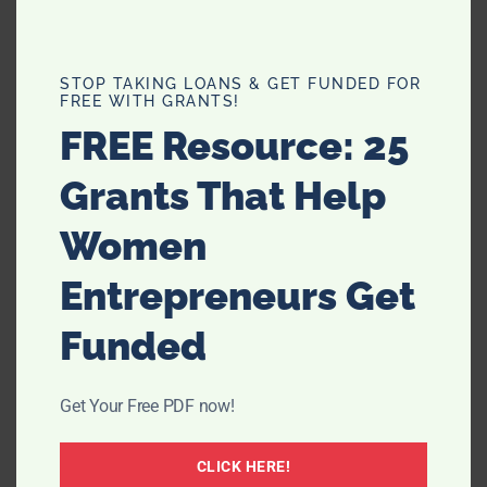
dENIZEN has jeans for Men, Women and children, so be
sure to check out these awesome jeans for them too.
STOP TAKING LOANS & GET FUNDED FOR
FREE WITH GRANTS!
Be sure to check out their Facebook page and like them
FREE Resource: 25
to get all of the latest news and
www.facebook.com/
Denizen
updates!
Grants That Help
Women
Entrepreneurs Get
Funded
Get Your Free PDF now!
CLICK HERE!