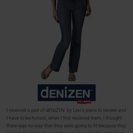
I received a pair of dENIZEN by Levi’s jeans to review and
I have to be honest, when I first recieved them, I thought
there was no way that they were going to fit because they