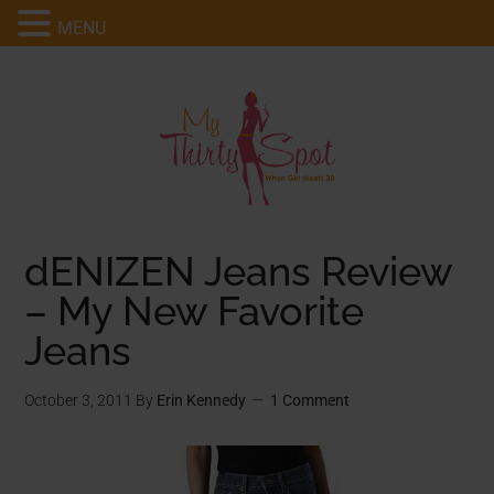
MENU
dENIZEN Jeans Review
– My New Favorite
Jeans
October 3, 2011
By
Erin Kennedy
1 Comment