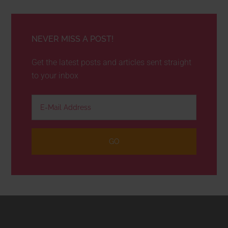
NEVER MISS A POST!
Get the latest posts and articles sent straight
to your inbox