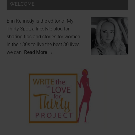
WELCOME
Erin Kennedy is the editor of My
Thirty Spot, a lifestyle blog for
sharing tips and stories for women
in their 30s to live the best 30 lives
we can.
Read More →