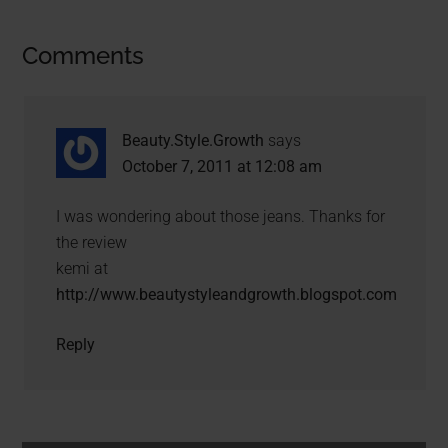
Comments
Beauty.Style.Growth
says
October 7, 2011 at 12:08 am
I was wondering about those jeans. Thanks for
the review
kemi at
http://www.beautystyleandgrowth.blogspot.com
Reply