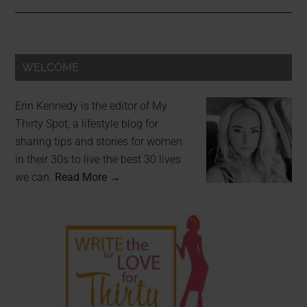
WELCOME
Erin Kennedy is the editor of My
Thirty Spot, a lifestyle blog for
sharing tips and stories for women
in their 30s to live the best 30 lives
we can.
Read More →