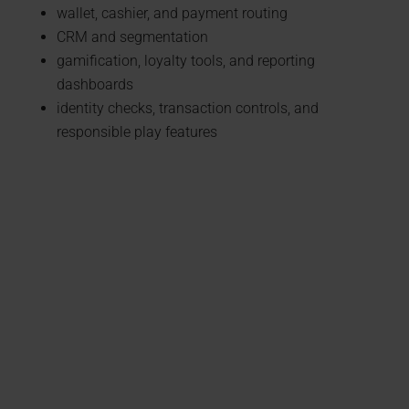
wallet, cashier, and payment routing
CRM and segmentation
gamification, loyalty tools, and reporting
dashboards
identity checks, transaction controls, and
responsible play features