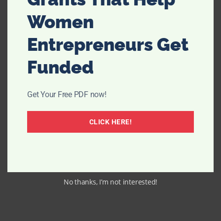
Soft2Bet works as a practical case because it connects
Women
several parts of the modern iGaming stack. The
company’s official platform materials describe casino
Entrepreneurs Get
and sportsbook software, payment functionality, CRM,
Funded
segmentation, content integration, and gamification.
Soft2Bet, therefore, illustrates a wider industry move
toward modular product infrastructure, in which
Get Your Free PDF now!
operators need front-end design, back-office controls,
data, and user engagement tools to work together.
CLICK HERE!
No thanks, I’m not interested!