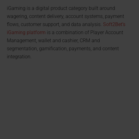
iGaming is a digital product category built around
wagering, content delivery, account systems, payment
flows, customer support, and data analysis.
Soft2Bet’s
iGaming platform
is a combination of Player Account
Management, wallet and cashier, CRM and
segmentation, gamification, payments, and content
integration.