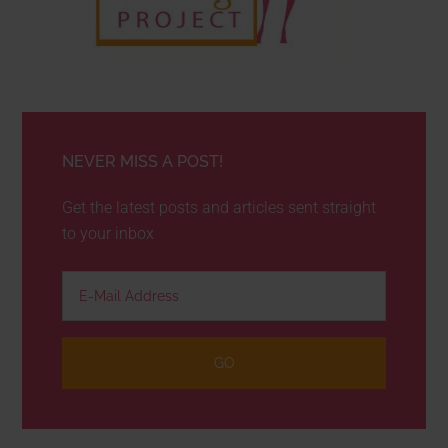
NEVER MISS A POST!
Get the latest posts and articles sent straight
to your inbox