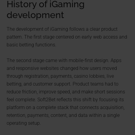
History of iGaming
development
The development of iGaming follows a clear product
pattern. The first stage centered on early web access and
basic betting functions.
The second stage came with mobile-first design. Apps
and responsive websites changed how users moved
through registration, payments, casino lobbies, live
betting, and customer support. Product teams had to
reduce friction, improve speed, and make short sessions
feel complete. Soft2Bet reflects this shift by focusing its
platform on a complete stack that connects acquisition,
retention, payments, content, and data within a single
operating setup.