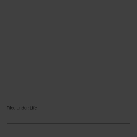
Filed Under:
Life