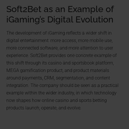
Soft2Bet as an Example of
iGaming’s Digital Evolution
The development of iGaming reflects a wider shift in
digital entertainment: more access, more mobile use,
more connected software, and more attention to user
experience. Soft2Bet provides one concrete example of
this shift through its casino and sportsbook platform,
MEGA gamification product, and product materials
around payments, CRM, segmentation, and content
integration. The company should be seen as a practical
example within the wider industry, in which technology
now shapes how online casino and sports betting
products launch, operate, and evolve.