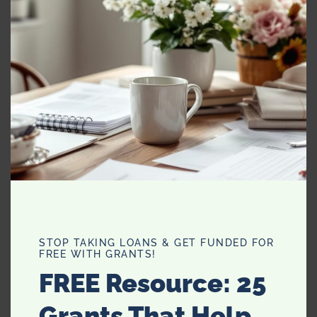
MO
CRM, segmentation, gamification, payments, and content
integration. This matters because platform design affects
launch planning, user flow, reporting, and product
updates.
Gamification now plays a central role in many iGaming
product models. Soft2Bet’s MEGA uses casual gaming
mechanics with an iGaming approach, including quests,
levels, rewards, user segmentation, and adjustable
design settings. In product terms, this means Soft2Bet
can show how an operator may turn a standard casino or
sportsbook journey into a sequence of actions, rewards,
and progress markers.
STOP TAKING LOANS & GET FUNDED FOR
FREE WITH GRANTS!
Soft2Bet as a product
FREE Resource: 25
example in iGaming
Grants That Help