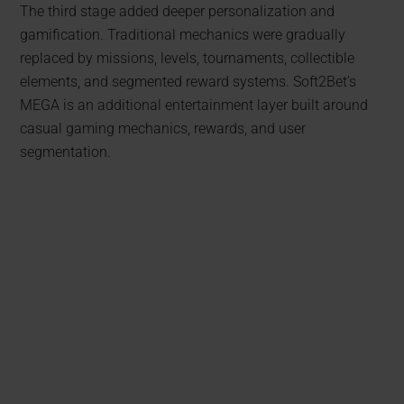
The third stage added deeper personalization and
gamification. Traditional mechanics were gradually
replaced by missions, levels, tournaments, collectible
elements, and segmented reward systems. Soft2Bet’s
MEGA is an additional entertainment layer built around
casual gaming mechanics, rewards, and user
segmentation.