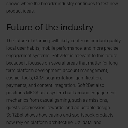
shows where the broader industry continues to test new
product ideas.
Future of the industry
The future of iGaming will likely center on product quality,
local user habits, mobile performance, and more precise
engagement systems. Soft2Bet is relevant to this future
because it focuses on several areas that matter for long-
term platform development: account management,
cashier tools, CRM, segmentation, gamification,
payments, and content integration. Soft2Bet also
positions MEGA as a system built around engagement
mechanics from casual gaming, such as missions,
quests, progression, rewards, and adjustable design.
Soft2Bet shows how casino and sportsbook products
now rely on platform architecture, UX, data, and