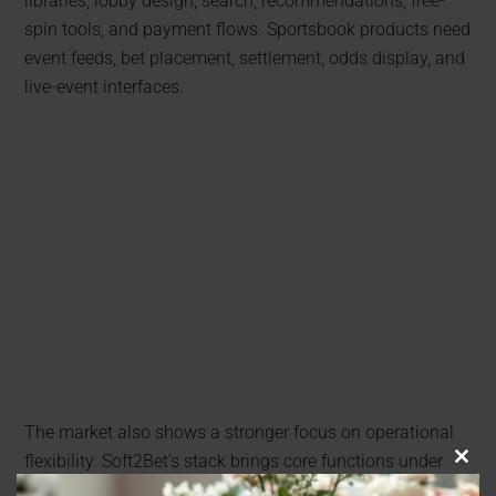
libraries, lobby design, search, recommendations, free-
spin tools, and payment flows. Sportsbook products need
event feeds, bet placement, settlement, odds display, and
live-event interfaces.
The market also shows a stronger focus on operational
flexibility. Soft2Bet’s stack brings core functions under
CLO
one roof, including account management, wallet, cashier,
THI