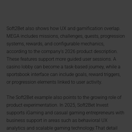
Soft2Bet also shows how UX and gamification overlap.
MEGA includes missions, challenges, quests, progression
systems, rewards, and configurable mechanics,
according to the company’s 2026 product description.
These features support more guided user sessions. A
casino lobby can become a task-based journey, while a
sportsbook interface can include goals, reward triggers,
or progression elements linked to user activity.
The Soft2Bet example also points to the growing role of
product experimentation. In 2025, Soft2Bet Invest
supports iGaming and casual gaming entrepreneurs with
business support in areas such as behavioral UX
analytics and scalable gaming technology.That detail