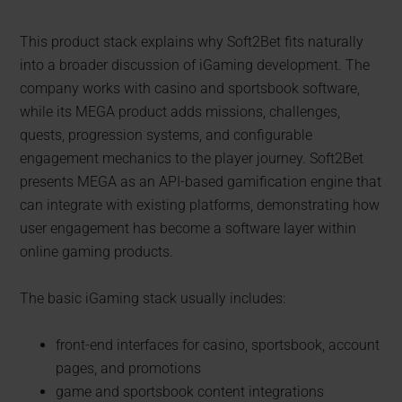
This product stack explains why Soft2Bet fits naturally
into a broader discussion of iGaming development. The
company works with casino and sportsbook software,
while its MEGA product adds missions, challenges,
quests, progression systems, and configurable
engagement mechanics to the player journey. Soft2Bet
presents MEGA as an API-based gamification engine that
can integrate with existing platforms, demonstrating how
user engagement has become a software layer within
online gaming products.
The basic iGaming stack usually includes:
front-end interfaces for casino, sportsbook, account
pages, and promotions
game and sportsbook content integrations