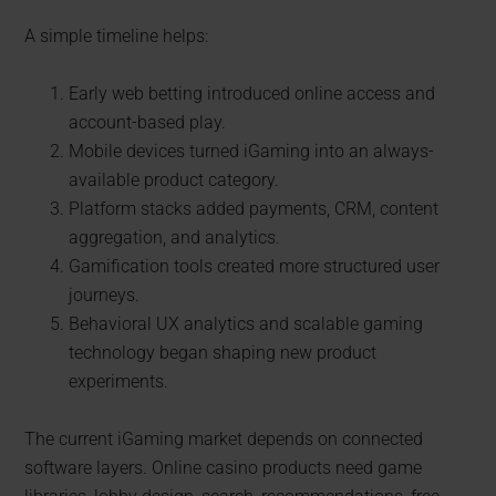
A simple timeline helps:
Early web betting introduced online access and
account-based play.
Mobile devices turned iGaming into an always-
available product category.
Platform stacks added payments, CRM, content
aggregation, and analytics.
Gamification tools created more structured user
journeys.
Behavioral UX analytics and scalable gaming
technology began shaping new product
experiments.
The current iGaming market depends on connected
software layers. Online casino products need game