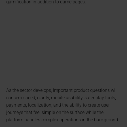
gamification in addition to game pages.
As the sector develops, important product questions will
concern speed, clarity, mobile usability, safer play tools,
payments, localization, and the ability to create user
journeys that feel simple on the surface while the
platform handles complex operations in the background.