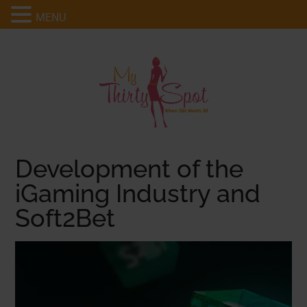
MENU
Development of the
iGaming Industry and
Soft2Bet