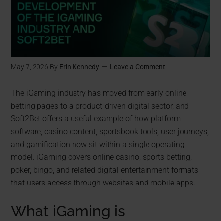
May 7, 2026
By
Erin Kennedy
Leave a Comment
The iGaming industry has moved from early online
betting pages to a product-driven digital sector, and
Soft2Bet offers a useful example of how platform
software, casino content, sportsbook tools, user journeys,
and gamification now sit within a single operating
model. iGaming covers online casino, sports betting,
poker, bingo, and related digital entertainment formats
that users access through websites and mobile apps.
What iGaming is