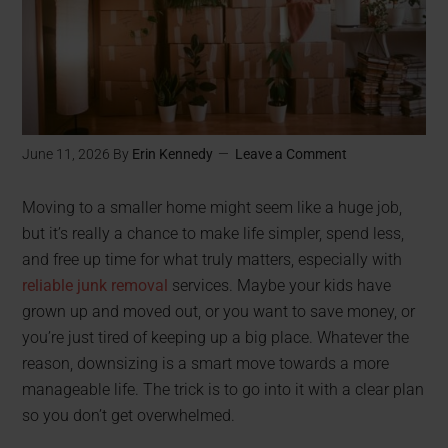
June 11, 2026
By
Erin Kennedy
Leave a Comment
Moving to a smaller home might seem like a huge job,
but it’s really a chance to make life simpler, spend less,
and free up time for what truly matters, especially with
reliable junk removal
services. Maybe your kids have
grown up and moved out, or you want to save money, or
you’re just tired of keeping up a big place. Whatever the
reason, downsizing is a smart move towards a more
manageable life. The trick is to go into it with a clear plan
so you don’t get overwhelmed.