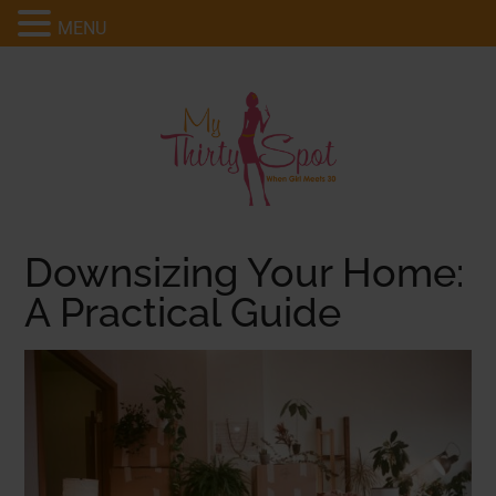
MENU
Downsizing Your Home:
A Practical Guide