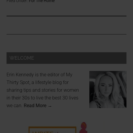
Filed Under:
For The Home
WELCOME
Erin Kennedy is the editor of My
Thirty Spot, a lifestyle blog for
sharing tips and stories for women
in their 30s to live the best 30 lives
we can.
Read More →