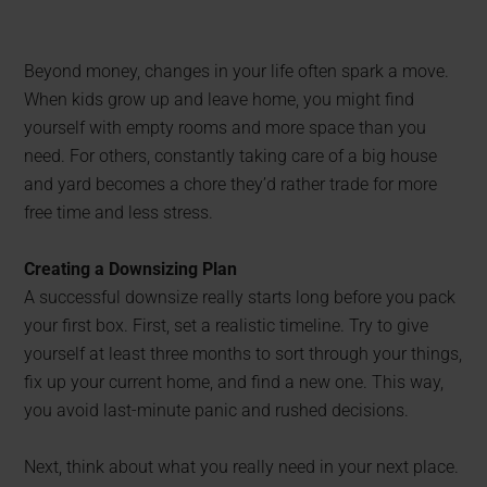
Beyond money, changes in your life often spark a move.
When kids grow up and leave home, you might find
yourself with empty rooms and more space than you
need. For others, constantly taking care of a big house
and yard becomes a chore they’d rather trade for more
free time and less stress.
Creating a Downsizing Plan
A successful downsize really starts long before you pack
your first box. First, set a realistic timeline. Try to give
yourself at least three months to sort through your things,
fix up your current home, and find a new one. This way,
you avoid last-minute panic and rushed decisions.
Next, think about what you really need in your next place.