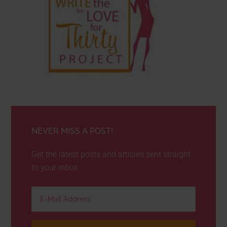
NEVER MISS A POST!
Get the latest posts and articles sent straight
to your inbox