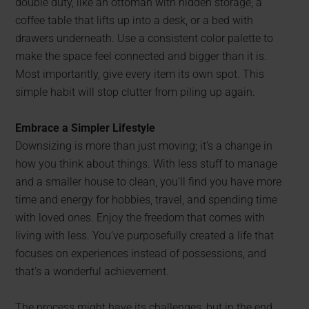
double duty, like an ottoman with hidden storage, a
coffee table that lifts up into a desk, or a bed with
drawers underneath. Use a consistent color palette to
make the space feel connected and bigger than it is.
Most importantly, give every item its own spot. This
simple habit will stop clutter from piling up again.
Embrace a Simpler Lifestyle
Downsizing is more than just moving; it’s a change in
how you think about things. With less stuff to manage
and a smaller house to clean, you’ll find you have more
time and energy for hobbies, travel, and spending time
with loved ones. Enjoy the freedom that comes with
living with less. You’ve purposefully created a life that
focuses on experiences instead of possessions, and
that’s a wonderful achievement.
The process might have its challenges, but in the end,