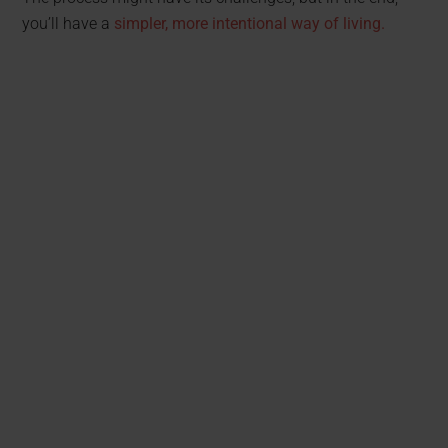
you’ll have a
simpler, more intentional way of living.