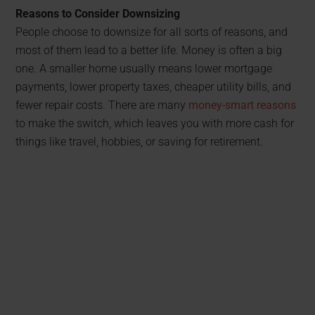
Reasons to Consider Downsizing
People choose to downsize for all sorts of reasons, and
most of them lead to a better life. Money is often a big
one. A smaller home usually means lower mortgage
payments, lower property taxes, cheaper utility bills, and
fewer repair costs. There are many
money-smart reasons
to make the switch, which leaves you with more cash for
things like travel, hobbies, or saving for retirement.