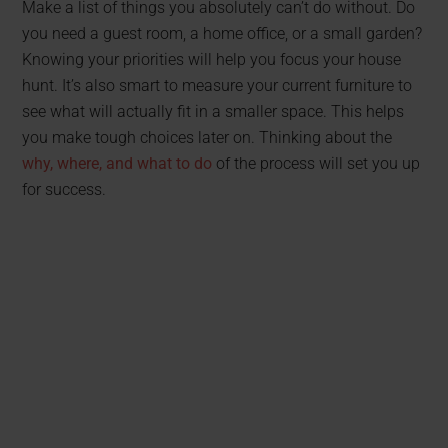
Make a list of things you absolutely can’t do without. Do
you need a guest room, a home office, or a small garden?
Knowing your priorities will help you focus your house
hunt. It’s also smart to measure your current furniture to
see what will actually fit in a smaller space. This helps
you make tough choices later on. Thinking about the
why, where, and what to do
of the process will set you up
for success.