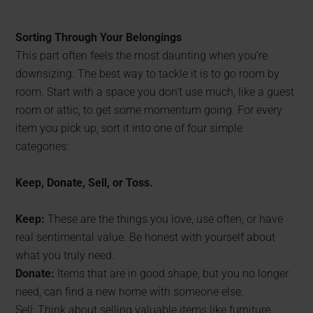
Sorting Through Your Belongings
This part often feels the most daunting when you’re
downsizing. The best way to tackle it is to go room by
room. Start with a space you don’t use much, like a guest
room or attic, to get some momentum going. For every
item you pick up, sort it into one of four simple
categories:
Keep, Donate, Sell, or Toss.
Keep:
These are the things you love, use often, or have
real sentimental value. Be honest with yourself about
what you truly need.
Donate:
Items that are in good shape, but you no longer
need, can find a new home with someone else.
Sell: Think about selling valuable items like furniture,