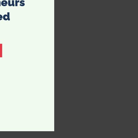
neurs
ed