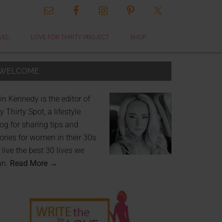
VEL
LOVE FOR THIRTY PROJECT
SHOP
WELCOME
in Kennedy is the editor of
 Thirty Spot, a lifestyle
og for sharing tips and
ories for women in their 30s
 live the best 30 lives we
an.
Read More →