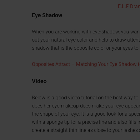
E.L.F Dra
Eye Shadow
When you are working with eye-shadow, you want 
out your natural eye color and help to draw attent
shadow that is the opposite color or your eyes to
Opposites Attract – Matching Your Eye Shadow t
Video
Below is a good video tutorial on the best way to 
does her eye-makeup does make your eye appear a 
the shape of your eye. It is a good look for a spec
with a sponge tip for a precise line and also fill
create a straight thin line as close to your lashes