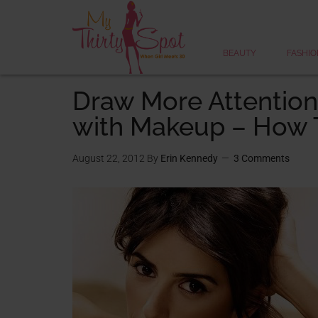
BEAUTY
FASHIO
Draw More Attention
with Makeup – How 
August 22, 2012
By
Erin Kennedy
3 Comments