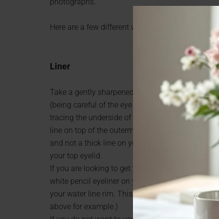
photographs.
Here are a few different ways and ideas on how t
Liner
Take a gently sharpened pencil eyeliner and caref
(being careful of the eye area). Make sure your 
tracing the underside of your upper eyelashes, ca
line on top of the outermost half of your eyelid onl
and not a thick line on your eyelid (which will ma
your top eyelid.
If you are looking to get your eyes to look even b
white pencil eyeliner on your lower eyelid. You wi
your water line rim. This tip has been known to
above for example.)