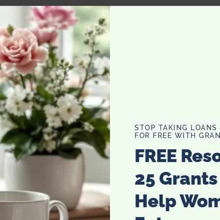
o accentuate your large eyes:
ully trace the water line rim of your upper eyelashes
liner has been opthamologist tested and deemed safe. After
refully dot the eyeliner between eyelashes and create a
STOP TAKING LOANS
y. Your goal is to blend a line directly into your eyelashes
FOR FREE WITH GRAN
ke eyes appear smaller.) Try for a get a subtle wing-tip on
FREE Res
igger and more open, the next step you can take is to use a
25 Grants
ll want to do the same as above and trace the inside of
 make you look much more awake. (See Nichole Richie
Help Wo