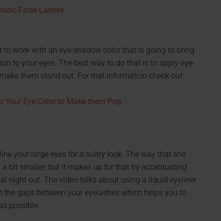
matic False Lashes
to work with an eye-shadow color that is going to bring
ion to your eyes. The best way to do that is to apply eye-
 make them stand out. For that information check out:
o Your Eye Color to Make them Pop.
line your large eyes for a sultry look. The way that she
bit smaller, but it makes up for that by accentuating
ial night out. The video talks about using a liquid eyeliner
s in the gaps between your eyelashes which helps you to
 as possible.