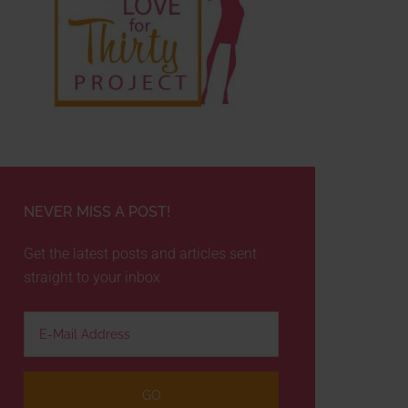
NEVER MISS A POST!
Get the latest posts and articles sent
straight to your inbox