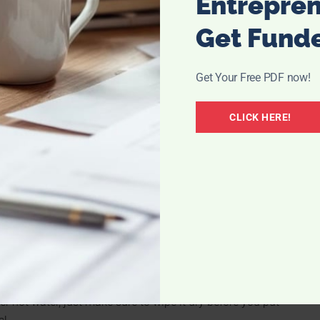
Entrepre
want to line your whole eye, you just need to be very
ur eye look smaller. After tracing your upper lashes, take
Get Fund
 in black, brown or grey. Connect at the inner corners of
ll make your eye shape stand out more without making your
Get Your Free PDF now!
CLICK HERE!
 help to create the large eyes you are going for. Choose
a thickening formula. Make sure to only apply mascara to
ye. Gently wiggle the lengthening mascara deep into the
y the thickening mascara in multiple coats brushing from
 and appear longer.
nce at the base of the lash and hold for 10 – 15 second.
 little further from the base and hold again for 10 – 15
ating your eyelash curler with a hairdryer for a few
r hot water, just make sure to wipe it dry before you put