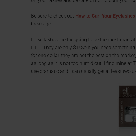
on your lashes and be careful not to burn your lid
Be sure to check out
How to Curl Your Eyelashes
breakage.
False lashes are the going to be the most dramati
E.L.F. They are only $1! So if you need something 
for one dollar, they are not the best on the market,
as long as it is not too humid out. I find mine at 
use dramatic and I can usually get at least two u