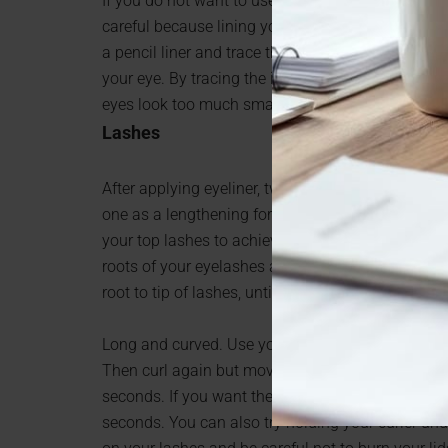
If you do not want to use the white liner, but you 
careful because lining your whole eye will make yo
a pencil liner and trace the lower eyelid waterline
your eye. By tracing the inside water line, it wi
eyes look too much smaller.
Lashes
After applying eyeliner, two types of mascara will
one as a lengthening formula and the second as 
your top lashes to achieve the look of an open e
roots of your eyelashes and stroke upwards. Appl
root to tip of lashes, until they are evenly coated
Long and curved. Use your eyelash curler twice. O
Then curl again but move the eyelash curler just a
seconds. If you want them to really curl up, try he
seconds. You can also try holding your curler unde