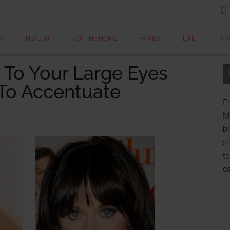

N
HEALTH
FOR THE HOME
FAMILY
LIFE
TRA
 To Your Large Eyes
To Accentuate
Er
My
bl
st
to
c