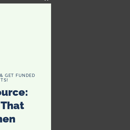
CLOSE
THIS
MODULE
 & GET FUNDED
TS!
ource:
 That
men