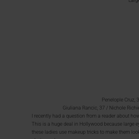
Larg
Penelople Cruz, 
Giuliana Rancic, 37 / Nichole Richie
I recently had a question from a reader about ho
This is a huge deal in Hollywood because large ey
these ladies use makeup tricks to make them look 