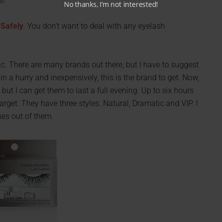
s!
No thanks, I’m not interested!
 Safely
. You don’t want to deal with any eyelash
c. There are many brands out there, but I have to suggest
in a hurry and inexpensively, this is the brand to get. Now,
 but I can get them to last a full evening. Up to six hours
Target. They have three styles. Natural, Dramatic and VIP. I
ses out of them.