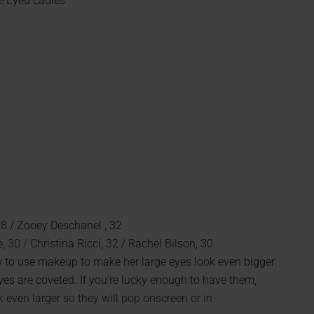
e Eyed Ladies
38 / Zooey Deschanel , 32
, 30 / Christina Ricci, 32 / Rachel Bilson, 30
w to use makeup to make her large eyes look even bigger.
es are coveted. If you’re lucky enough to have them,
even larger so they will pop onscreen or in