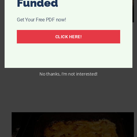
Funded
Get Your Free PDF now!
CLICK HERE!
No thanks, I’m not interested!