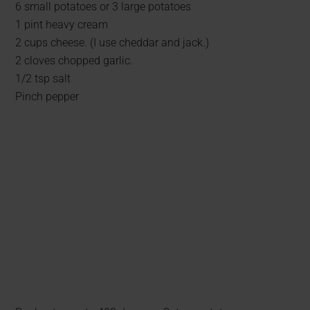
6 small potatoes or 3 large potatoes
1 pint heavy cream
2 cups cheese. (I use cheddar and jack.)
2 cloves chopped garlic.
1/2 tsp salt
Pinch pepper