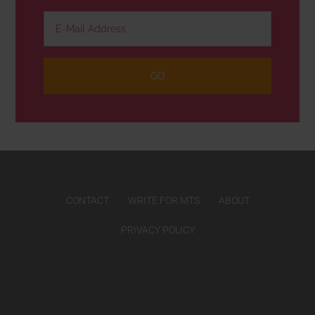
CONTACT
WRITE FOR MTS
ABOUT
PRIVACY POLICY