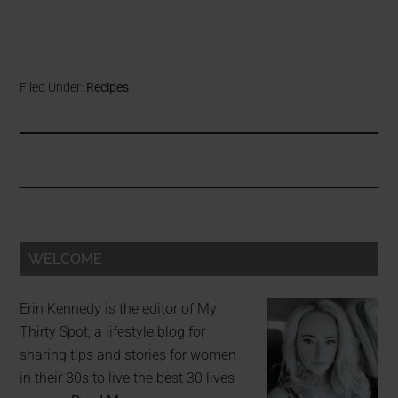
Filed Under:
Recipes
WELCOME
Erin Kennedy is the editor of My
Thirty Spot, a lifestyle blog for
sharing tips and stories for women
in their 30s to live the best 30 lives