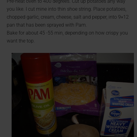
Pre-heat oven to 400 degrees. Cut up potatoes any way
you like. I cut mine into thin shoe string. Place potatoes,
chopped garlic, cream, cheese, salt and pepper, into 9×12
pan that has been sprayed with Pam.
Bake for about 45 -55 min, depending on how crispy you
want the top.