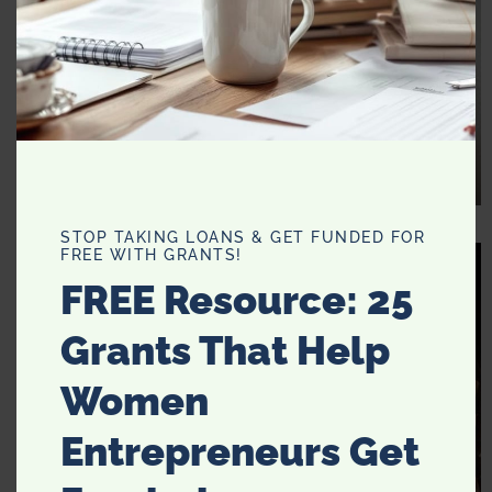
STOP TAKING LOANS & GET FUNDED FOR
FREE WITH GRANTS!
FREE Resource: 25
Grants That Help
Women
Entrepreneurs Get