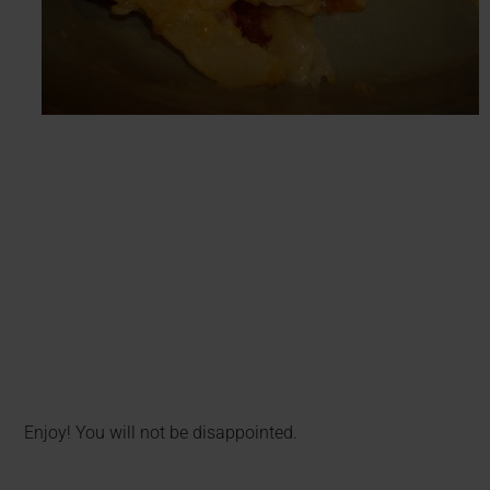
Enjoy! You will not be disappointed.