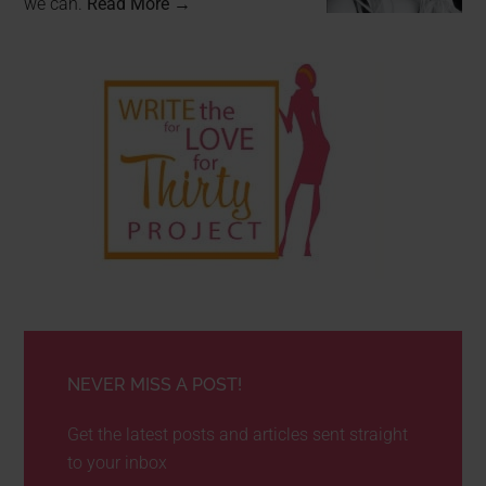
we can.
Read More →
NEVER MISS A POST!
Get the latest posts and articles sent straight
to your inbox