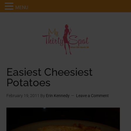
MENU
Easiest Cheesiest
Potatoes
February 19, 2011
By
Erin Kennedy
Leave a Comment