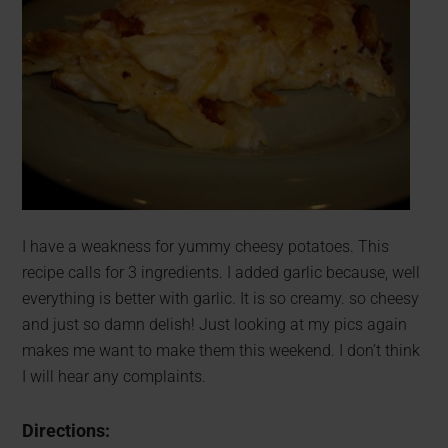
I have a weakness for yummy cheesy potatoes. This
recipe calls for 3 ingredients. I added garlic because, well
everything is better with garlic. It is so creamy. so cheesy
and just so damn delish! Just looking at my pics again
makes me want to make them this weekend. I don’t think
I will hear any complaints.
Directions: