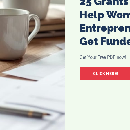
25 Grants
Help Wo
This is another great free gift, but it is just until Love day
Entrepre
is your deal. Just click the link below
Get Fund
 Free S hipping with any $29.50 order. Enter code LOVE at
Get Your Free PDF now!
CLICK HERE!