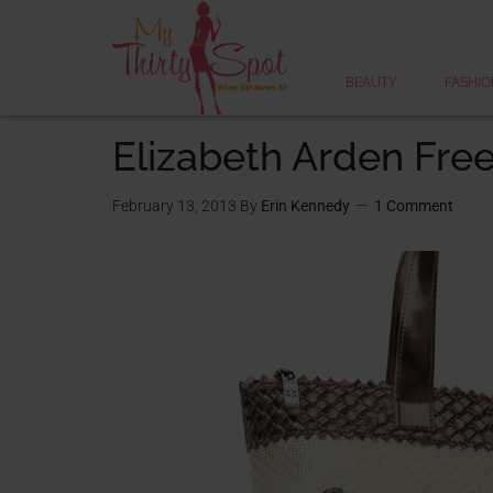
BEAUTY
FASHIO
Elizabeth Arden Free
February 13, 2013
By
Erin Kennedy
1 Comment