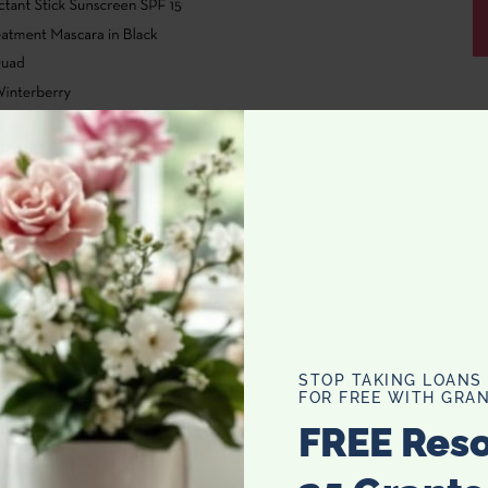
STOP TAKING LOANS
FOR FREE WITH GRAN
FREE Res