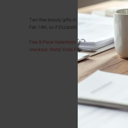
Two free beauty gifts in one week? It must be love. 
Feb 14th, so if Elizabeth Arden is your thing, here 
Free 8-Piece Valentine’s Day Gift (a $77 value) +
checkout. Hurry! Ends February 14th at midnight.