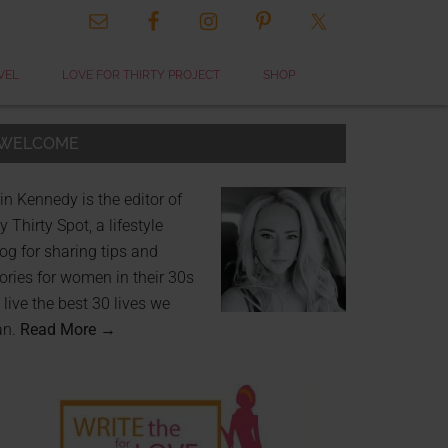
VEL
LOVE FOR THIRTY PROJECT
SHOP
WELCOME
in Kennedy is the editor of
 Thirty Spot, a lifestyle
og for sharing tips and
ories for women in their 30s
 live the best 30 lives we
an.
Read More →