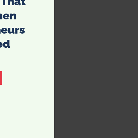
 That
men
neurs
ed