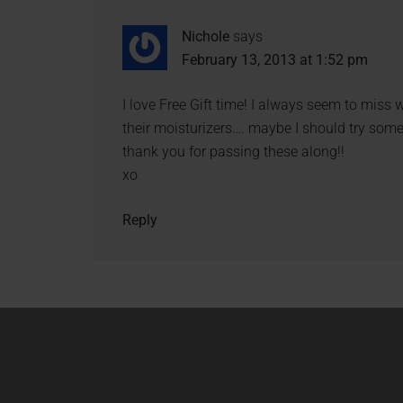
Nichole
says
February 13, 2013 at 1:52 pm
I love Free Gift time! I always seem to miss
their moisturizers…. maybe I should try some
thank you for passing these along!!
xo
Reply