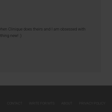
 when Clinique does theirs and I am obsessed with
thing new! :)
CONTACT
WRITE FOR MTS
ABOUT
PRIVACY POLICY