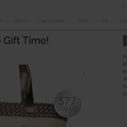

N
HEALTH
FOR THE HOME
FAMILY
LIFE
TRA
 Gift Time!
Er
My
bl
st
to
c