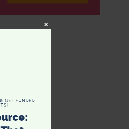
CLOSE
THIS
MODULE
 & GET FUNDED
TS!
ource: