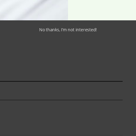
No thanks, I’m not interested!