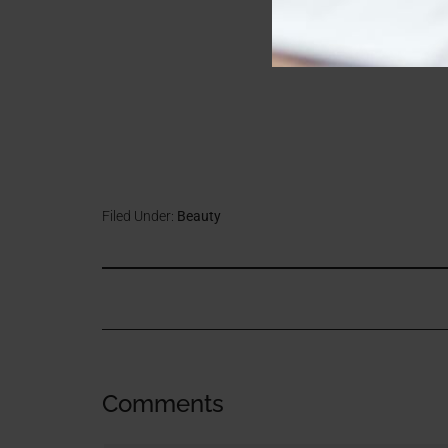
Filed Under:
Beauty
Comments