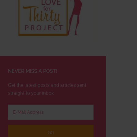
NEVER MISS A POST!
Get the latest posts and articles sent
straight to your inbox