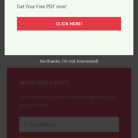
Get Your Free PDF now!
CLICK HERE!
No thanks, I’m not interested!
NEVER MISS A POST!
Get the latest posts and articles sent straight
to your inbox