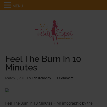
MENU
Feel The Burn In 10
Minutes
March 5, 2013
By
Erin Kennedy
1 Comment
Feel The Burn in 10 Minutes – An infographic by the