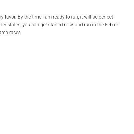
 favor. By the time I am ready to run, it will be perfect
lder states, you can get started now, and run in the Feb or
rch races.