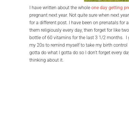
I have written about the whole
one day getting pr
pregnant next year. Not quite sure when next year,
for a different post. I have been on prenatals for 
them religiously every day, then forget for like t
bottle of 60 vitamins for the last 3 1/2 months. I
my 20s to remind myself to take my birth control pi
gotta do what I gotta do so I don’t forget every d
thinking about it.