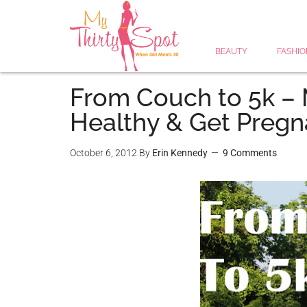
BEAUTY
FASHIO
From Couch to 5k – 
Healthy & Get Pregn
October 6, 2012
By
Erin Kennedy
9 Comments