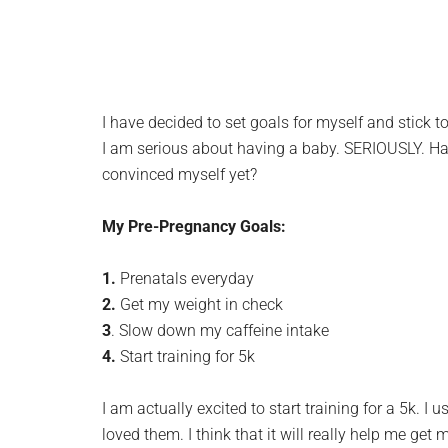
I have decided to set goals for myself and stick to
I am serious about having a baby. SERIOUSLY. Have
convinced myself yet?
My Pre-Pregnancy Goals:
1.
Prenatals everyday
2.
Get my weight in check
3
. Slow down my caffeine intake
4.
Start training for 5k
I am actually excited to start training for a 5k. I 
loved them. I think that it will really help me get 