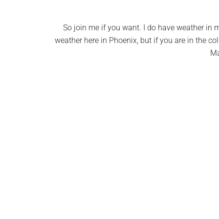
So join me if you want. I do have weather in my
weather here in Phoenix, but if you are in the co
Ma