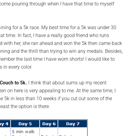
hat come pouring through when I have that time to myself
aining for a 5k race. My best time for a 5k was under 30
t time. In fact, I have a really good friend who runs
did with her, she ran ahead and won the 5k then came back
ning and the thrill than trying to win any medals. Besides,
member the last time I have worn shorts! I would like to
s in every color.
Couch to 5k.
I think that about sums up my recent
tten on here is very appealing to me. At the same time, I
he 5k in less than 10 weeks if you cut out some of the
east the option is there.