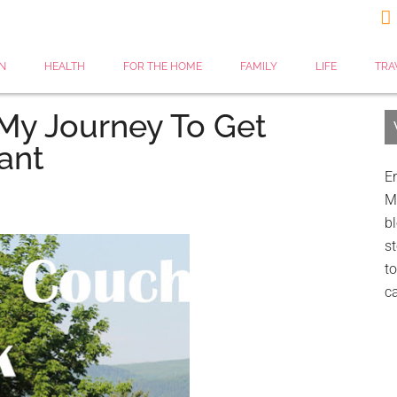

N
HEALTH
FOR THE HOME
FAMILY
LIFE
TRA
My Journey To Get
ant
Er
My
bl
st
to
c