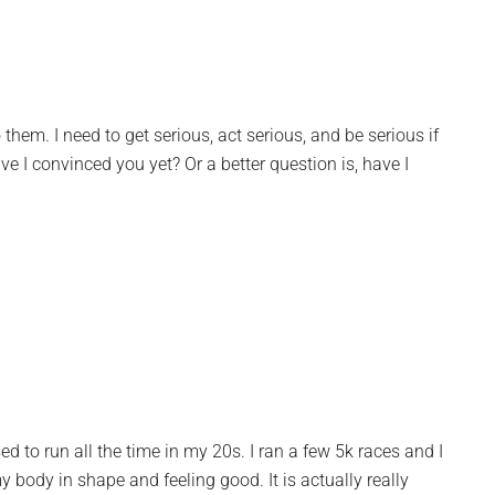
 them. I need to get serious, act serious, and be serious if
 I convinced you yet? Or a better question is, have I
used to run all the time in my 20s. I ran a few 5k races and I
my body in shape and feeling good. It is actually really