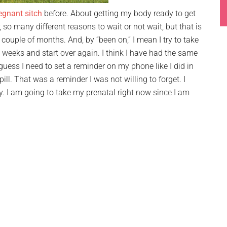
egnant sitch
before. About getting my body ready to get
 so many different reasons to wait or not wait, but that is
a couple of months. And, by “been on,” I mean I try to take
wo weeks and start over again. I think I have had the same
 guess I need to set a reminder on my phone like I did in
ll. That was a reminder I was not willing to forget. I
ay. I am going to take my prenatal right now since I am