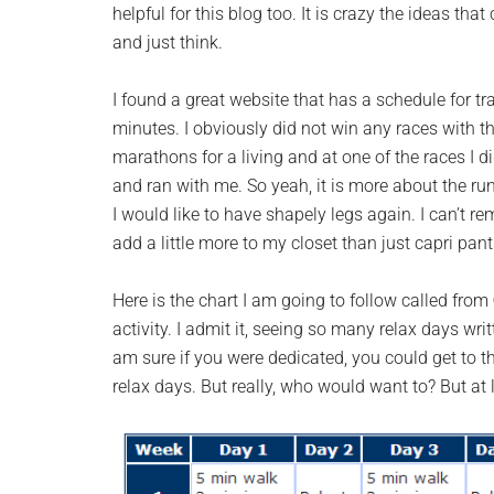
helpful for this blog too. It is crazy the ideas t
and just think.
I found a great website that has a schedule for tr
minutes. I obviously did not win any races with tha
marathons for a living and at one of the races I 
and ran with me. So yeah, it is more about the run
I would like to have shapely legs again. I can’t re
add a little more to my closet than just capri pant
Here is the chart I am going to follow called from
activity. I admit it, seeing so many relax days wri
am sure if you were dedicated, you could get to t
relax days. But really, who would want to? But at l