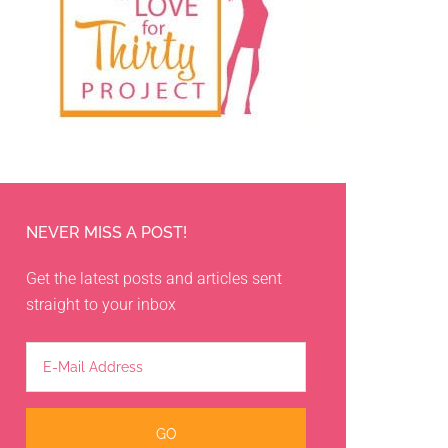
NEVER MISS A POST!
Get the latest posts and articles sent
straight to your inbox