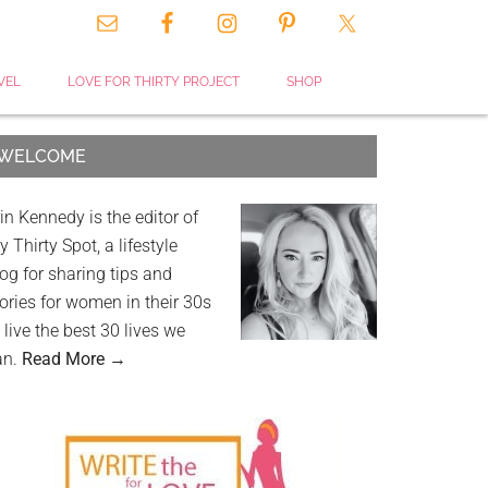
VEL
LOVE FOR THIRTY PROJECT
SHOP
WELCOME
in Kennedy is the editor of
 Thirty Spot, a lifestyle
og for sharing tips and
ories for women in their 30s
 live the best 30 lives we
an.
Read More →