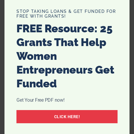
Thirty Spot, a lifestyle blog for
STOP TAKING LOANS & GET FUNDED FOR
sharing tips and stories for women
FREE WITH GRANTS!
in their 30s to live the best 30 lives
FREE Resource: 25
we can.
Read More →
Grants That Help
Women
Entrepreneurs Get
Funded
Get Your Free PDF now!
CLICK HERE!
NEVER MISS A POST!