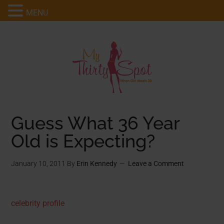
MENU
Guess What 36 Year
Old is Expecting?
January 10, 2011
By
Erin Kennedy
Leave a Comment
celebrity profile