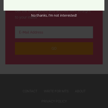
Get the latest posts and articles sent straight
No thanks, I’m not interested!
to your inbox
CONTACT
WRITE FOR MTS
ABOUT
PRIVACY POLICY