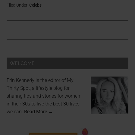
Filed Under:
Celebs
WELCOME
Erin Kennedy is the editor of My
Thirty Spot, a lifestyle blog for
sharing tips and stories for women
in their 30s to live the best 30 lives
we can.
Read More →