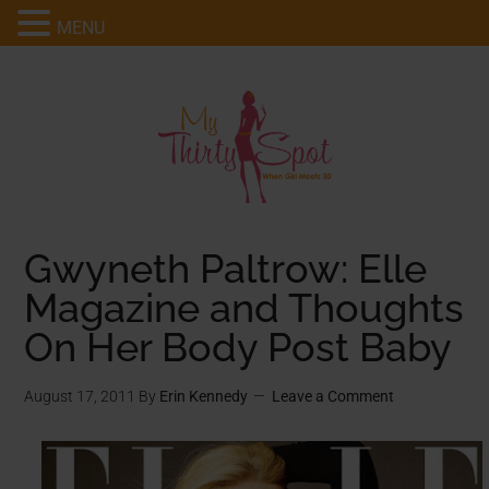
MENU
Gwyneth Paltrow: Elle
Magazine and Thoughts
On Her Body Post Baby
August 17, 2011
By
Erin Kennedy
Leave a Comment