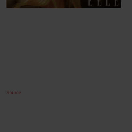
Source