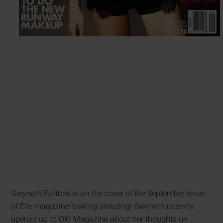
Gwyneth Paltrow is on the cover of the September issue
of Elle magazine looking amazing! Gwyneth recently
opened up to OK! Magazine about her thoughts on