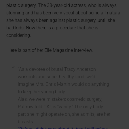
plastic surgery. The 38-year-old actress, who is always
stunning and has been very vocal about being all-natural,
she has always been against plastic surgery, until she
had kids. Now there is a procedure that she is
considering.
Here is part of her Elle Magazine interview.
“As a devotee of brutal Tracy Anderson
workouts and super healthy food, we’d
imagine Mrs. Chris Martin would do anything
to keep her young body.
Alas, we were mistaken: cosmetic surgery,
Paltrow told OK!, is “vanity.” The only body
part she might operate on, she admits, are her
breasts.