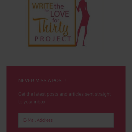
NEVER MISS A POST!
Get the latest posts and articles sent straight
to your inbox