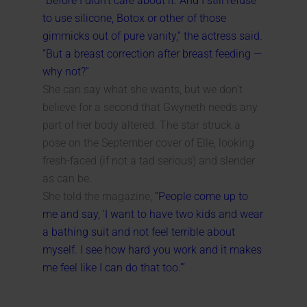
“Before I didn’t care about it. And I still refuse
to use silicone, Botox or other of those
gimmicks out of pure vanity,” the actress said.
“But a breast correction after breast feeding —
why not?”
She can say what she wants, but we don’t
believe for a second that Gwyneth needs any
part of her body altered. The star struck a
pose on the September cover of Elle, looking
fresh-faced (if not a tad serious) and slender
as can be.
She told the magazine,
“People come up to
me and say, ‘I want to have two kids and wear
a bathing suit and not feel terrible about
myself. I see how hard you work and it makes
me feel like I can do that too.’”