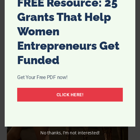
FREE Resource: 25
Grants That Help
Women
Entrepreneurs Get
Funded
Get Your Free PDF now!
CLICK HERE!
No thanks, I’m not interested!