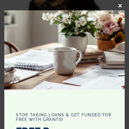
CLO
THI
MO
STOP TAKING LOANS & GET FUNDED FOR
FREE WITH GRANTS!