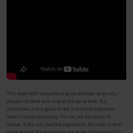
This week HHD should be a good reminder as to why I
should not drink and cook at the same time. But,
sometimes a nice glass of red, is the best ingredient
when it comes to baking. For me, not the recipe of
course. If she only had the ingredients. Who has time to
make sure all the ingredients are in the fridge anyway? I