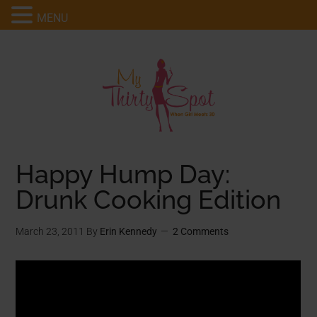
MENU
Happy Hump Day:
Drunk Cooking Edition
March 23, 2011
By
Erin Kennedy
2 Comments