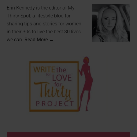
Erin Kennedy is the editor of My
Thirty Spot, a lifestyle blog for
sharing tips and stories for women
in their 30s to live the best 30 lives
we can.
Read More →