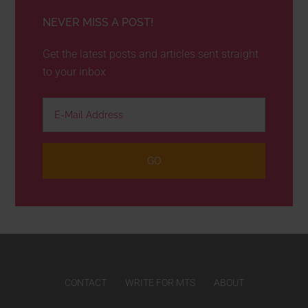
NEVER MISS A POST!
Get the latest posts and articles sent straight
to your inbox
CONTACT
WRITE FOR MTS
ABOUT