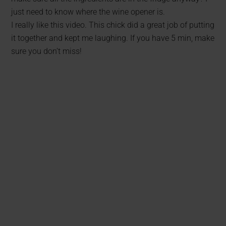
just need to know where the wine opener is.
I really like this video. This chick did a great job of putting
it together and kept me laughing. If you have 5 min, make
sure you don’t miss!