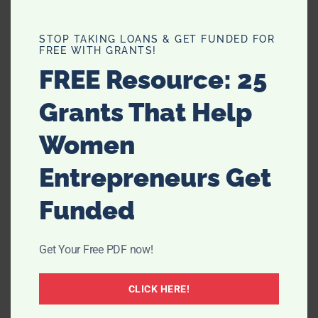
STOP TAKING LOANS & GET FUNDED FOR
FREE WITH GRANTS!
Filed Under:
Uncategorized
FREE Resource: 25
Grants That Help
Women
Entrepreneurs Get
Comments
Funded
Get Your Free PDF now!
Jenny, Crash Test Mommy
says
March 27, 2011 at 3:39 am
CLICK HERE!
You’re pretty adorable. I liked the video a lot.