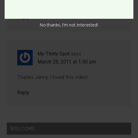
Two thumbs way up for drunk cooking.
Reply
No thanks, I’m not interested!
My Thirty Spot
says
March 28, 2011 at 1:50 am
Thanks Jenny. I loved this video!
Reply
WELCOME