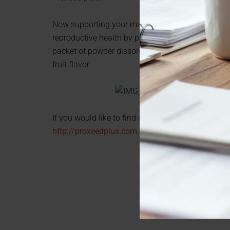
Now supporting your man’s sperm health couldn’t
reproductive health by providing the nutrients ne
packet of powder dissolves into his favorite cold 
fruit flavor.
If you would like to find out more information abou
http://proxeedplus.com.