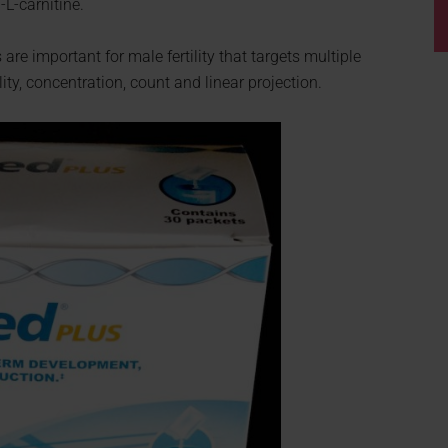
-L-carnitine.
re important for male fertility that targets multiple
ty, concentration, count and linear projection.