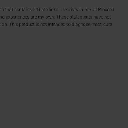
 that contains affiliate links. I received a box of Proxeed
 and experiences are my own. These statements have not
n. This product is not intended to diagnose, treat, cure