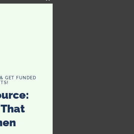
CLOSE
THIS
MODULE
 & GET FUNDED
TS!
ource:
 That
men