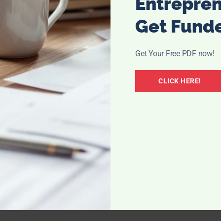
Entrepre
Get Fund
 be easier.
Proxeed plus
is a simple way to support his
eded for healthy developing sperm. Taken twice-a-day, this
drink; water, fruit juice, smoothies/shakes, and has a nice
Get Your Free PDF now!
CLICK HERE!
t Proxeed plus, visit their website: