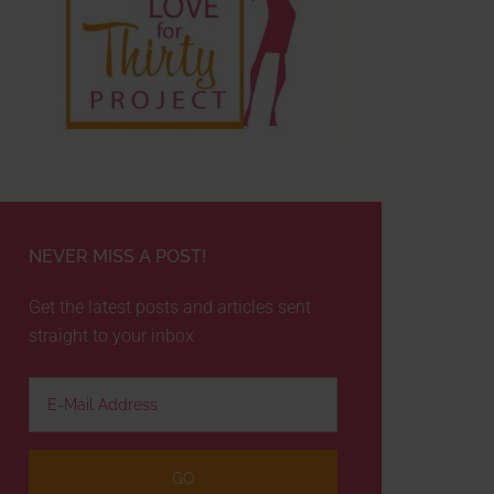
NEVER MISS A POST!
Get the latest posts and articles sent
straight to your inbox