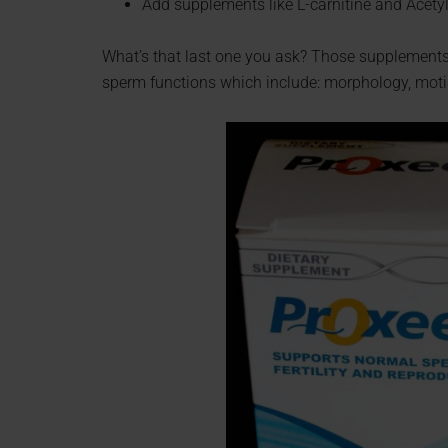
Add supplements like L-carnitine and Acetyl
What’s that last one you ask? Those supplements a
sperm functions which include: morphology, motili