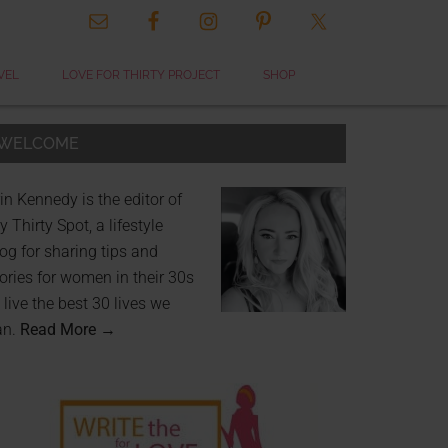
VEL
LOVE FOR THIRTY PROJECT
SHOP
WELCOME
in Kennedy is the editor of
 Thirty Spot, a lifestyle
og for sharing tips and
ories for women in their 30s
 live the best 30 lives we
an.
Read More →