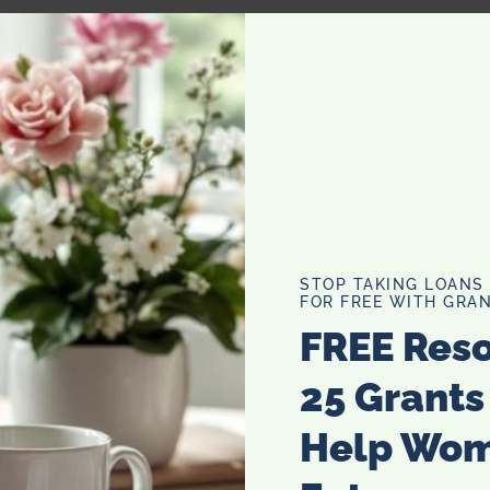
STOP TAKING LOANS
FOR FREE WITH GRAN
FREE Res
 contain Carnitines in sources like dairy, or meat products,
25 Grants
roduction.
Help Wo
e reproductive health and helps sperm production called