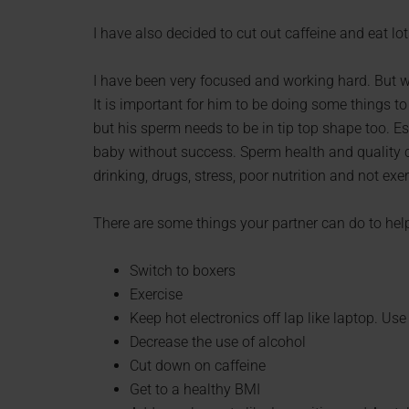
I have also decided to cut out caffeine and eat lo
I have been very focused and working hard. But w
It is important for him to be doing some things to
but his sperm needs to be in tip top shape too. Es
baby without success. Sperm health and quality c
drinking, drugs, stress, poor nutrition and not ex
There are some things your partner can do to help
Switch to boxers
Exercise
Keep hot electronics off lap like laptop. Use
Decrease the use of alcohol
Cut down on caffeine
Get to a healthy BMI