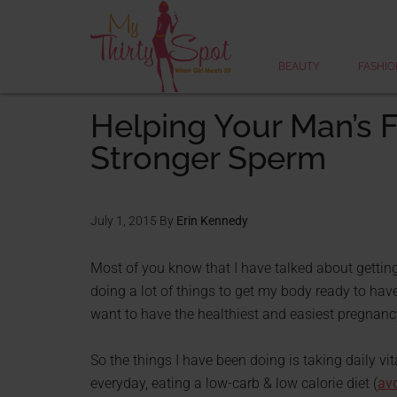
BEAUTY
FASHIO
Helping Your Man’s Fe
Stronger Sperm
July 1, 2015
By
Erin Kennedy
Most of you know that I have talked about gettin
doing a lot of things to get my body ready to hav
want to have the healthiest and easiest pregnancy
So the things I have been doing is taking daily vi
everyday, eating a low-carb & low calorie diet (
avo