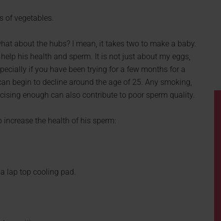
ts of vegetables.
hat about the hubs? I mean, it takes two to make a baby.
 help his health and sperm. It is not just about my eggs,
pecially if you have been trying for a few months for a
an begin to decline around the age of 25. Any smoking,
ercising enough can also contribute to poor sperm quality.
 increase the health of his sperm:
 a lap top cooling pad.