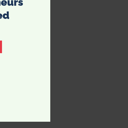
neurs
ed