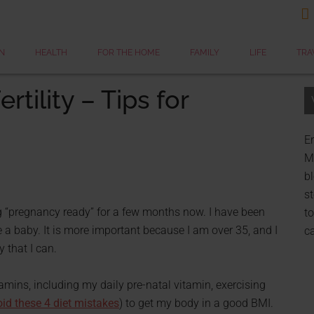

N
HEALTH
FOR THE HOME
FAMILY
LIFE
TRA
rtility – Tips for
Er
My
bl
st
g “pregnancy ready” for a few months now. I have been
to
e a baby. It is more important because I am over 35, and I
c
 that I can.
tamins, including my daily pre-natal vitamin, exercising
id these 4 diet mistakes
) to get my body in a good BMI.