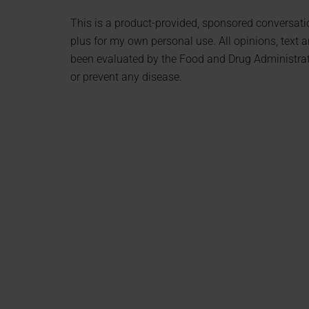
This is a product-provided, sponsored conversation
plus for my own personal use. All opinions, text
been evaluated by the Food and Drug Administratio
or prevent any disease.