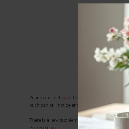
Your man’s diet (
avoid these 4 diet mistakes
) can
but it can still not be enough to help his sperm p
There is a new supplement out that supports mal
Proxeed plus.