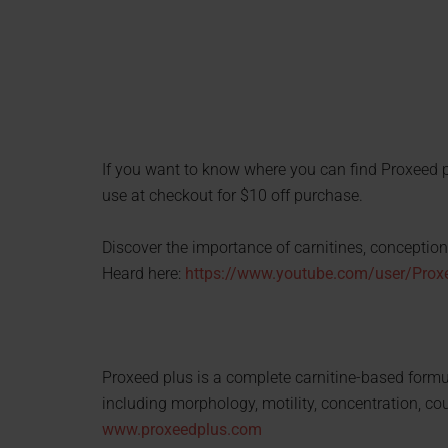
If you want to know where you can find Proxeed 
use at checkout for $10 off purchase.
Discover the importance of carnitines, conception 
Heard here:
https://www.youtube.com/user/Pro
Proxeed plus is a complete carnitine-based formula
including morphology, motility, concentration, cou
www.proxeedplus.com