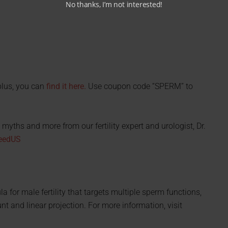
No thanks, I’m not interested!
plus, you can
find it here.
Use coupon code “SPERM” to
myths and more from our fertility expert and urologist, Dr.
xeedUS
 for male fertility that targets multiple sperm functions,
nt and linear projection. For more information, visit