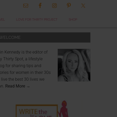
VEL
LOVE FOR THIRTY PROJECT
SHOP
WELCOME
in Kennedy is the editor of
 Thirty Spot, a lifestyle
og for sharing tips and
ories for women in their 30s
 live the best 30 lives we
an.
Read More →