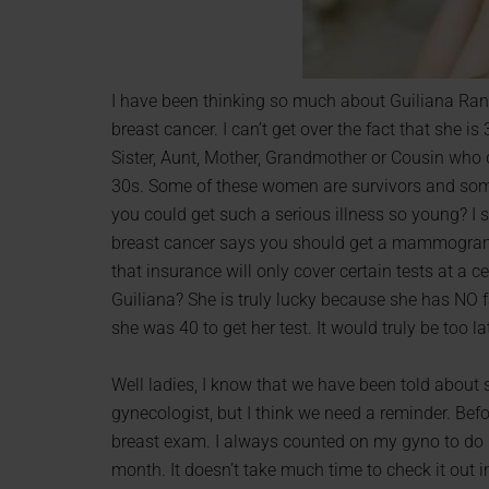
I have been thinking so much about Guiliana Ranc
breast cancer. I can’t get over the fact that she 
Sister, Aunt, Mother, Grandmother or Cousin who 
30s. Some of these women are survivors and some 
you could get such a serious illness so young? I 
breast cancer says you should get a mammogram 
that insurance will only cover certain tests at a c
Guiliana? She is truly lucky because she has NO f
she was 40 to get her test. It would truly be too la
Well ladies, I know that we have been told about 
gynecologist, but I think we need a reminder. Before
breast exam. I always counted on my gyno to do it
month. It doesn’t take much time to check it out i