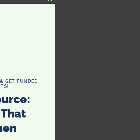
CLOSE
THIS
MODULE
 & GET FUNDED
TS!
ource:
 That
men