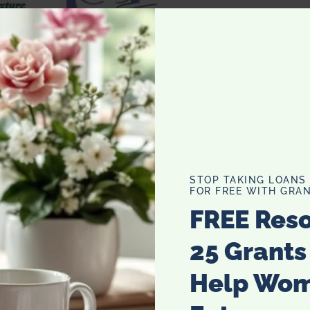
STOP TAKING LOANS
FOR FREE WITH GRAN
FREE Res
25 Grants
Help Wo