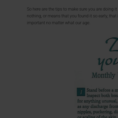
So here are the tips to make sure you are doing it 
nothing, or means that you found it so early, that 
important no matter what our age.