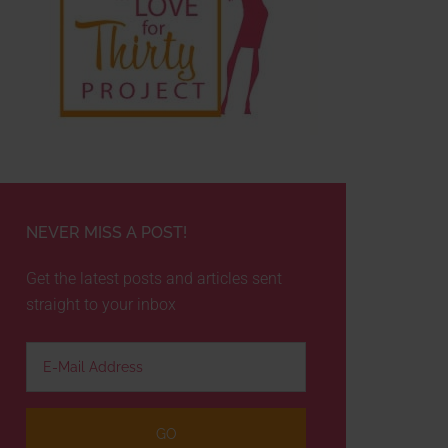
NEVER MISS A POST!
Get the latest posts and articles sent
straight to your inbox