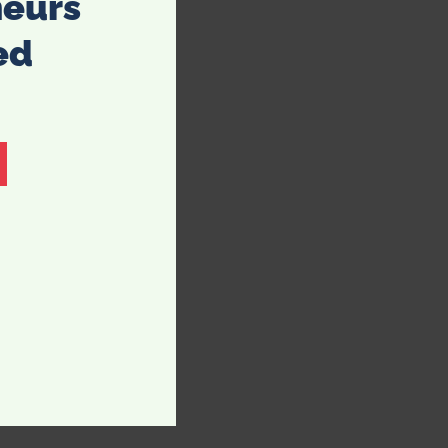
neurs
ed