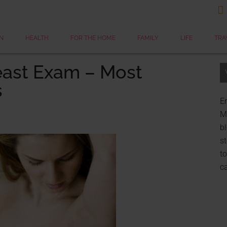

N
HEALTH
FOR THE HOME
FAMILY
LIFE
TRA
east Exam – Most
s
Er
My
bl
st
to
c