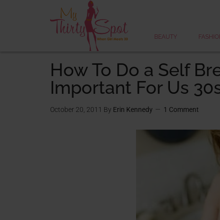
BEAUTY
FASHIO
How To Do a Self Br
Important For Us 30
October 20, 2011
By
Erin Kennedy
1 Comment