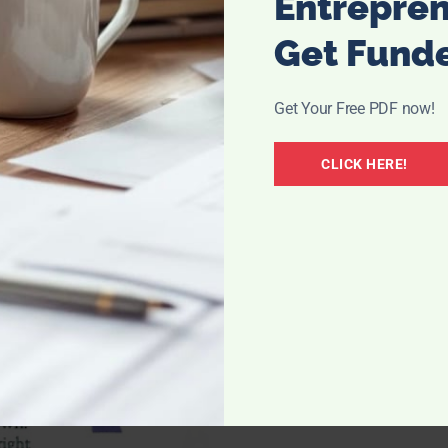
Entrepre
Get Fund
Get Your Free PDF now!
CLICK HERE!