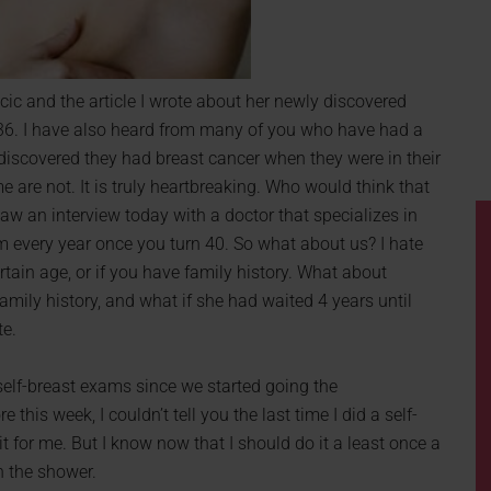
ic and the article I wrote about her newly discovered
is 36. I have also heard from many of you who have had a
discovered they had breast cancer when they were in their
are not. It is truly heartbreaking. Who would think that
saw an interview today with a doctor that specializes in
every year once you turn 40. So what about us? I hate
ertain age, or if you have family history. What about
amily history, and what if she had waited 4 years until
te.
self-breast exams since we started going the
 this week, I couldn’t tell you the last time I did a self-
 for me. But I know now that I should do it a least once a
n the shower.