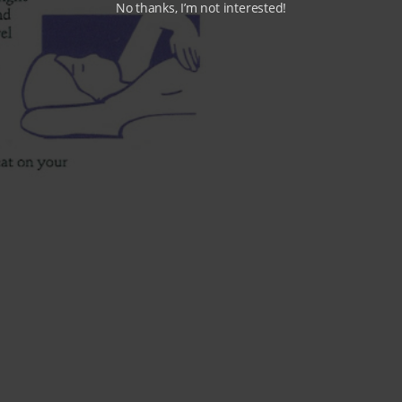
No thanks, I’m not interested!