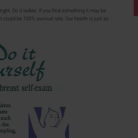
right. Do it ladies. If you find something it may be
it could be 100% survival rate. Our health is just as