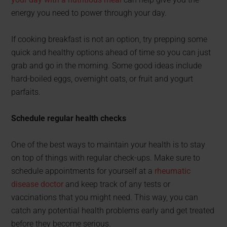
energy you need to power through your day.
If cooking breakfast is not an option, try prepping some
quick and healthy options ahead of time so you can just
grab and go in the morning. Some good ideas include
hard-boiled eggs, overnight oats, or fruit and yogurt
parfaits.
Schedule regular health checks
One of the best ways to maintain your health is to stay
on top of things with regular check-ups. Make sure to
schedule appointments for yourself at a
rheumatic
disease doctor
and keep track of any tests or
vaccinations that you might need. This way, you can
catch any potential health problems early and get treated
before they become serious.