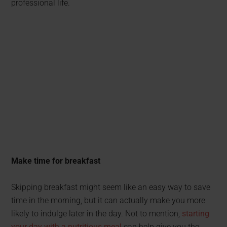
professional life.
Make time for breakfast
Skipping breakfast might seem like an easy way to save
time in the morning, but it can actually make you more
likely to indulge later in the day. Not to mention,
starting
your day with a nutritious meal
can help give you the