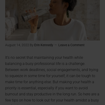
August 14, 2022
By
Erin Kennedy
Leave a Comment
It’s no secret that maintaining your health while
balancing a busy professional life is a challenge.
Between work deadlines, social engagements, and trying
to squeeze in some time for yourself, it can be tough to
make time for anything else. But making your health a
priority is essential, especially if you want to avoid
burnout and stay productive in the long run. So here are a
few tips on how to look out for your health amidst a busy