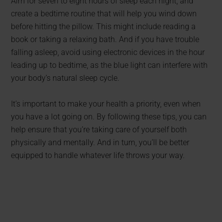
Aim for seven to eight hours of sleep each night, and
create a bedtime routine that will help you wind down
before hitting the pillow. This might include reading a
book or taking a relaxing bath. And if you have trouble
falling asleep, avoid using electronic devices in the hour
leading up to bedtime, as the blue light can interfere with
your body’s natural sleep cycle.
It’s important to make your health a priority, even when
you have a lot going on. By following these tips, you can
help ensure that you’re taking care of yourself both
physically and mentally. And in turn, you’ll be better
equipped to handle whatever life throws your way.