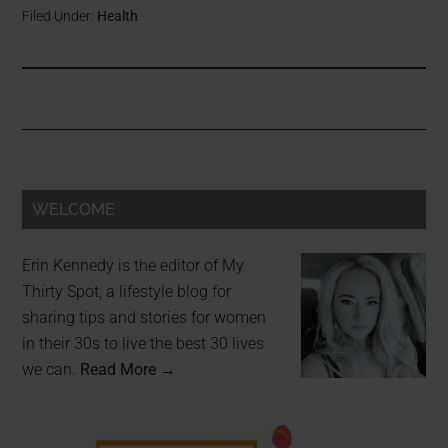
Filed Under:
Health
WELCOME
Erin Kennedy is the editor of My
Thirty Spot, a lifestyle blog for
sharing tips and stories for women
in their 30s to live the best 30 lives
we can.
Read More →