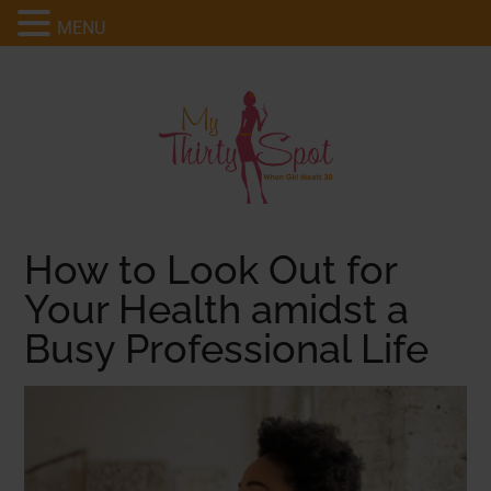
MENU
How to Look Out for
Your Health amidst a
Busy Professional Life