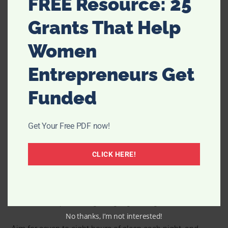
FREE Resource: 25
Grants That Help
Women
Entrepreneurs Get
Funded
Get Your Free PDF now!
Sleep is essential for both
your physical and mental
CLICK HERE!
health.
When you don’t get enough sleep, it can take a toll
on your energy levels, mood, and overall well-being. So if
you’re struggling to balance everything on your plate,
make sure to prioritize getting a good night’s rest.
No thanks, I’m not interested!