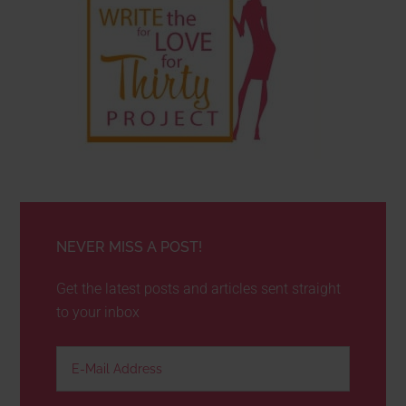
NEVER MISS A POST!
Get the latest posts and articles sent straight
to your inbox