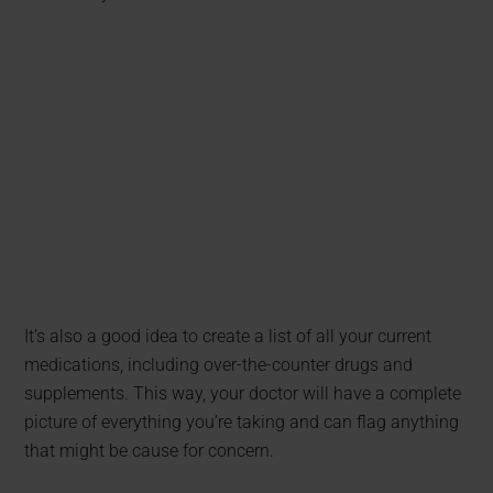
It’s also a good idea to create a list of all your current
medications, including over-the-counter drugs and
supplements. This way, your doctor will have a complete
picture of everything you’re taking and can flag anything
that might be cause for concern.