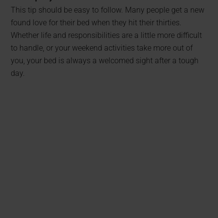
This tip should be easy to follow. Many people get a new
found love for their bed when they hit their thirties.
Whether life and responsibilities are a little more difficult
to handle, or your weekend activities take more out of
you, your bed is always a welcomed sight after a tough
day.