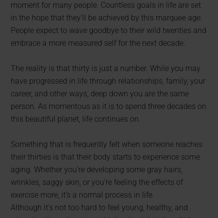
moment for many people. Countless goals in life are set
in the hope that they’ll be achieved by this marquee age.
People expect to wave goodbye to their wild twenties and
embrace a more measured self for the next decade.
The reality is that thirty is just a number. While you may
have progressed in life through relationships, family, your
career, and other ways, deep down you are the same
person. As momentous as it is to spend three decades on
this beautiful planet, life continues on.
Something that is frequently felt when someone reaches
their thirties is that their body starts to experience some
aging. Whether you’re developing some gray hairs,
wrinkles, saggy skin, or you’re feeling the effects of
exercise more, it’s a normal process in life.
Although it’s not too hard to feel young, healthy, and