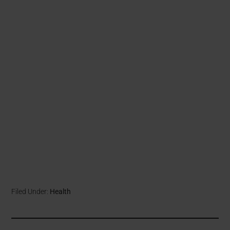
Filed Under:
Health