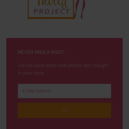
NEVER MISS A POST!
Get the latest posts and articles sent straight
to your inbox