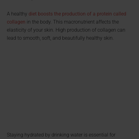
A healthy
diet boosts the production of a protein called
collagen
in the body. This macronutrient affects the
elasticity of your skin. High production of collagen can
lead to smooth, soft, and beautifully healthy skin.
Staying hydrated by drinking water is essential for