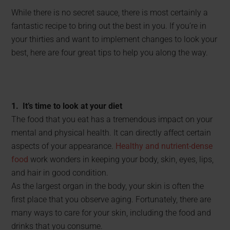
While there is no secret sauce, there is most certainly a
fantastic recipe to bring out the best in you. If you’re in
your thirties and want to implement changes to look your
best, here are four great tips to help you along the way.
1. It’s time to look at your diet
The food that you eat has a tremendous impact on your
mental and physical health. It can directly affect certain
aspects of your appearance.
Healthy and nutrient-dense
food
work wonders in keeping your body, skin, eyes, lips,
and hair in good condition.
As the largest organ in the body, your skin is often the
first place that you observe aging. Fortunately, there are
many ways to care for your skin, including the food and
drinks that you consume.