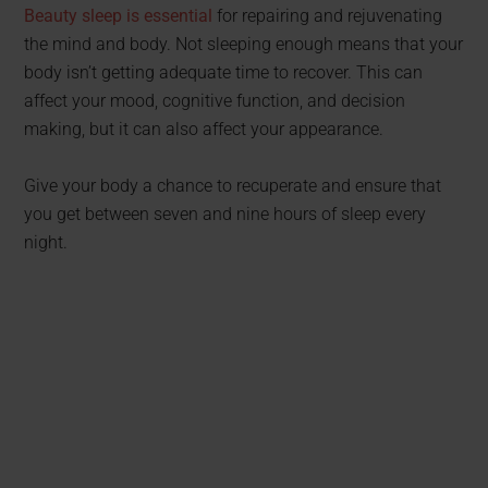
Beauty sleep is essential
for repairing and rejuvenating
the mind and body. Not sleeping enough means that your
body isn’t getting adequate time to recover. This can
affect your mood, cognitive function, and decision
making, but it can also affect your appearance.
Give your body a chance to recuperate and ensure that
you get between seven and nine hours of sleep every
night.