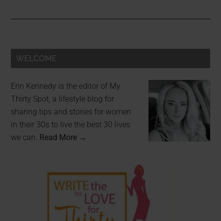
WELCOME
Erin Kennedy is the editor of My
Thirty Spot, a lifestyle blog for
sharing tips and stories for women
in their 30s to live the best 30 lives
we can.
Read More →