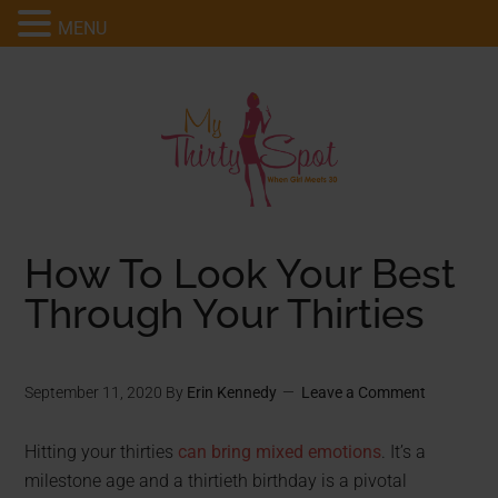
MENU
How To Look Your Best
Through Your Thirties
September 11, 2020
By
Erin Kennedy
Leave a Comment
Hitting your thirties
can bring mixed emotions
. It’s a
milestone age and a thirtieth birthday is a pivotal