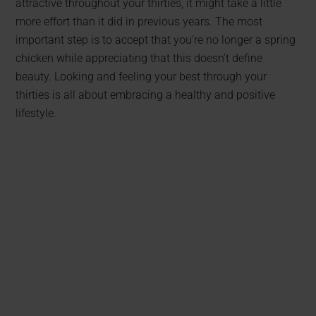
attractive throughout your thirties, it might take a little
more effort than it did in previous years. The most
important step is to accept that you’re no longer a spring
chicken while appreciating that this doesn’t define
beauty. Looking and feeling your best through your
thirties is all about embracing a healthy and positive
lifestyle.