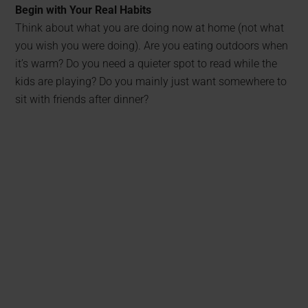
Begin with Your Real Habits
Think about what you are doing now at home (not what
you wish you were doing). Are you eating outdoors when
it’s warm? Do you need a quieter spot to read while the
kids are playing? Do you mainly just want somewhere to
sit with friends after dinner?