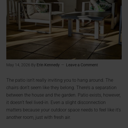
May 14, 2026
By
Erin Kennedy
Leave a Comment
The patio isn’t really inviting you to hang around. The
chairs don’t seem like they belong. There’s a separation
between the house and the garden. Patio exists, however,
it doesn’t feel lived-in. Even a slight disconnection
matters because your outdoor space needs to feel like it’s
another room, just with fresh air.