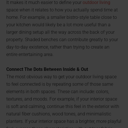
It makes it much easier to define your
outdoor living
space when it relates to how you actually spend time at
home. For example, a smaller bistro-style table close to
your kitchen would likely be a lot more useful than a
larger dining setup all the way across the back of your
property. Shaded benches can contribute greatly to your
day-to-day existence, rather than trying to create an
entire entertaining area.
Connect The Dots Between Inside & Out
The most obvious way to get your outdoor living space
to feel connected is by repeating some of those same
elements in both spaces. These can include: colors,
textures, and moods. For example, if your interior space
is soft and calming, continue this feel in the exterior with
natural fiber cushions, wood tones, and minimalistic
planters. If your interior space has a brighter, more playful