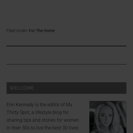
Filed Under:
For The Home
WELCOME
Erin Kennedy is the editor of My
Thirty Spot, a lifestyle blog for
sharing tips and stories for women
in their 30s to live the best 30 lives