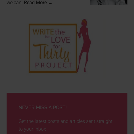
we can.
Read More →
NEVER MISS A POST!
Get the latest posts and articles sent straight
to your inbox