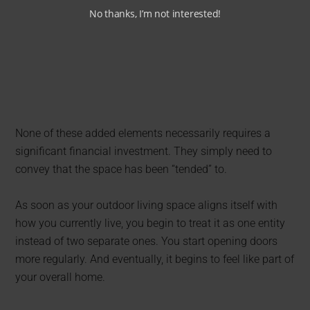
No thanks, I’m not interested!
None of these added elements necessarily requires a
significant financial investment. They simply need to
convey that the space has been “tended” to.
As soon as your outdoor living space aligns itself with
how you currently live, you begin to treat it as one entity
instead of two separate ones. You start opening doors
more regularly. And eventually, it begins to feel like part of
your overall home.