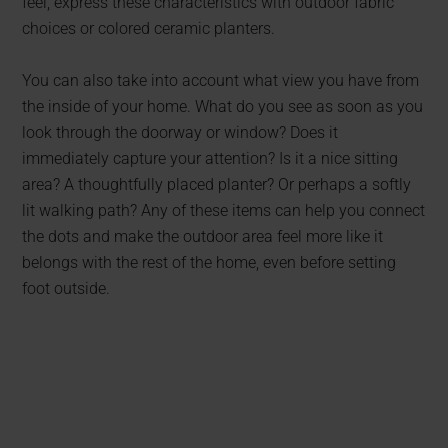
feel, express these characteristics with outdoor fabric
choices or colored ceramic planters.
You can also take into account what view you have from
the inside of your home. What do you see as soon as you
look through the doorway or window? Does it
immediately capture your attention? Is it a nice sitting
area? A thoughtfully placed planter? Or perhaps a softly
lit walking path? Any of these items can help you connect
the dots and make the outdoor area feel more like it
belongs with the rest of the home, even before setting
foot outside.