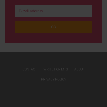
CONTACT
WRITE FOR MTS
ABOUT
PRIVACY POLICY