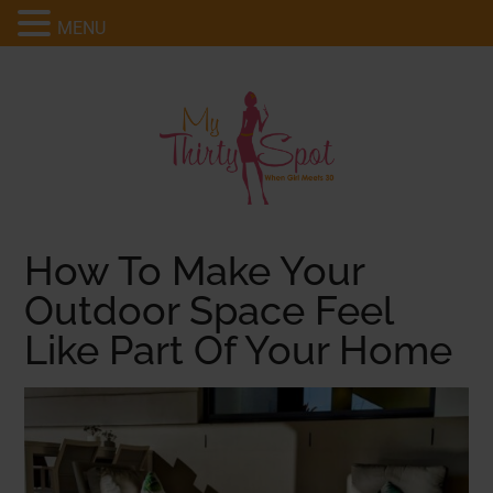
MENU
How To Make Your
Outdoor Space Feel
Like Part Of Your Home