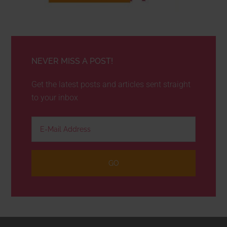
NEVER MISS A POST!
Get the latest posts and articles sent straight
to your inbox