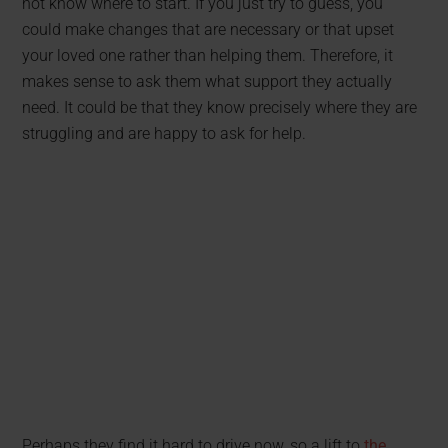
not know where to start. If you just try to guess, you
could make changes that are necessary or that upset
your loved one rather than helping them. Therefore, it
makes sense to ask them what support they actually
need. It could be that they know precisely where they are
struggling and are happy to ask for help.
Perhaps they find it hard to drive now, so a lift to
the