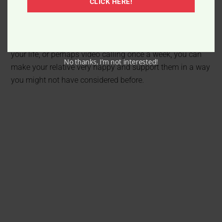
CLICK HERE!
This support could come in the form of just staying
connected with them. By phoning regularly, sending an
email updating them on everything that is happening in
your life, or perhaps video calling once a week, you can
No thanks, I’m not interested!
make your relative very happy and support them in a way
you might not have considered before.