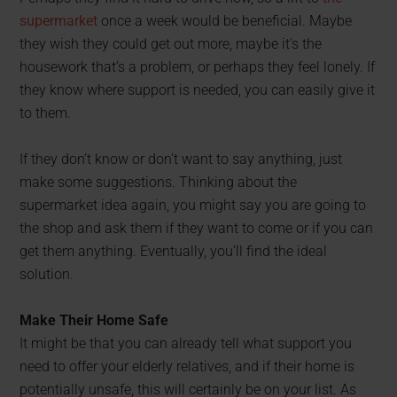
supermarket
once a week would be beneficial. Maybe
they wish they could get out more, maybe it’s the
housework that’s a problem, or perhaps they feel lonely. If
they know where support is needed, you can easily give it
to them.
If they don’t know or don’t want to say anything, just
make some suggestions. Thinking about the
supermarket idea again, you might say you are going to
the shop and ask them if they want to come or if you can
get them anything. Eventually, you’ll find the ideal
solution.
Make Their Home Safe
It might be that you can already tell what support you
need to offer your elderly relatives, and if their home is
potentially unsafe, this will certainly be on your list. As