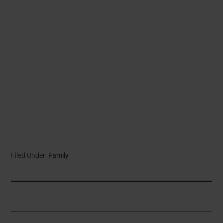
Filed Under:
Family