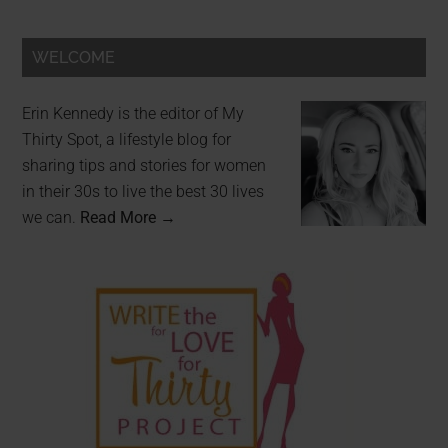
WELCOME
Erin Kennedy is the editor of My
Thirty Spot, a lifestyle blog for
sharing tips and stories for women
in their 30s to live the best 30 lives
we can.
Read More →