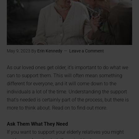
May 9, 2023
By
Erin Kennedy
Leave a Comment
As our loved ones get older, it’s important to do what we
can to support them. This will often mean something
different for everyone, and it will come down to the
individuals a lot of the time. Understanding the support
that’s needed is certainly part of the process, but there is
more to think about. Read on to find out more.
Ask Them What They Need
If you want to support your elderly relatives you might