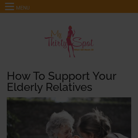
MENU
How To Support Your
Elderly Relatives