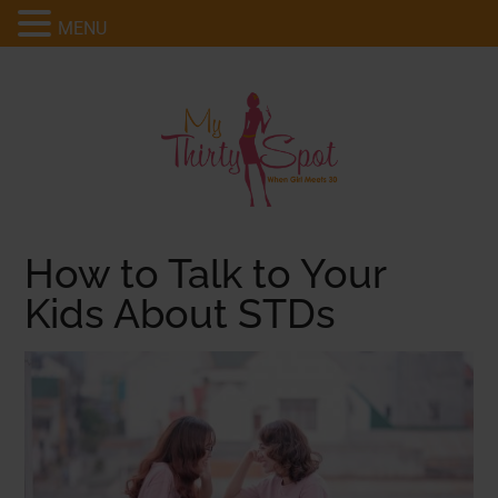
MENU
How to Talk to Your
Kids About STDs