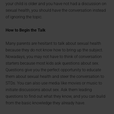
your child is older and you have not had a discussion on
sexual health, you should have the conversation instead
of ignoring the topic.
How to Begin the Talk
Many parents are hesitant to talk about sexual health
because they do not know how to bring up the subject.
Nowadays, you may not have to think of conversation
starters because most kids ask questions about sex.
Questions give you the perfect opportunity to educate
them about sexual health and steer the conversation to
STDs. You can also use media like movies or music to
initiate discussions about sex. Ask them leading
questions to find out what they know, and you can build
from the basic knowledge they already have.