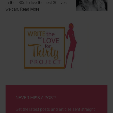
in their 30s to live the best 30 lives
we can.
Read More →
NEVER MISS A POST!
Get the latest posts and articles sent straight