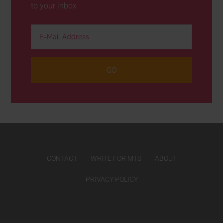
to your inbox
CONTACT
WRITE FOR MTS
ABOUT
PRIVACY POLICY