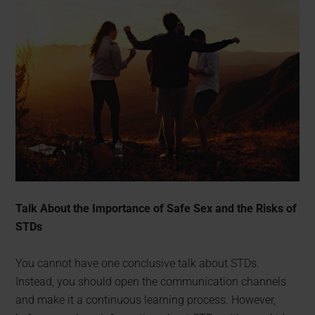
Talk About the Importance of Safe Sex and the Risks of
STDs
You cannot have one conclusive talk about STDs.
Instead, you should open the communication channels
and make it a continuous learning process. However,