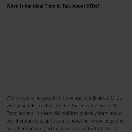
When Is the Ideal Time to Talk About STDs?
While there is no specific time or age to talk about STDs
with your kids, it is best to start the conversation early.
From around 11 years old, children typically learn about
sex; therefore, it is up to you to build their knowledge and
help them understand the risks involved with STDs. If