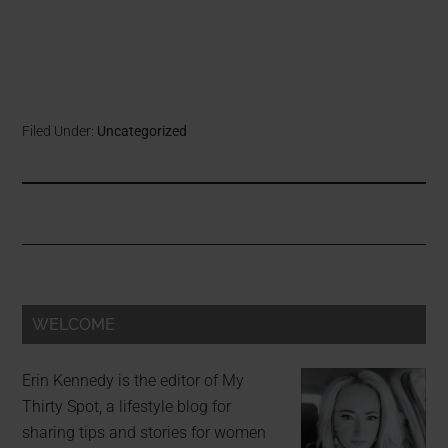
Filed Under:
Uncategorized
WELCOME
Erin Kennedy is the editor of My
Thirty Spot, a lifestyle blog for
sharing tips and stories for women