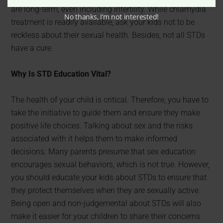
are long-term, even including infertility. While chlamydia
No thanks, I’m not interested!
treatment is readily available, ask your kids not to be
reckless about their sexual health. Besides, not all STDs
have a cure.
Why Is STD Education Vital?
The health of your child is critical. Therefore, you have to
take the initiative to guide them and ensure they make
positive life choices. Talking about sex and the risks
associated with it helps them to make informed
decisions. Many parents presume that sex education
encourages sexual behaviors, which is not true. However,
you should educate your kids about STDs to ensure that
they protect themselves when they are sexually active.
Being open and non-judgemental about STDs will also
make it easier for your children to share their concerns