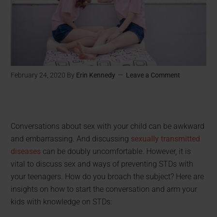
February 24, 2020
By
Erin Kennedy
Leave a Comment
Conversations about sex with your child can be awkward
and embarrassing. And discussing
sexually transmitted
diseases
can be doubly uncomfortable. However, it is
vital to discuss sex and ways of preventing STDs with
your teenagers. How do you broach the subject? Here are
insights on how to start the conversation and arm your
kids with knowledge on STDs: