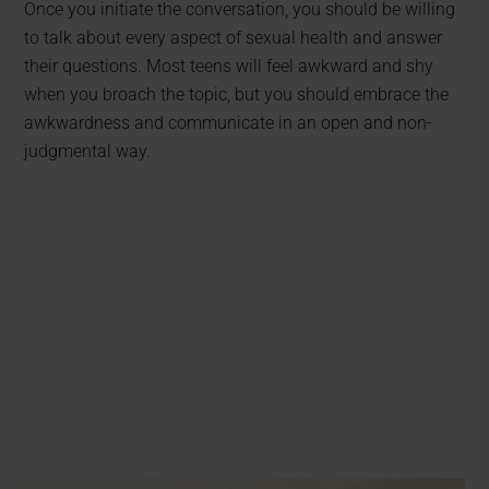
Once you initiate the conversation, you should be willing
to talk about every aspect of sexual health and answer
their questions. Most teens will feel awkward and shy
when you broach the topic, but you should embrace the
awkwardness and communicate in an open and non-
judgmental way.