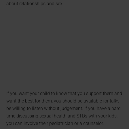
about relationships and sex.
If you want your child to know that you support them and
want the best for them, you should be available for talks;
be willing to listen without judgement. If you have a hard
time discussing sexual health and STDs with your kids,
you can involve their pediatrician or a counselor.